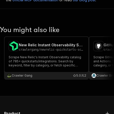
You might also like
New Relic Instant Observability Scraper
GitHu
crawlergang
/
newrelic-quickstarts-scraper
crawl
Scrape New Relic's Instant Observability catalog
Scrape GitHub
of 785+ quickstarts/integrations. Search by
and Actions.
keyword, filter by category, or fetch specific
category, or f
quickstarts by slug. Returns id, slug, title,
Extracts name,
description, categories, authors, dashboards,
publisher inf
Crawler Gang
5.0
2
Crawler Br
alerts, docs, and more.
Product