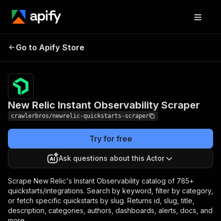
New Relic Instant
Pricing
from $3.00 /
Go to Apify Store
Observability Scraper
1,000 results
New Relic Instant Observability Scraper
crawlerbros/newrelic-quickstarts-scraper
Try for free
Ask questions about this Actor
Scrape New Relic's Instant Observability catalog of 785+
quickstarts/integrations. Search by keyword, filter by category,
or fetch specific quickstarts by slug. Returns id, slug, title,
description, categories, authors, dashboards, alerts, docs, and
more.