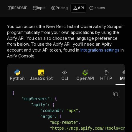
README
Input
Pricing
API
Issues
You can access the
New Relic Instant Observability Scraper
programmatically from your own applications by using the
Apify API. You can also choose the language preference
from below. To use the Apify API, you’ll need an Apify
account and your API token, found in
Integrations settings
in
Apify Console.
Python
JavaScript
CLI
OpenAPI
HTTP
MCP
{
"mcpServers"
:
{
"apify"
:
{
"command"
:
"npx"
,
"args"
:
[
"mcp-remote"
,
"https://mcp.apify.com/?tools=craw