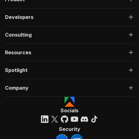
Developers
Consulting
Resources
Spotlight
Company
Socials
Security