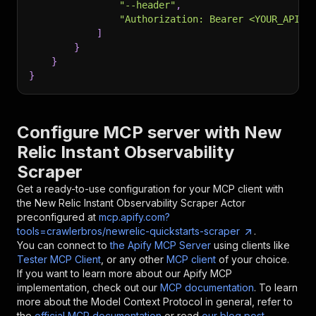
"--header"
,
"Authorization: Bearer <YOUR_API_T
]
}
}
}
Configure MCP server with
New
Relic Instant Observability
Scraper
Get a ready-to-use configuration for your MCP client with
the
New Relic Instant Observability Scraper
Actor
preconfigured at
mcp.apify.com?
tools=crawlerbros/newrelic-quickstarts-scraper
.
You can connect to
the Apify MCP Server
using clients like
Tester MCP Client
, or any other
MCP client
of your choice.
If you want to learn more about our Apify MCP
implementation, check out our
MCP documentation
. To learn
more about the Model Context Protocol in general, refer to
the
official MCP documentation
or read
our blog post
.