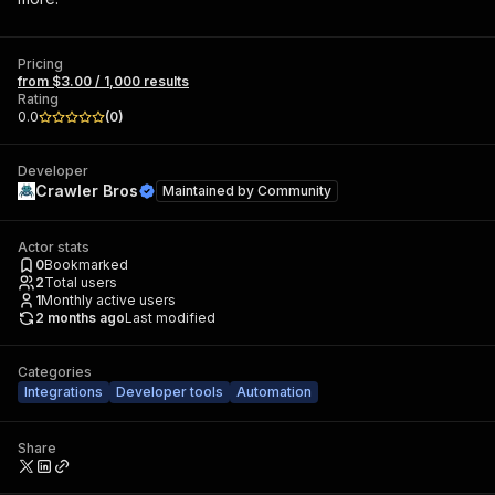
Pricing
from $3.00 / 1,000 results
Rating
0.0
(
0
)
Developer
Crawler Bros
Maintained by
Community
Actor stats
0
Bookmarked
2
Total users
1
Monthly active users
2 months ago
Last modified
Categories
Integrations
Developer tools
Automation
Share