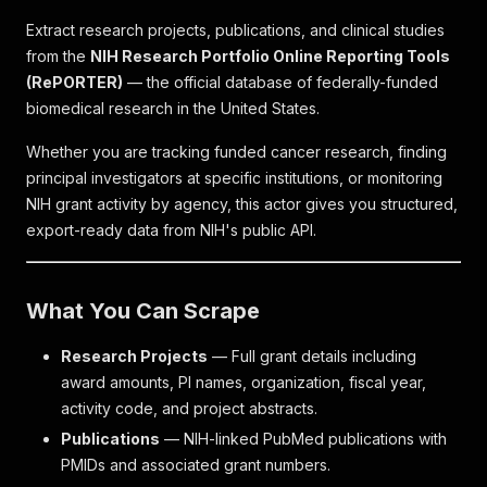
Extract research projects, publications, and clinical studies
from the
NIH Research Portfolio Online Reporting Tools
(RePORTER)
— the official database of federally-funded
biomedical research in the United States.
Whether you are tracking funded cancer research, finding
principal investigators at specific institutions, or monitoring
NIH grant activity by agency, this actor gives you structured,
export-ready data from NIH's public API.
What You Can Scrape
Research Projects
— Full grant details including
award amounts, PI names, organization, fiscal year,
activity code, and project abstracts.
Publications
— NIH-linked PubMed publications with
PMIDs and associated grant numbers.