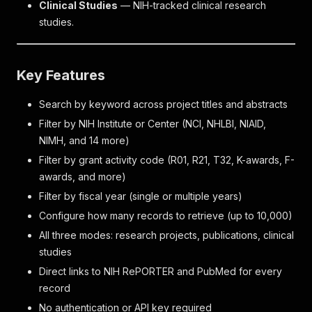
Clinical Studies
— NIH-tracked clinical research
studies.
Key Features
Search by keyword across project titles and abstracts
Filter by NIH Institute or Center (NCI, NHLBI, NIAID,
NIMH, and 14 more)
Filter by grant activity code (R01, R21, T32, K-awards, F-
awards, and more)
Filter by fiscal year (single or multiple years)
Configure how many records to retrieve (up to 10,000)
All three modes: research projects, publications, clinical
studies
Direct links to NIH RePORTER and PubMed for every
record
No authentication or API key required