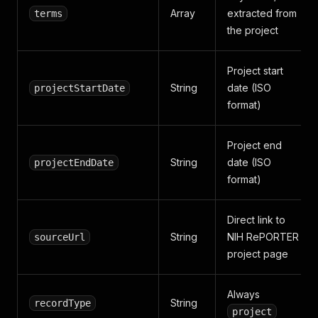
Array
extracted from
terms
the project
Project start
String
date (ISO
projectStartDate
format)
Project end
String
date (ISO
projectEndDate
format)
Direct link to
String
NIH RePORTER
sourceUrl
project page
Always
String
recordType
project