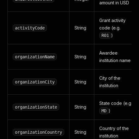
amount in USD
Grant activity
String
code (e.g.
activityCode
)
R01
Awardee
String
organizationName
institution name
City of the
String
organizationCity
institution
State code (e.g.
String
organizationState
)
MD
Country of the
String
organizationCountry
institution