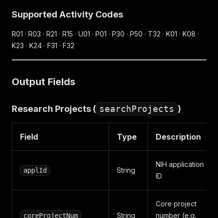
Supported Activity Codes
R01 · R03 · R21 · R15 · U01 · P01 · P30 · P50 · T32 · K01 · K08 ·
K23 · K24 · F31 · F32
Output Fields
Research Projects (
searchProjects
)
Field
Type
Description
NIH application
String
applId
ID
Core project
String
number (e.g.
coreProjectNum