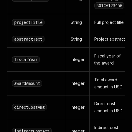
)
R01CA123456
String
Full project title
projectTitle
String
Project abstract
abstractText
Fiscal year of
Integer
fiscalYear
the award
Total award
Integer
awardAmount
amount in USD
Direct cost
Integer
directCostAmt
amount in USD
Indirect cost
Integer
indirectCostAmt