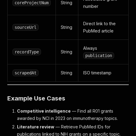
String
coreProjectNum
number
Direct link to the
String
sourceUrl
PubMed article
Always
String
recordType
publication
String
ISO timestamp
scrapedAt
Example Use Cases
Competitive intelligence
— Find all R01 grants
awarded by NCI in 2023 on immunotherapy topics.
Literature review
— Retrieve PubMed IDs for
publications linked to NIH grants on a specific topic.