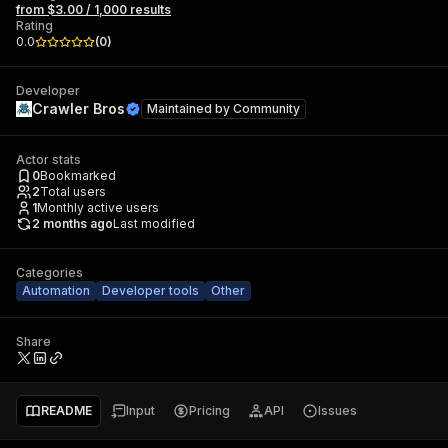
from $3.00 / 1,000 results
Rating
0.0
(
0
)
Developer
Crawler Bros
Maintained by
Community
Actor stats
0
Bookmarked
2
Total users
1
Monthly active users
2 months ago
Last modified
Categories
Automation
Developer tools
Other
Share
README
Input
Pricing
API
Issues