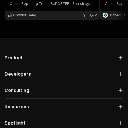
Online Reporting Tools (RePORTER). Search by
Online Repor
keyword, PI, organization, fiscal year, activity
keyword, PI, o
code, and agency.
code, and ag
Crawler Gang
5.0
2
Crawler Br
Product
Developers
Consulting
Resources
Spotlight