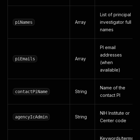
List of principal
Array
investigator full
piNames
names
PI email
addresses
Array
piEmails
(when
available)
Name of the
String
contactPiName
contact PI
NIH Institute or
String
agencyIcAdmin
Center code
Keywords/terms