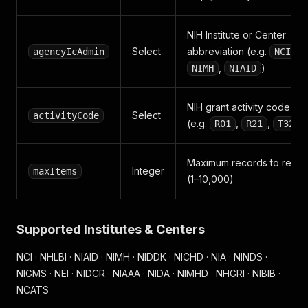
NIH Institute or Center
Select
abbreviation (e.g.
,
agencyIcAdmin
NCI
,
)
NIMH
NIAID
NIH grant activity code
Select
activityCode
(e.g.
,
,
)
R01
R21
T32
Maximum records to retur
Integer
maxItems
(1–10,000)
Supported Institutes & Centers
NCI · NHLBI · NIAID · NIMH · NIDDK · NICHD · NIA · NINDS ·
NIGMS · NEI · NIDCR · NIAAA · NIDA · NIMHD · NHGRI · NIBIB ·
NCATS