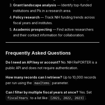
Grant landscape analysis
— Identify top-funded
institutions and PIs in a research area.
Policy research
— Track NIH funding trends across
fiscal years and institutes.
Academic prospecting
— Find active researchers
and their contact information for collaboration.
Frequently Asked Questions
Do I need an API key or account?
No. NIH RePORTER is a
public API and does not require authentication.
How many records can I retrieve?
Up to 10,000 records
per run using the
parameter.
maxItems
Can I filter by multiple fiscal years at once?
Yes. Set
to a list like
.
fiscalYears
[2021, 2022, 2023]