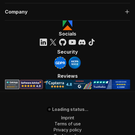
Company
Socials
Security
Reviews
Loading status...
Imprint
Terms of use
Privacy policy