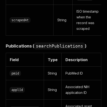
ISO timestamp
when the
String
scrapedAt
record was
scraped
Publications (
searchPublications
)
Field
Type
Description
String
PubMed ID
pmid
Associated NIH
String
applId
application ID
Associated grant