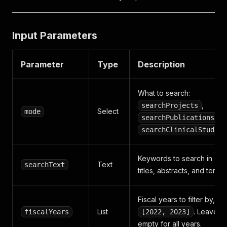
Input Parameters
Parameter
Type
Description
What to search:
,
searchProjects
Select
mode
,
searchPublications
searchClinicalStudies
Keywords to search in
Text
searchText
titles, abstracts, and terms
Fiscal years to filter by, e.g
List
. Leave
fiscalYears
[2022, 2023]
empty for all years.