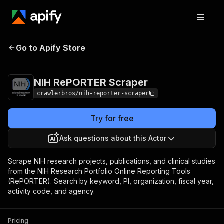
NIH RePORTER
Pricing
from $3.00 / 1,000
Go to Apify Store
Scraper
results
NIH RePORTER Scraper
crawlerbros/nih-reporter-scraper
Try for free
Ask questions about this Actor
Scrape NIH research projects, publications, and clinical studies
from the NIH Research Portfolio Online Reporting Tools
(RePORTER). Search by keyword, PI, organization, fiscal year,
activity code, and agency.
Pricing