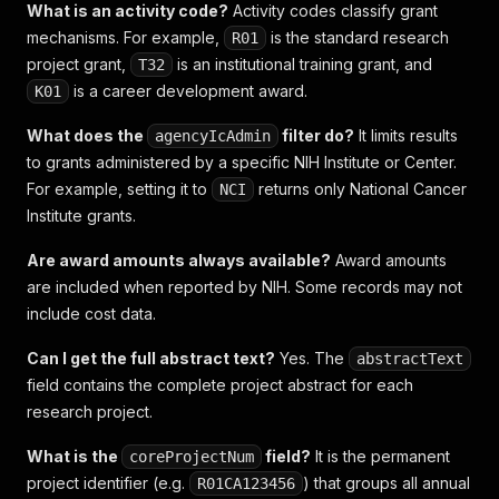
What is an activity code?
Activity codes classify grant
mechanisms. For example,
is the standard research
R01
project grant,
is an institutional training grant, and
T32
is a career development award.
K01
What does the
filter do?
It limits results
agencyIcAdmin
to grants administered by a specific NIH Institute or Center.
For example, setting it to
returns only National Cancer
NCI
Institute grants.
Are award amounts always available?
Award amounts
are included when reported by NIH. Some records may not
include cost data.
Can I get the full abstract text?
Yes. The
abstractText
field contains the complete project abstract for each
research project.
What is the
field?
It is the permanent
coreProjectNum
project identifier (e.g.
) that groups all annual
R01CA123456