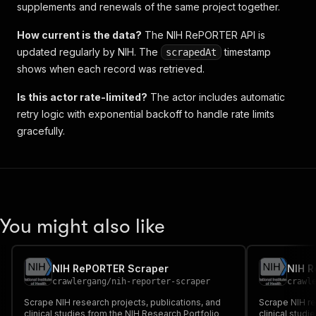
supplements and renewals of the same project together.
How current is the data?
The NIH RePORTER API is
updated regularly by NIH. The
timestamp
scrapedAt
shows when each record was retrieved.
Is this actor rate-limited?
The actor includes automatic
retry logic with exponential backoff to handle rate limits
gracefully.
You might also like
NIH RePORTER Scraper
NIH 
crawlergang
/
nih-reporter-scraper
crawl
Scrape NIH research projects, publications, and
Scrape NIH re
clinical studies from the NIH Research Portfolio
clinical studi