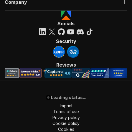
Company
Socials
Security
Reviews
Loading status...
Imprint
Terms of use
Privacy policy
Cookie policy
Cookies