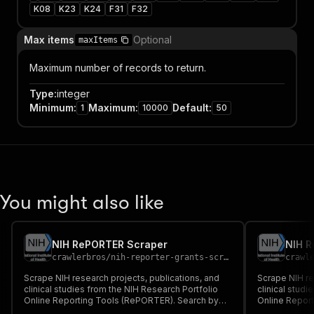
K08
K23
K24
F31
F32
Max items
Optional
maxItems
Maximum number of records to return.
Type
:
integer
Minimum
:
Maximum
:
Default
:
1
10000
50
You might also like
NIH RePORTER Scraper
NIH 
crawlerbros
/
nih-reporter-grants-scraper
crawl
Scrape NIH research projects, publications, and
Scrape NIH re
clinical studies from the NIH Research Portfolio
clinical studi
Online Reporting Tools (RePORTER). Search by
Online Repor
keyword, PI, organization, fiscal year, activity
keyword, PI, o