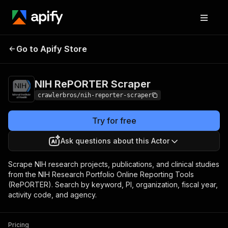
NIH RePORTER
Pricing
from $3.00 / 1,000
Go to Apify Store
Scraper
results
NIH RePORTER Scraper
crawlerbros/nih-reporter-scraper
Try for free
Ask questions about this Actor
Scrape NIH research projects, publications, and clinical studies
from the NIH Research Portfolio Online Reporting Tools
(RePORTER). Search by keyword, PI, organization, fiscal year,
activity code, and agency.
Pricing