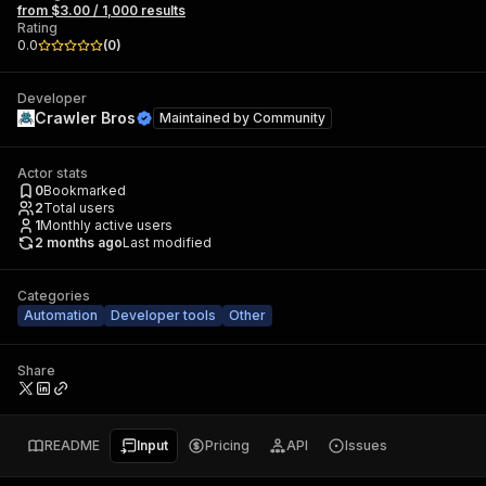
from $3.00 / 1,000 results
Rating
0.0
(
0
)
Developer
Crawler Bros
Maintained by
Community
Actor stats
0
Bookmarked
2
Total users
1
Monthly active users
2 months ago
Last modified
Categories
Automation
Developer tools
Other
Share
README
Input
Pricing
API
Issues