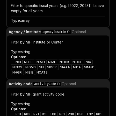
Filter to specific fiscal years (e.g. [2022, 2023]). Leave
empty for all years.
Type
:
array
Agency / Institute
Optional
agencyIcAdmin
Filter by NIH Institute or Center.
Type
:
string
Options
:
NCI
NHLBI
NIAID
NIMH
NIDDK
NICHD
NIA
NINDS
NIGMS
NEI
NIDCR
NIAAA
NIDA
NIMHD
NHGRI
NIBIB
NCATS
Activity code
Optional
activityCode
Filter by NIH grant activity code.
Type
:
string
Options
:
R01
R03
R21
R15
U01
P01
P30
P50
T32
K01