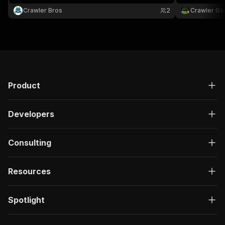
code, and agency.
code, and ag
Crawler Bros
2
Crawler Ga
Product
Developers
Consulting
Resources
Spotlight