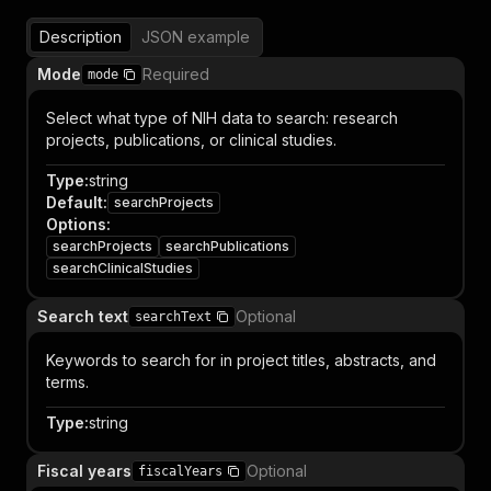
Description
JSON example
Mode
Required
mode
Select what type of NIH data to search: research
projects, publications, or clinical studies.
Type
:
string
Default
:
searchProjects
Options
:
searchProjects
searchPublications
searchClinicalStudies
Search text
Optional
searchText
Keywords to search for in project titles, abstracts, and
terms.
Type
:
string
Fiscal years
Optional
fiscalYears