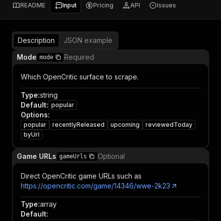
README
Input
Pricing
API
Issues
Description
JSON example
Mode
Required
mode
Which OpenCritic surface to scrape.
Type
:
string
Default
:
popular
Options
:
popular
recentlyReleased
upcoming
reviewedToday
byUrl
Game URLs
Optional
gameUrls
Direct OpenCritic game URLs such as
https://opencritic.com/game/14346/wwe-2k23
Type
:
array
Default
: