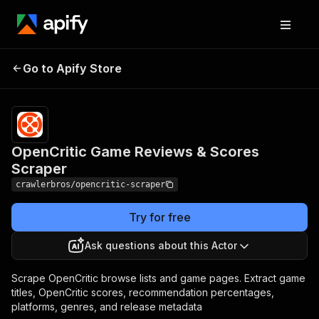
OpenCritic Game
Pricing
from $3.00 /
Go to Apify Store
Reviews & Scores
1,000
results
Scraper
OpenCritic Game Reviews & Scores
Scraper
crawlerbros/opencritic-scraper
Try for free
Ask questions about this Actor
Scrape OpenCritic browse lists and game pages. Extract game
titles, OpenCritic scores, recommendation percentages,
platforms, genres, and release metadata