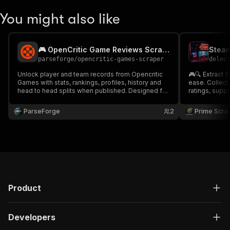
You might also like
🎮 OpenCritic Game Reviews Scraper
parseforge
/
opencritic-games-scraper
delec
Unlock player and team records from Opencritic
🎮🔍 Extract 
Games with stats, rankings, profiles, history and
ease. Collect 
head to head splits when published. Designed for
ratings, supp
fantasy sports, betting analytics, agencies and
publishers, 
sports media. Run on demand or on a recurring
Ideal for gaming 
ParseForge
2
Prime Scra
schedule and feed every row into your favourite
analysis, tre
analytics.
creation. 📊🚀
Product
Developers