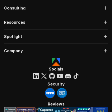
Consulting
Resources
Spotlight
Company
Socials
Security
Reviews