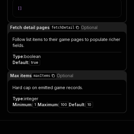
[
]
Fetch detail pages
Optional
fetchDetail
Follow list items to their game pages to populate richer
fields.
Type
:
boolean
Default
:
true
Max items
Optional
maxItems
Hard cap on emitted game records.
Type
:
integer
Minimum
:
Maximum
:
Default
:
1
100
10