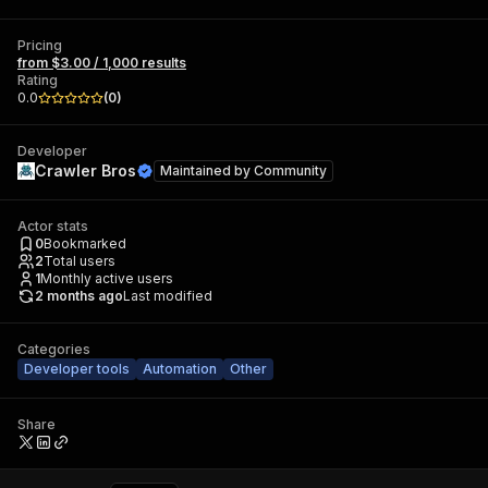
Pricing
from $3.00 / 1,000 results
Rating
0.0
(
0
)
Developer
Crawler Bros
Maintained by
Community
Actor stats
0
Bookmarked
2
Total users
1
Monthly active users
2 months ago
Last modified
Categories
Developer tools
Automation
Other
Share