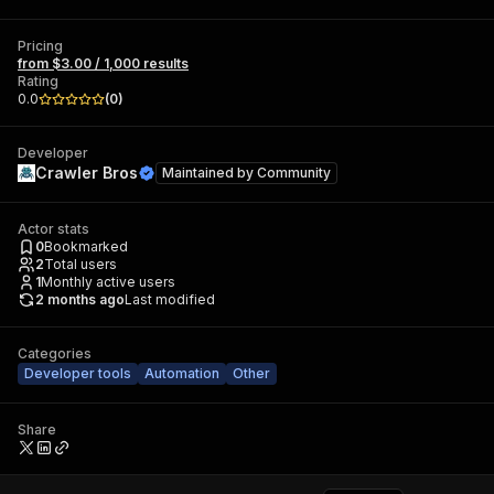
Pricing
from $3.00 / 1,000 results
Rating
0.0
(
0
)
Developer
Crawler Bros
Maintained by
Community
Actor stats
0
Bookmarked
2
Total users
1
Monthly active users
2 months ago
Last modified
Categories
Developer tools
Automation
Other
Share