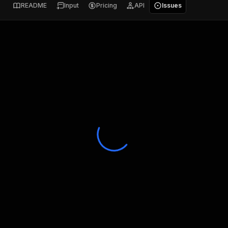
README
Input
Pricing
API
Issues