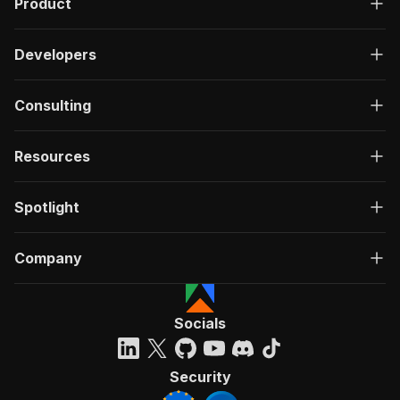
Product
Developers
Consulting
Resources
Spotlight
Company
Socials
Security