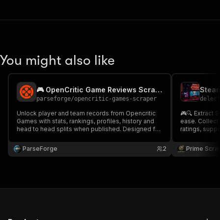
You might also like
🎮 OpenCritic Game Reviews Scraper
parseforge
/
opencritic-games-scraper
delec
Unlock player and team records from Opencritic
🎮🔍 Extract 
Games with stats, rankings, profiles, history and
ease. Collect 
head to head splits when published. Designed for
ratings, supp
fantasy sports, betting analytics, agencies and
publishers, 
sports media. Run on demand or on a recurring
Ideal for gaming 
ParseForge
2
Prime Scra
schedule and feed every row into your favourite
analysis, tre
analytics.
creation. 📊🚀