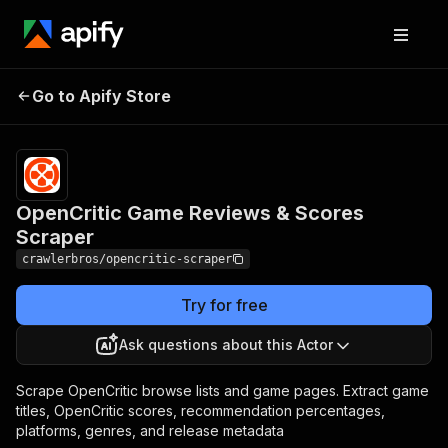
OpenCritic Game
Pricing
from $3.00 /
Go to Apify Store
Reviews & Scores
1,000
results
Scraper
OpenCritic Game Reviews & Scores
Scraper
crawlerbros/opencritic-scraper
Try for free
Ask questions about this Actor
Scrape OpenCritic browse lists and game pages. Extract game
titles, OpenCritic scores, recommendation percentages,
platforms, genres, and release metadata