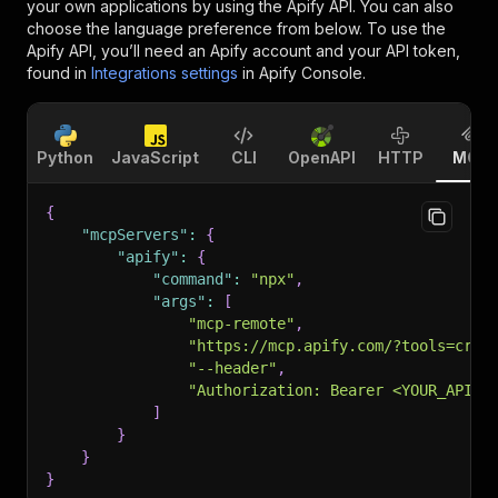
your own applications by using the Apify API. You can also
choose the language preference from below. To use the
Apify API, you’ll need an Apify account and your API token,
found in
Integrations settings
in Apify Console.
Python
JavaScript
CLI
OpenAPI
HTTP
MCP
{
"mcpServers"
:
{
"apify"
:
{
"command"
:
"npx"
,
"args"
:
[
"mcp-remote"
,
"https://mcp.apify.com/?tools=craw
"--header"
,
"Authorization: Bearer <YOUR_API_T
]
}
}
}