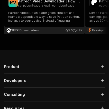
Patreon Video Downloader | How to Download Patreon Videos
Patre
P
V
serpdownloaders
/
patreon-downloader
easya
Patreon Video Downloader gives creators and
Scrape Patreo
teams a dependable way to save Patreon content
earnings, pat
instantly to your device. Instead of juggling
across 30+ ca
manual captures or questionable browser
research and 
extensions, it pulls content directly from Patreon
SERP Downloaders
5.0
4.2K
EasyApi
with consistent quality and predictable results. It
supports Patreon c
Product
Developers
Consulting
Resources