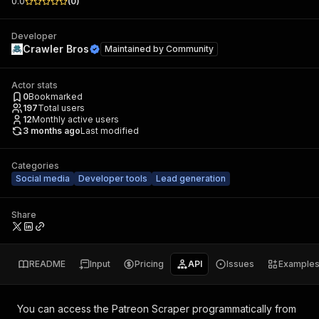
0.0
(
0
)
Developer
Crawler Bros
Maintained by
Community
Actor stats
0
Bookmarked
197
Total users
12
Monthly active users
3 months ago
Last modified
Categories
Social media
Developer tools
Lead generation
Share
README
Input
Pricing
API
Issues
Example
You can access the
Patreon Scraper
programmatically from