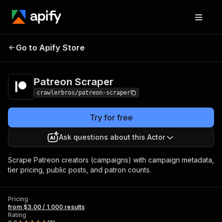
Patreon
Pricing
from $3.00 / 1,000
Go to Apify Store
Scraper
results
Patreon Scraper
crawlerbros/patreon-scraper
Try for free
Ask questions about this Actor
Scrape Patreon creators (campaigns) with campaign metadata,
tier pricing, public posts, and patron counts.
Pricing
from $3.00 / 1,000 results
Rating