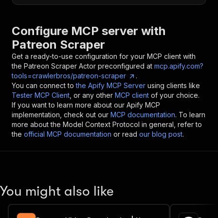
Configure MCP server with
Patreon Scraper
Get a ready-to-use configuration for your MCP client with
the
Patreon Scraper
Actor preconfigured at
mcp.apify.com?
tools=crawlerbros/patreon-scraper
.
You can connect to
the Apify MCP Server
using clients like
Tester MCP Client
, or any other
MCP client
of your choice.
If you want to learn more about our Apify MCP
implementation, check out our
MCP documentation
. To learn
more about the Model Context Protocol in general, refer to
the
official MCP documentation
or read
our blog post
.
You might also like