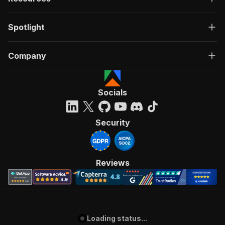
Spotlight
Company
Socials
Security
Reviews
Loading status...