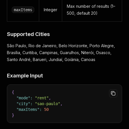
Max number of results (1–
Integer
maxItems
500, default 20)
Supported Cities
São Paulo, Rio de Janeiro, Belo Horizonte, Porto Alegre,
Brasília, Curitiba, Campinas, Guarulhos, Niterói, Osasco,
Santo André, Barueri, Jundiaí, Goiânia, Canoas
Example Input
{
"mode"
:
"rent"
,
"city"
:
"sao-paulo"
,
"maxItems"
:
50
}