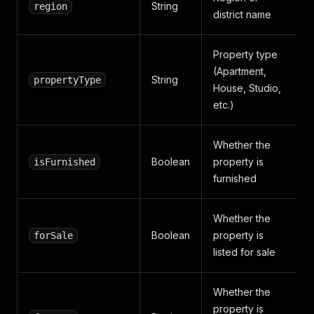
String
region
district name
Property type
(Apartment,
String
propertyType
House, Studio,
etc.)
Whether the
Boolean
property is
isFurnished
furnished
Whether the
Boolean
property is
forSale
listed for sale
Whether the
property is