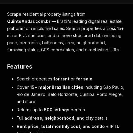
Scrape residential property listings from
QuintoAndar.com.br
— Brazil's leading digital real estate
platform for rentals and sales. Search properties across 15+
major Brazilian cities and retrieve structured data including
price, bedrooms, bathrooms, area, neighborhood,
furnishing status, GPS coordinates, and direct listing URLs.
Features
Search properties
for rent
or
for sale
Cover
15+ major Brazilian cities
including São Paulo,
Rio de Janeiro, Belo Horizonte, Curitiba, Porto Alegre,
and more
Returns up to
500 listings
per run
Full
address, neighborhood, and city
details
Rent price, total monthly cost, and condo + IPTU