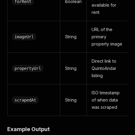
Boolean
forRent
available for
rent
URL of the
String
primary
imageUrl
property image
Direct link to
String
QuintoAndar
propertyUrl
listing
ISO timestamp
String
of when data
scrapedAt
was scraped
Example Output