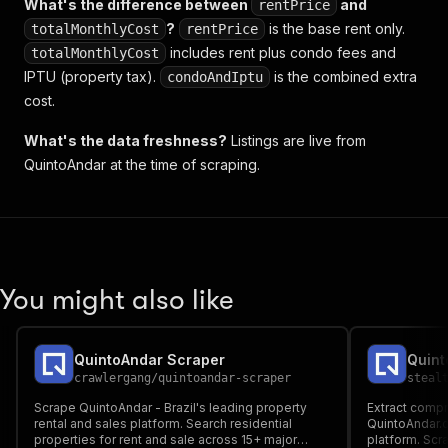
What's the difference between
and
rentPrice
?
is the base rent only.
totalMonthlyCost
rentPrice
includes rent plus condo fees and
totalMonthlyCost
IPTU (property tax).
is the combined extra
condoAndIptu
cost.
What's the data freshness?
Listings are live from
QuintoAndar at the time of scraping.
You might also like
QuintoAndar Scraper
crawlergang
/
quintoandar-scraper
steal
Scrape QuintoAndar - Brazil's leading property
Extract compr
rental and sales platform. Search residential
QuintoAndar.c
properties for rent and sale across 15+ major
platform. Scr