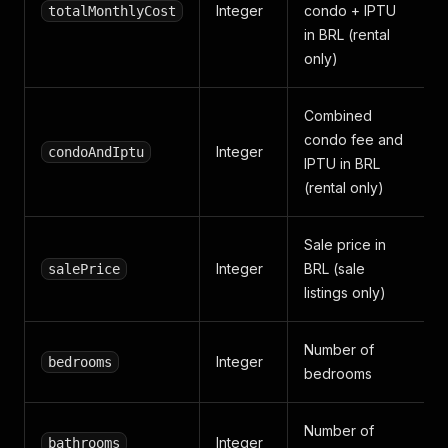
Integer
condo + IPTU
totalMonthlyCost
in BRL (rental
only)
Combined
condo fee and
Integer
condoAndIptu
IPTU in BRL
(rental only)
Sale price in
Integer
BRL (sale
salePrice
listings only)
Number of
Integer
bedrooms
bedrooms
Number of
Integer
bathrooms