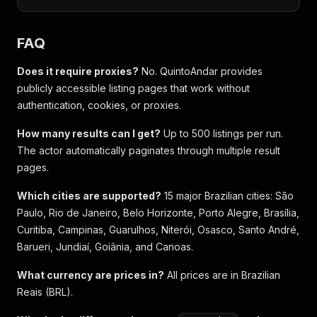
FAQ
Does it require proxies?
No. QuintoAndar provides
publicly accessible listing pages that work without
authentication, cookies, or proxies.
How many results can I get?
Up to 500 listings per run.
The actor automatically paginates through multiple result
pages.
Which cities are supported?
15 major Brazilian cities: São
Paulo, Rio de Janeiro, Belo Horizonte, Porto Alegre, Brasília,
Curitiba, Campinas, Guarulhos, Niterói, Osasco, Santo André,
Barueri, Jundiaí, Goiânia, and Canoas.
What currency are prices in?
All prices are in Brazilian
Reais (BRL).