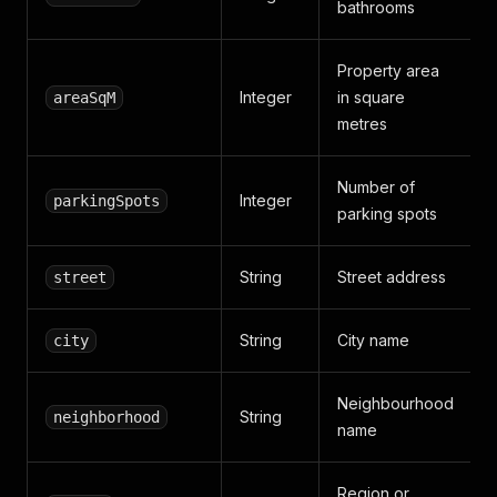
bathrooms
Property area
Integer
in square
areaSqM
metres
Number of
Integer
parkingSpots
parking spots
String
Street address
street
String
City name
city
Neighbourhood
String
neighborhood
name
Region or