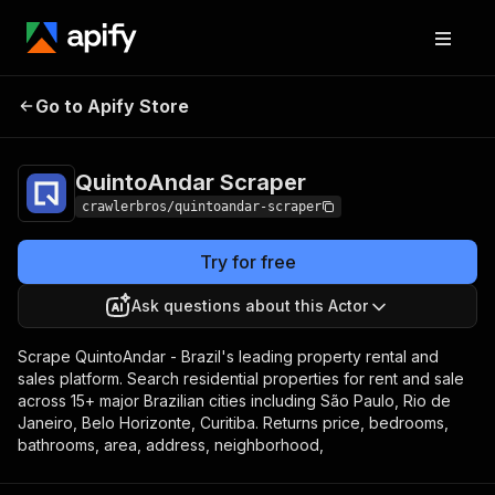
QuintoAndar
Pricing
from $3.00 / 1,000
Go to Apify Store
Scraper
results
QuintoAndar Scraper
crawlerbros/quintoandar-scraper
Try for free
Ask questions about this Actor
Scrape QuintoAndar - Brazil's leading property rental and
sales platform. Search residential properties for rent and sale
across 15+ major Brazilian cities including São Paulo, Rio de
Janeiro, Belo Horizonte, Curitiba. Returns price, bedrooms,
bathrooms, area, address, neighborhood,