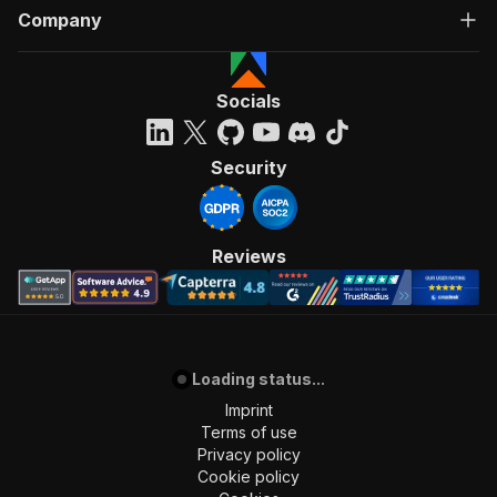
Company
Socials
Security
Reviews
Loading status...
Imprint
Terms of use
Privacy policy
Cookie policy