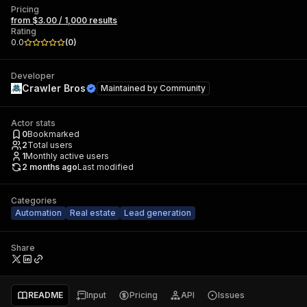
Pricing
from $3.00 / 1,000 results
Rating
0.0
(
0
)
Developer
Crawler Bros
Maintained by
Community
Actor stats
0
Bookmarked
2
Total users
1
Monthly active users
2 months ago
Last modified
Categories
Automation
Real estate
Lead generation
Share
README
Input
Pricing
API
Issues