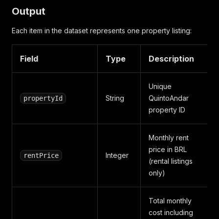
Output
Each item in the dataset represents one property listing:
Field
Type
Description
Unique
String
QuintoAndar
propertyId
property ID
Monthly rent
price in BRL
Integer
rentPrice
(rental listings
only)
Total monthly
cost including