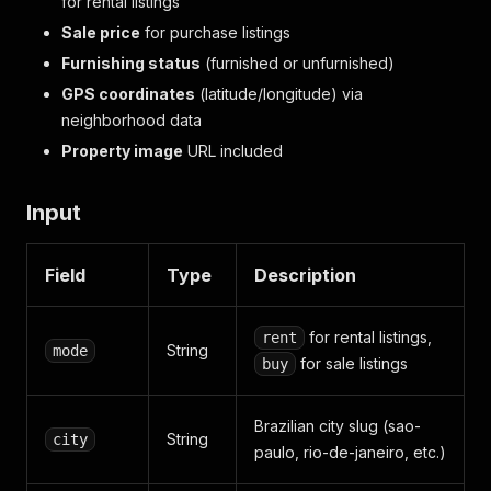
for rental listings
Sale price
for purchase listings
Furnishing status
(furnished or unfurnished)
GPS coordinates
(latitude/longitude) via
neighborhood data
Property image
URL included
Input
Field
Type
Description
for rental listings,
rent
String
mode
for sale listings
buy
Brazilian city slug (sao-
String
city
paulo, rio-de-janeiro, etc.)