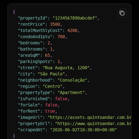
{
"propertyId"
:
"1234567890abcdef"
,
"rentPrice"
:
3500
,
"totalMonthlyCost"
:
4200
,
"condoAndIptu"
:
700
,
"bedrooms"
:
2
,
"bathrooms"
:
1
,
"areaSqM"
:
65
,
"parkingSpots"
:
1
,
"street"
:
"Rua Augusta, 1200"
,
"city"
:
"São Paulo"
,
"neighborhood"
:
"Consolação"
,
"region"
:
"Centro"
,
"propertyType"
:
"Apartment"
,
"isFurnished"
:
false
,
"forSale"
:
false
,
"forRent"
:
true
,
"imageUrl"
:
"https://assets.quintoandar.com.br/m
"propertyUrl"
:
"https://www.quintoandar.com.br/a
"scrapedAt"
:
"2026-06-02T10:30:00+00:00"
}