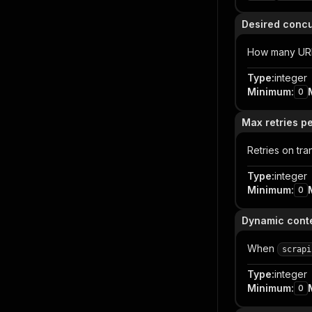
Desired conc
How many URLs 
Type
:
integer
Minimum
:
0
Max retries p
Retries on tra
Type
:
integer
Minimum
:
0
Dynamic conte
When
scrapi
Type
:
integer
Minimum
:
0