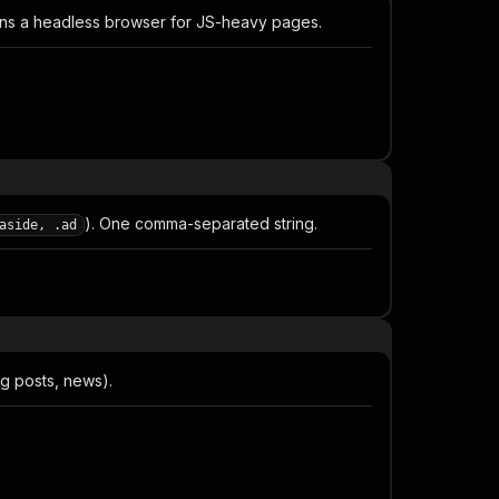
ns a headless browser for JS-heavy pages.
). One comma-separated string.
aside, .ad
og posts, news).