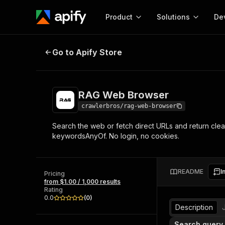
Product
Solutions
De
RAG Web Browser
Go to Apify Store
Docum
Full r
Get start
RAG Web Browser
Actor
Pytho
crawlerbros/rag-web-browser
Start here!
Search the web or fetch direct URLs and return clean
Web s
MCP server configurat
Cours
keywordsAnyOf. No login, no cookies.
Ready-to-run tools for your AI agents
Configure your Apify MCP
and apps. Just pick one and go.
Actors and tools for seam
Monet
Browse 57,457 Actors
integration with MCP client
Publi
README
I
Pricing
Start building
from $1.00 / 1,000 results
Rating
0.0
(
0
)
Description
Search query 