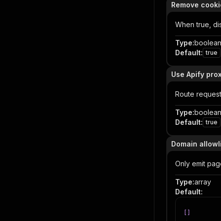
Remove cooki
When true, di
Type
:
boolea
Default
:
true
Use Apify pro
Route request
Type
:
boolea
Default
:
true
Domain allowl
Only emit pag
Type
:
array
Default
:
[
]