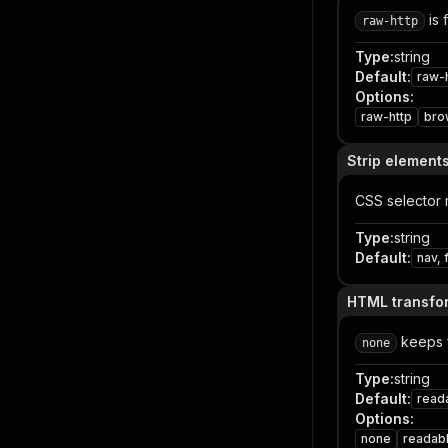
is 
raw-http
Type
:
string
Default
:
raw-
Options
:
raw-http
bro
Strip element
CSS selector 
Type
:
string
Default
:
nav, 
HTML transfo
keeps 
none
Type
:
string
Default
:
read
Options
:
none
readabl