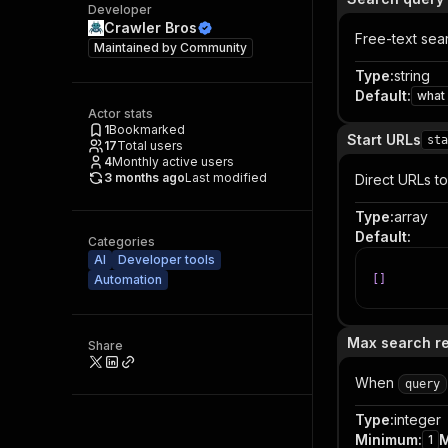
Developer
Crawler Bros
Free-text sea
Maintained by
Community
Type
:
string
Default
:
what 
Actor stats
1
Bookmarked
Start URLs
sta
17
Total users
4
Monthly active users
3 months ago
Last modified
Direct URLs t
Type
:
array
Default
:
Categories
AI
Developer tools
Automation
[
]
Max search re
Share
When
query
Type
:
integer
Minimum
:
1