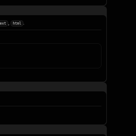
,
.
ext
html