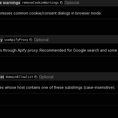
e warnings
Optional
removeCookieWarnings
smisses common cookie/consent dialogs in browser mode.
n
xy
Optional
useApifyProxy
s through Apify proxy. Recommended for Google search and some ta
n
ist
Optional
domainAllowlist
es whose host contains one of these substrings (case-insensitive).