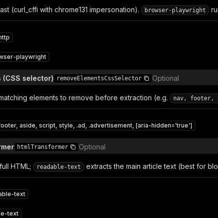
fast (curl_cffi with chrome131 impersonation).
ru
browser-playwright
http
wser-playwright
s (CSS selector)
Optional
removeElementsCssSelector
matching elements to remove before extraction (e.g.
nav, footer, 
footer, aside, script, style, .ad, .advertisement, [aria-hidden='true']
rmer
Optional
htmlTransformer
full HTML;
extracts the main article text (best for bl
readable-text
able-text
e-text