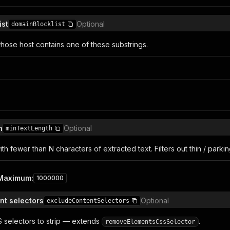
ist
Optional
domainBlocklist
ose host contains one of these substrings.
h
Optional
minTextLength
h fewer than N characters of extracted text. Filters out thin / parki
Maximum
:
1000000
nt selectors
Optional
excludeContentSelectors
S selectors to strip — extends
.
removeElementsCssSelector