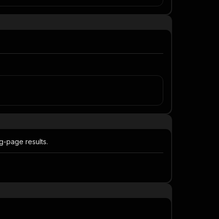
ng-page results.