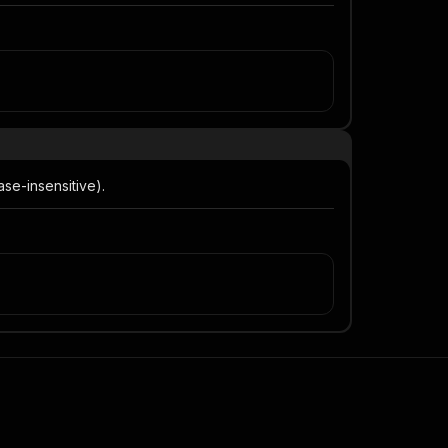
se-insensitive).