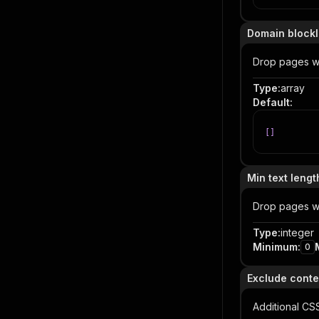
Domain blockl
Drop pages wh
Type
:
array
Default
:
[
]
Min text lengt
Drop pages wit
Type
:
integer
Minimum
:
0
Exclude conte
Additional CS