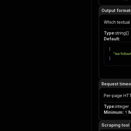
Output format
Which textual
Type
:
string[]
Default
:
[
"markdow
]
Item
Request timeo
Per-page HTT
Type
:
integer
Minimum
:
1
Scraping tool