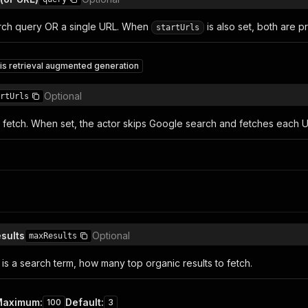
rch query OR a single URL. When
is also set, both are 
startUrls
is retrieval augmented generation
Optional
rtUrls
o fetch. When set, the actor skips Google search and fetches each UR
sults
Optional
maxResults
is a search term, how many top organic results to fetch.
Maximum
:
Default
:
100
3