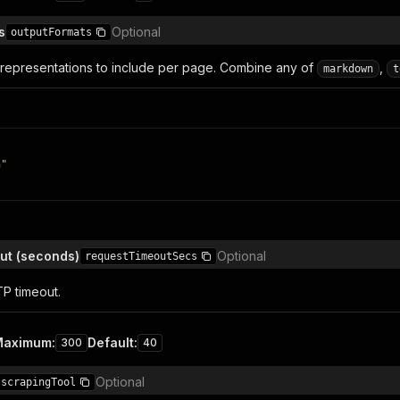
s
Optional
outputFormats
 representations to include per page. Combine any of
,
markdown
t
n"
ut (seconds)
Optional
requestTimeoutSecs
P timeout.
Maximum
:
Default
:
300
40
Optional
scrapingTool