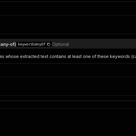
(any-of)
Optional
keywordsAnyOf
es whose extracted text contains at least one of these keywords (ca