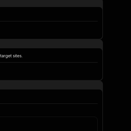
rget sites.