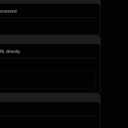
processed.
L directly.