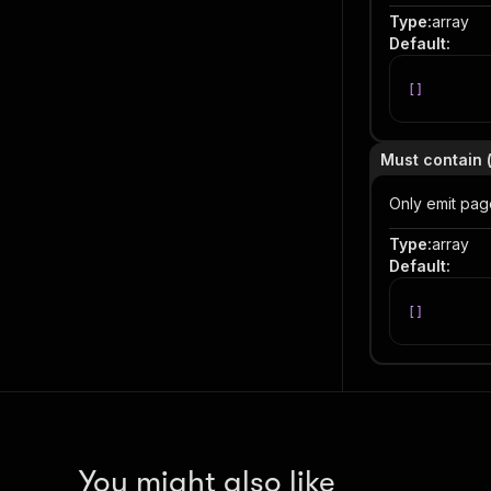
Type
:
array
Default
:
[
]
Must contain 
Only emit pag
Type
:
array
Default
:
[
]
You might also like