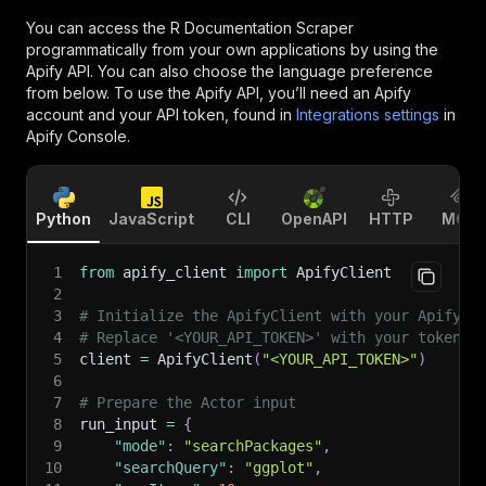
You can access the
R Documentation Scraper
programmatically from your own applications by using the
Apify API. You can also choose the language preference
from below. To use the Apify API, you’ll need an Apify
account and your API token, found in
Integrations settings
in
Apify Console.
Python
JavaScript
CLI
OpenAPI
HTTP
MCP
1
from
 apify_client 
import
 ApifyClient
2
3
# Initialize the ApifyClient with your Apify A
4
# Replace '<YOUR_API_TOKEN>' with your token.
5
client 
=
 ApifyClient
(
"<YOUR_API_TOKEN>"
)
6
7
# Prepare the Actor input
8
run_input 
=
{
9
"mode"
:
"searchPackages"
,
10
"searchQuery"
:
"ggplot"
,