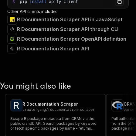
$
pip
install
apify-client
Other API clients include:
R Documentation Scraper API in JavaScript
R Documentation Scraper API through CLI
R Documentation Scraper OpenAPI definition
R Documentation Scraper API
You might also like
R Documentation Scraper
crawlergang
/
rdocumentation-scraper
parse
Scrape R package metadata from CRAN via the
Pull authorit
public crandb API. Search packages by keyword
from the offi
or fetch specific packages by name - returns
package name, 
version, title, description, author, maintainer,
license, depe