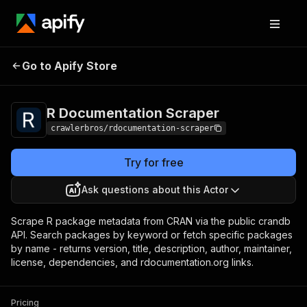
R Documentation
Pricing
from $3.00 / 1,000
Go to Apify Store
Scraper
results
R Documentation Scraper
crawlerbros/rdocumentation-scraper
Try for free
Ask questions about this Actor
Scrape R package metadata from CRAN via the public crandb
API. Search packages by keyword or fetch specific packages
by name - returns version, title, description, author, maintainer,
license, dependencies, and rdocumentation.org links.
Pricing