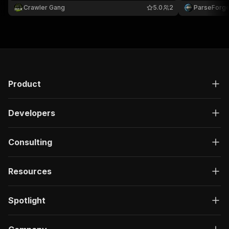
license, dependencies, and rdocumentation.org
Handy for de
Crawler Gang
5.0
2
ParseForg
links.
compliance ch
Product
Developers
Consulting
Resources
Spotlight