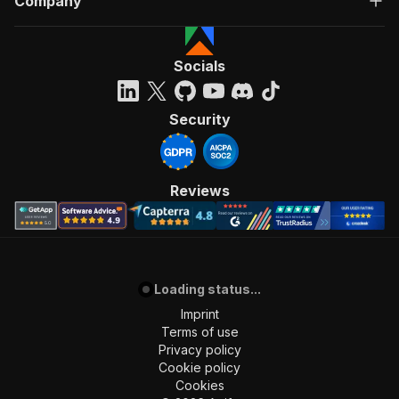
Company
Socials
Security
Reviews
Loading status...
Imprint
Terms of use
Privacy policy
Cookie policy
Cookies