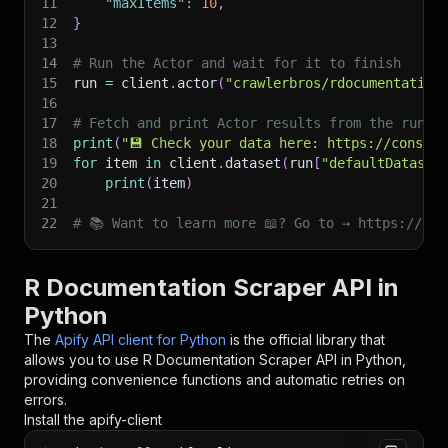
11
"maxItems"
:
10
,
12
}
13
14
# Run the Actor and wait for it to finish
15
run 
=
 client
.
actor
(
"crawlerbros/rdocumentation
16
17
# Fetch and print Actor results from the run's
18
print
(
"💾 Check your data here: https://console
19
for
 item 
in
 client
.
dataset
(
run
[
"defaultDataset
20
print
(
item
)
21
22
# 📚 Want to learn more 📖? Go to → https://doc
R Documentation Scraper API in
Python
The
Apify API client for Python
is the official library that
allows you to use
R Documentation Scraper
API in Python,
providing convenience functions and automatic retries on
errors.
Install the apify-client