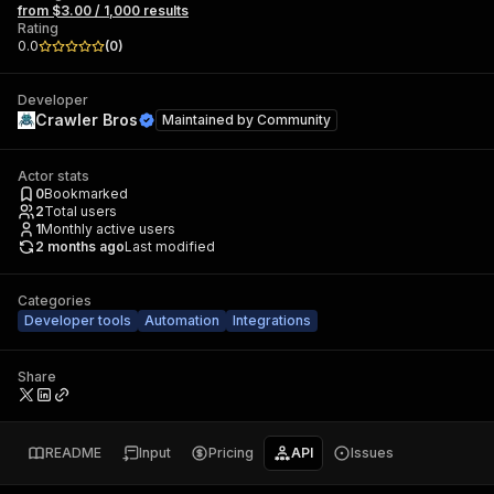
from $3.00 / 1,000 results
Rating
0.0
(
0
)
Developer
Crawler Bros
Maintained by
Community
Actor stats
0
Bookmarked
2
Total users
1
Monthly active users
2 months ago
Last modified
Categories
Developer tools
Automation
Integrations
Share
README
Input
Pricing
API
Issues