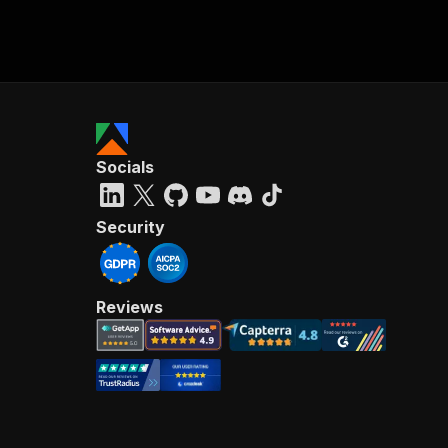
Socials
Security
Reviews