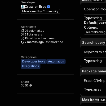
Developer
Crawler Bros
Operation mod
Maintained by
Community
Type
:
string
Default
:
sear
Actor stats
Options
:
0
Bookmarked
searchPackag
2
Total users
1
Monthly active users
2 months ago
Last modified
Search query
Keyword to se
Categories
Type
:
string
Developer tools
Automation
Integrations
Package nam
Exact CRAN pa
Share
Type
:
array
Max items
max