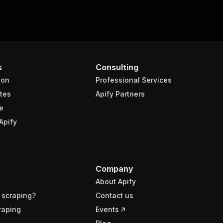
s
Consulting
ion
Professional Services
tes
Apify Partners
e
Apify
Company
About Apify
 scraping?
Contact us
raping
Events