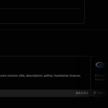
C
pa
version, title, description, author, maintainer, license,
Pull auth
for depe
5.0
2
Parse