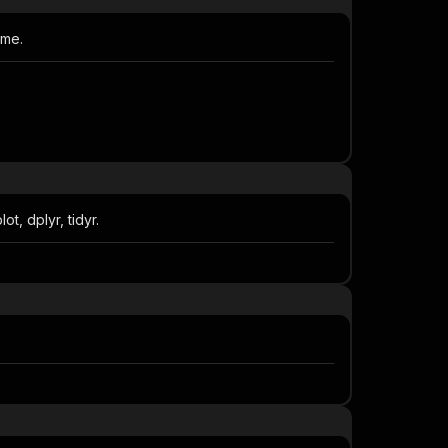
ame.
, dplyr, tidyr.