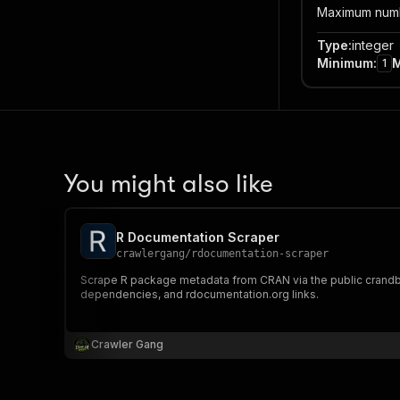
Maximum numb
Type
:
integer
Minimum
:
1
You might also like
R Documentation Scraper
crawlergang
/
rdocumentation-scraper
Scrape R package metadata from CRAN via the public crandb AP
dependencies, and rdocumentation.org links.
Crawler Gang