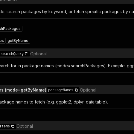
e: search packages by keyword, or fetch specific packages by n
chPackages
es
getByName
Optional
searchQuery
arch for in package names (mode=searchPackages). Example: ggplot
es (mode=getByName)
Optional
packageNames
ckage names to fetch (e.g. ggplot2, dplyr, data.table).
Optional
Items