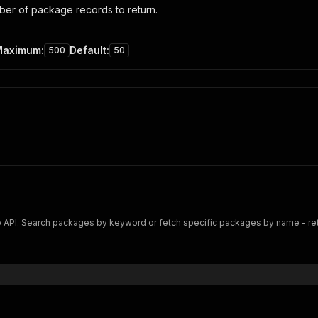
er of package records to return.
Maximum
:
Default
:
500
50
I. Search packages by keyword or fetch specific packages by name - returns 