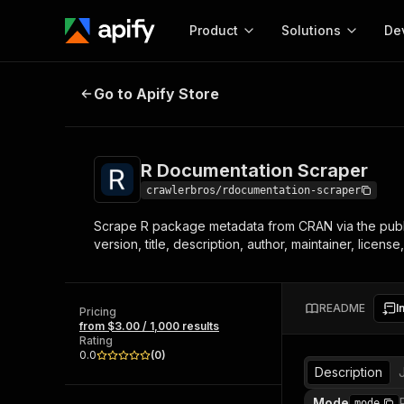
Product
Solutions
De
R Documentation Scraper
Go to Apify Store
Docum
Full r
Get start
R Documentation Scraper
Actor
Pytho
crawlerbros/rdocumentation-scraper
Start here!
Scrape R package metadata from CRAN via the publ
Web s
MCP server configurat
Cours
version, title, description, author, maintainer, lice
Ready-to-run tools for your AI agents
Configure your Apify MCP
and apps. Just pick one and go.
Actors and tools for seam
Monet
Browse 56,920 Actors
integration with MCP client
Publi
README
I
Pricing
Start building
from $3.00 / 1,000 results
Rating
0.0
(
0
)
Description
Mode
mode