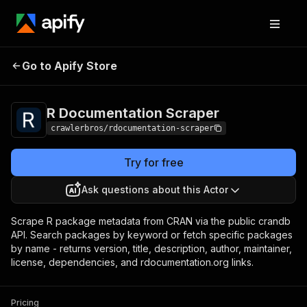
R Documentation
Pricing
from $3.00 / 1,000
Go to Apify Store
Scraper
results
R Documentation Scraper
crawlerbros/rdocumentation-scraper
Try for free
Ask questions about this Actor
Scrape R package metadata from CRAN via the public crandb
API. Search packages by keyword or fetch specific packages
by name - returns version, title, description, author, maintainer,
license, dependencies, and rdocumentation.org links.
Pricing