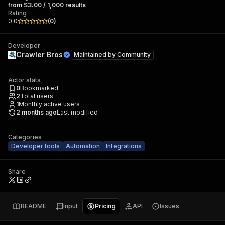
from $3.00 / 1,000 results
Rating
0.0
(
0
)
Developer
Crawler Bros
Maintained by
Community
Actor stats
0
Bookmarked
2
Total users
1
Monthly active users
2 months ago
Last modified
Categories
Developer tools
Automation
Integrations
Share
README
Input
Pricing
API
Issues