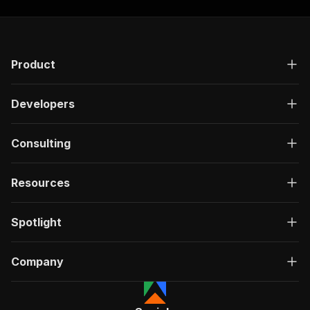
Product
Developers
Consulting
Resources
Spotlight
Company