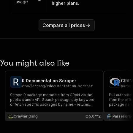
usage
higher plans.
Compare all prices
You might also like
R Documentation Scraper
crawlergang
/
rdocumentation-scraper
parse
Scrape R package metadata from CRAN via the
Pull authorit
public crandb API. Search packages by keyword
from the offi
or fetch specific packages by name - returns
package name, 
version, title, description, author, maintainer,
license, depe
license, dependencies, and rdocumentation.org
Handy for de
Crawler Gang
5.0
2
ParseForg
links.
compliance ch