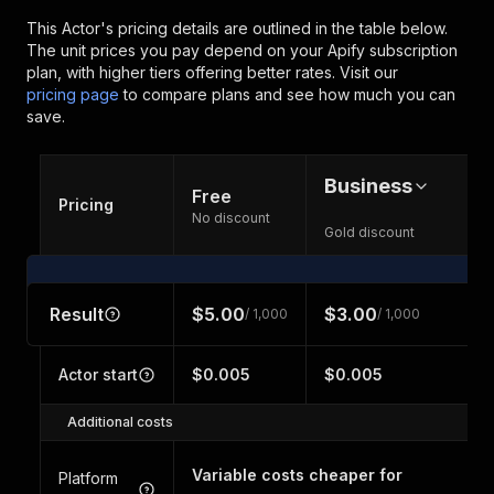
This Actor's pricing details are outlined in the table below.
The unit prices you pay depend on your Apify subscription
plan, with higher tiers offering better rates.
Visit our
pricing page
to compare plans and see how much you can
save.
Business
Free
Pricing
No discount
Gold discount
Result
$5.00
$3.00
/ 1,000
/ 1,000
Actor start
$0.005
$0.005
Additional costs
Variable costs cheaper for
Platform