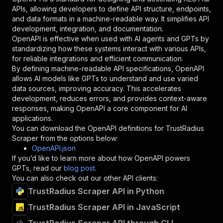
"required"
:
true
,
APIs, allowing developers to define API structure, endpoints,
"schema"
:
{
and data formats in a machine-readable way. It simplifies API
"type"
:
"string"
development, integration, and documentation.
}
,
OpenAPI is effective when used with AI agents and GPTs by
"description"
:
"Enter your Apify token
standardizing how these systems interact with various APIs,
}
for reliable integrations and efficient communication.
]
,
By defining machine-readable API specifications, OpenAPI
"responses"
:
{
allows AI models like GPTs to understand and use varied
"200"
:
{
data sources, improving accuracy. This accelerates
"description"
:
"OK"
development, reduces errors, and provides context-aware
}
responses, making OpenAPI a core component for AI
}
applications.
}
You can download the OpenAPI definitions for
TrustRadius
}
,
Scraper
from the options below:
"/acts/crawlerbros~trustradius-scraper/runs"
:
OpenAPI.json
"post"
:
{
If you’d like to learn more about how OpenAPI powers
"operationId"
:
"runs-sync-crawlerbros-trus
GPTs, read our
blog post
.
"x-openai-isConsequential"
:
false
,
You can also check out our other API clients:
"summary"
:
"Executes an Actor and returns 
TrustRadius Scraper API in Python
"tags"
:
[
TrustRadius Scraper API in JavaScript
"Run Actor"
]
,