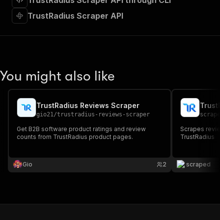
TrustRadius Scraper API through CLI
"requestBody"
:
{
"required"
:
true
,
TrustRadius Scraper API
"content"
:
{
"application/json"
:
{
"schema"
:
{
"$ref"
:
"#/components/schemas/inpu
}
You might also like
}
}
}
,
"parameters"
:
[
TrustRadius Reviews Scraper
Trust
{
gio21
/
trustradius-reviews-scraper
scrap
"name"
:
"token"
,
Get B2B software product ratings and review
Scrapes revie
"in"
:
"query"
,
counts from TrustRadius product pages.
TrustRadius
"required"
:
true
,
"schema"
:
{
"type"
:
"string"
Gio
2
scraped
}
,
"description"
:
"Enter your Apify token
}
]
,
"responses"
:
{
"200"
:
{