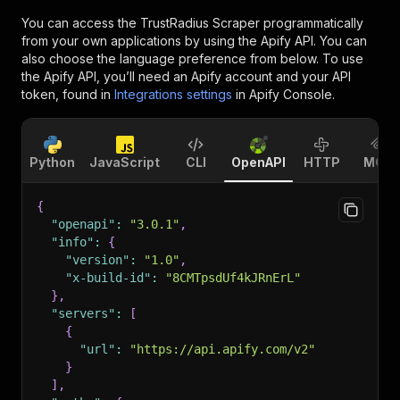
You can access the
TrustRadius Scraper
programmatically
from your own applications by using the Apify API. You can
also choose the language preference from below. To use
the Apify API, you’ll need an Apify account and your API
token, found in
Integrations settings
in Apify Console.
Python
JavaScript
CLI
OpenAPI
HTTP
MCP
{
"openapi"
:
"3.0.1"
,
"info"
:
{
"version"
:
"1.0"
,
"x-build-id"
:
"8CMTpsdUf4kJRnErL"
}
,
"servers"
:
[
{
"url"
:
"https://api.apify.com/v2"
}
]
,