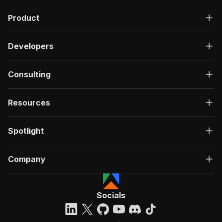
"description"
:
"OK"
,
Product
"content"
:
{
"application/json"
:
{
"schema"
:
{
Developers
"$ref"
:
"#/components/schemas/ru
}
}
Consulting
}
}
}
Resources
}
}
,
"/acts/crawlerbros~trustradius-scraper/run-syn
Spotlight
"post"
:
{
"operationId"
:
"run-sync-crawlerbros-trust
Company
"x-openai-isConsequential"
:
false
,
"summary"
:
"Executes an Actor, waits for c
"tags"
:
[
"Run Actor"
Socials
]
,
"requestBody"
:
{
"required"
:
true
,