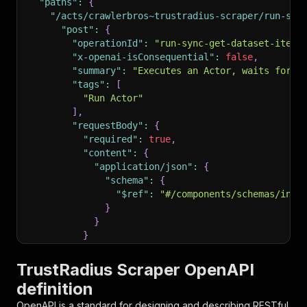
"paths"
:
{
"/acts/crawlerbros~trustradius-scraper/run-syn
"post"
:
{
"operationId"
:
"run-sync-get-dataset-items
"x-openai-isConsequential"
:
false
,
"summary"
:
"Executes an Actor, waits for i
"tags"
:
[
"Run Actor"
]
,
"requestBody"
:
{
"required"
:
true
,
"content"
:
{
"application/json"
:
{
"schema"
:
{
"$ref"
:
"#/components/schemas/inpu
}
}
}
}
,
"parameters"
:
[
TrustRadius Scraper OpenAPI
{
definition
"name"
:
"token"
,
"in"
:
"query"
,
OpenAPI is a standard for designing and describing RESTful