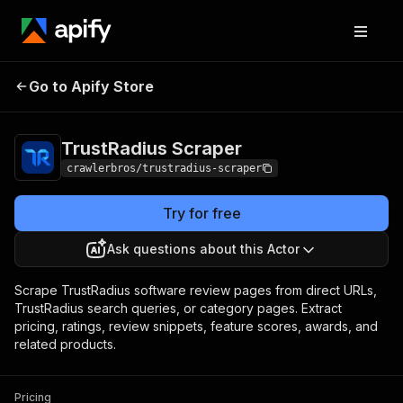
TrustRadius
Pricing
from $3.00 / 1,000
Go to Apify Store
Scraper
results
TrustRadius Scraper
crawlerbros/trustradius-scraper
Try for free
Ask questions about this Actor
Scrape TrustRadius software review pages from direct URLs,
TrustRadius search queries, or category pages. Extract
pricing, ratings, review snippets, feature scores, awards, and
related products.
Pricing