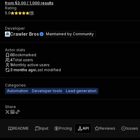
from $3.00 / 1,000 results
Rating
5.0
(
1
)
Developer
Crawler Bros
Maintained by
Community
Actor stats
0
Bookmarked
4
Total users
1
Monthly active users
3 months ago
Last modified
Categories
Automation
Developer tools
Lead generation
Share
README
Input
Pricing
API
Reviews
Issues