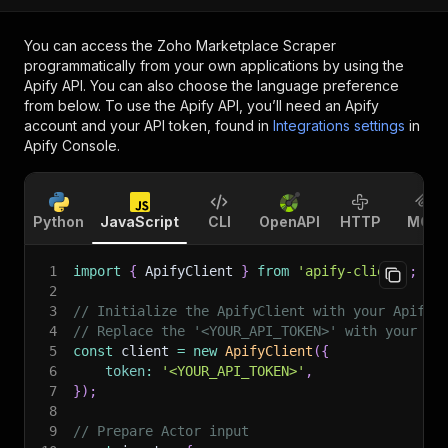
You can access the
Zoho Marketplace Scraper
programmatically from your own applications by using the
Apify API. You can also choose the language preference
from below. To use the Apify API, you’ll need an Apify
account and your API token, found in
Integrations settings
in
Apify Console.
Python
JavaScript
CLI
OpenAPI
HTTP
MCP
1
import
{
 ApifyClient 
}
from
'apify-client'
;
2
3
// Initialize the ApifyClient with your Apify 
4
// Replace the '<YOUR_API_TOKEN>' with your to
5
const
 client 
=
new
ApifyClient
(
{
6
token
:
'<YOUR_API_TOKEN>'
,
7
}
)
;
8
9
// Prepare Actor input