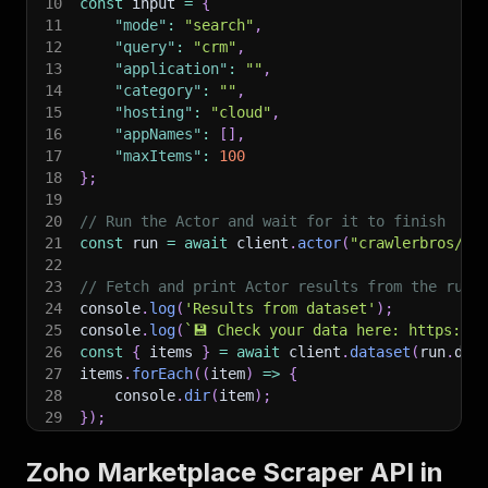
10
const
 input 
=
{
11
"mode"
:
"search"
,
12
"query"
:
"crm"
,
13
"application"
:
""
,
14
"category"
:
""
,
15
"hosting"
:
"cloud"
,
16
"appNames"
:
[
]
,
17
"maxItems"
:
100
18
}
;
19
20
// Run the Actor and wait for it to finish
21
const
 run 
=
await
 client
.
actor
(
"crawlerbros/zo
22
23
// Fetch and print Actor results from the run'
24
console
.
log
(
'Results from dataset'
)
;
25
console
.
log
(
`
💾 Check your data here: https://c
26
const
{
 items 
}
=
await
 client
.
dataset
(
run
.
def
27
items
.
forEach
(
(
item
)
=>
{
28
    console
.
dir
(
item
)
;
29
}
)
;
30
31
// 📚 Want to learn more 📖? Go to → https://do
Zoho Marketplace Scraper API in