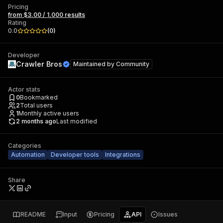
Pricing
from $3.00 / 1,000 results
Rating
0.0
(
0
)
Developer
Crawler Bros
Maintained by
Community
Actor stats
0
Bookmarked
2
Total users
1
Monthly active users
2 months ago
Last modified
Categories
Automation
Developer tools
Integrations
Share
README
Input
Pricing
API
Issues