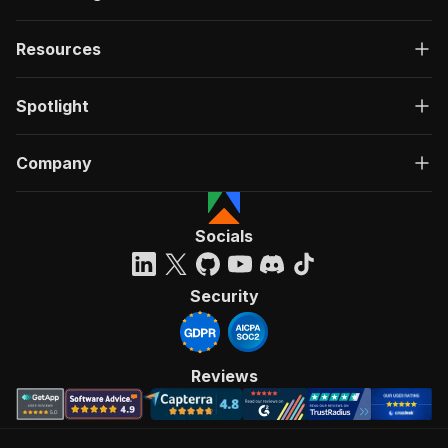
Resources
Spotlight
Company
Socials
Security
Reviews