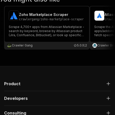
Zoho Marketplace Scraper
Atlas
crawlergang
/
zoho-marketplace-scraper
crawl
Scrape 4,700+ apps from Atlassian Marketplace -
Scrape the At
search by keyword, browse by Atlassian product
apps/addons 
(Jira, Confluence, Bitbucket), or look up specific
fetch specifi
apps. Returns app name, categories, vendor,
vendor, rating
rating, install count, pricing model, hosting type,
categories, h
Crawler Gang
5.0
2
Crawler Br
and more.
Product
Developers
Consulting