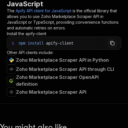
JavaScript
The
Apify API client for JavaScript
is the official library that
allows you to use
Zoho Marketplace Scraper
API in
JavaScript or TypeScript, providing convenience functions
and automatic retries on errors.
Install the apify-client
$
npm
install
apify-client
Other API clients include:
Zoho Marketplace Scraper API in Python
Zoho Marketplace Scraper API through CLI
Zoho Marketplace Scraper OpenAPI
definition
Zoho Marketplace Scraper API
You might also like