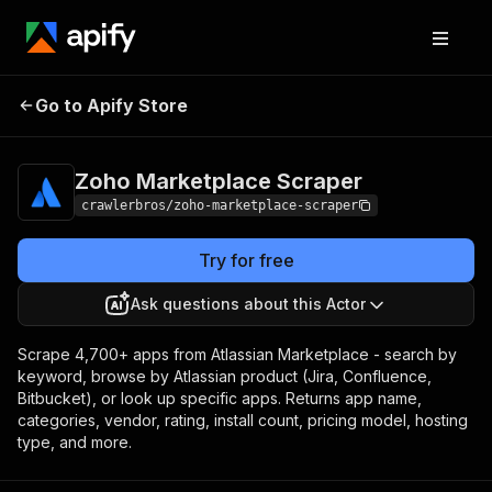
Zoho Marketplace
Pricing
from $3.00 / 1,000
Go to Apify Store
Scraper
results
Zoho Marketplace Scraper
crawlerbros/zoho-marketplace-scraper
Try for free
Ask questions about this Actor
Scrape 4,700+ apps from Atlassian Marketplace - search by
keyword, browse by Atlassian product (Jira, Confluence,
Bitbucket), or look up specific apps. Returns app name,
categories, vendor, rating, install count, pricing model, hosting
type, and more.