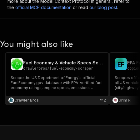
more about the Model Context Protocol in general, refer to
the
official MCP documentation
or read
our blog post
.
You might also like
Fuel Economy & Vehicle Specs Scraper (EPA FuelEconomy.gov)
EPA F
E
F
crawlerbros
/
fuel-economy-scraper
copio
Scrape the US Department of Energy's official
Scrapes offic
FuelEconomy.gov database with EPA-verified fuel
all US vehicl
economy ratings, engine specs, emissions
(city/highway
scores, and cost estimates for every vehicle sold
emissions, EV
in the US since 1984. No API key required.
free fueleco
Crawler Bros
2
Grim R