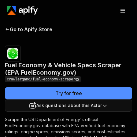
Fuel Economy & Vehicle
Pricing
from
$3.00 /
Go to Apify Store
Specs Scraper (EPA
1,000
FuelEconomy.gov)
results
Fuel Economy & Vehicle Specs Scraper
(EPA FuelEconomy.gov)
crawlergang/fuel-economy-scraper
Try for free
Ask questions about this Actor
Scrape the US Department of Energy's official
FuelEconomy.gov database with EPA-verified fuel economy
ratings, engine specs, emissions scores, and cost estimates