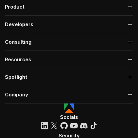
Product
Developers
Consulting
Resources
Spotlight
Company
Socials
Security