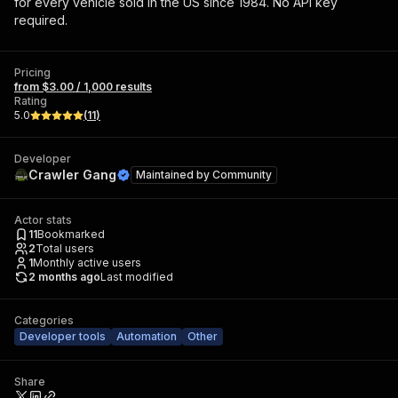
for every vehicle sold in the US since 1984. No API key
required.
Pricing
from $3.00 / 1,000 results
Rating
5.0
(
11
)
Developer
Crawler Gang
Maintained by
Community
Actor stats
11
Bookmarked
2
Total users
1
Monthly active users
2 months ago
Last modified
Categories
Developer tools
Automation
Other
Share