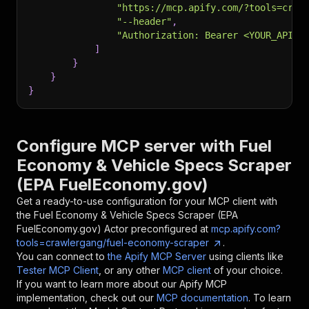
"https://mcp.apify.com/?tools=craw
"--header"
,
"Authorization: Bearer <YOUR_API_T
]
}
}
}
Configure MCP server with
Fuel
Economy & Vehicle Specs Scraper
(EPA FuelEconomy.gov)
Get a ready-to-use configuration for your MCP client with
the
Fuel Economy & Vehicle Specs Scraper (EPA
FuelEconomy.gov)
Actor preconfigured at
mcp.apify.com?
tools=crawlergang/fuel-economy-scraper
.
You can connect to
the Apify MCP Server
using clients like
Tester MCP Client
, or any other
MCP client
of your choice.
If you want to learn more about our Apify MCP
implementation, check out our
MCP documentation
. To learn