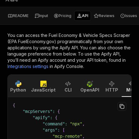
README
Input
Pricing
API
Reviews
Issues
You can access the
Fuel Economy & Vehicle Specs Scraper
(EPA FuelEconomy.gov)
programmatically from your own
applications by using the Apify API. You can also choose the
language preference from below. To use the Apify API,
you’ll need an Apify account and your API token, found in
Integrations settings
in Apify Console.
Python
JavaScript
CLI
OpenAPI
HTTP
MCP
{
"mcpServers"
:
{
"apify"
:
{
"command"
:
"npx"
,
"args"
:
[
"mcp-remote"
,