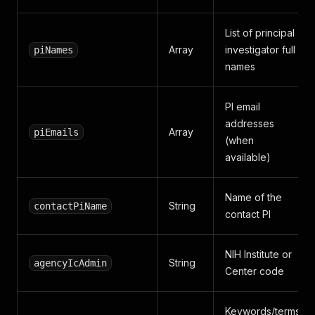
List of principal
Array
investigator full
piNames
names
PI email
addresses
Array
piEmails
(when
available)
Name of the
String
contactPiName
contact PI
NIH Institute or
String
agencyIcAdmin
Center code
Keywords/terms