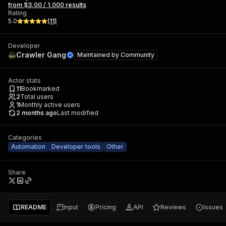
from $3.00 / 1,000 results
Rating
5.0
(
11
)
Developer
Crawler Gang
Maintained by
Community
Actor stats
11
Bookmarked
2
Total users
1
Monthly active users
2 months ago
Last modified
Categories
Automation
Developer tools
Other
Share
README
Input
Pricing
API
Reviews
Issues