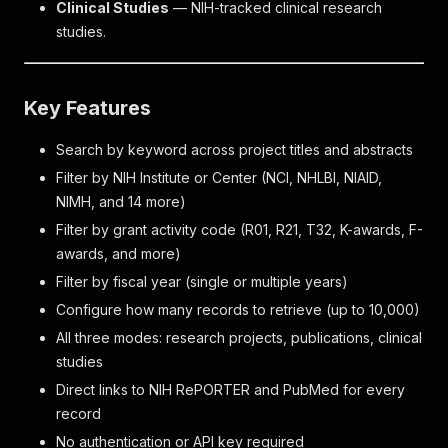
Clinical Studies
— NIH-tracked clinical research
studies.
Key Features
Search by keyword across project titles and abstracts
Filter by NIH Institute or Center (NCI, NHLBI, NIAID,
NIMH, and 14 more)
Filter by grant activity code (R01, R21, T32, K-awards, F-
awards, and more)
Filter by fiscal year (single or multiple years)
Configure how many records to retrieve (up to 10,000)
All three modes: research projects, publications, clinical
studies
Direct links to NIH RePORTER and PubMed for every
record
No authentication or API key required