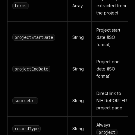
Array
extracted from
terms
the project
Project start
String
date (ISO
projectStartDate
format)
Project end
String
date (ISO
projectEndDate
format)
Direct link to
String
NIH RePORTER
sourceUrl
project page
Always
String
recordType
project