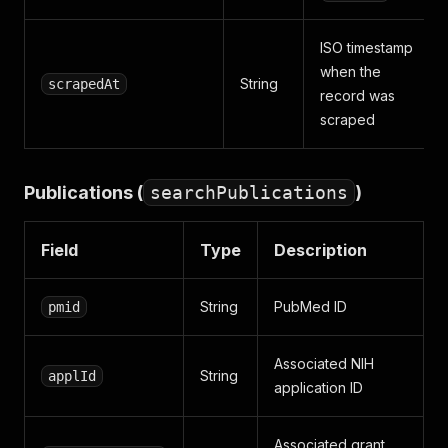
ISO timestamp
when the
String
scrapedAt
record was
scraped
Publications (
searchPublications
)
Field
Type
Description
String
PubMed ID
pmid
Associated NIH
String
applId
application ID
Associated grant