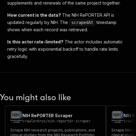
supplements and renewals of the same project together.
How current is the data?
The NIH RePORTER API is
updated regularly by NIH. The
timestamp
scrapedAt
shows when each record was retrieved.
Is this actor rate-limited?
The actor includes automatic
retry logic with exponential backoff to handle rate limits
gracefully.
You might also like
NIH RePORTER Scraper
NIH 
crawlerbros
/
nih-reporter-scraper
crawl
Scrape NIH research projects, publications, and
Scrape NIH re
clinical studies from the NIH Research Portfolio
clinical studi