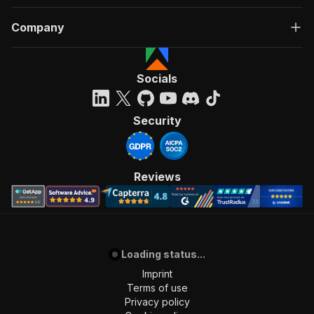
Company
Socials
Security
Reviews
Loading status...
Imprint
Terms of use
Privacy policy