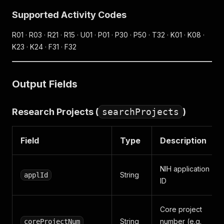
Supported Activity Codes
R01 · R03 · R21 · R15 · U01 · P01 · P30 · P50 · T32 · K01 · K08 ·
K23 · K24 · F31 · F32
Output Fields
Research Projects (
searchProjects
)
Field
Type
Description
NIH application
String
applId
ID
Core project
String
number (e.g.
coreProjectNum