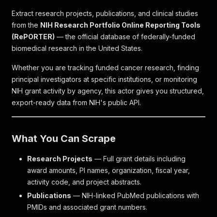
Extract research projects, publications, and clinical studies
from the
NIH Research Portfolio Online Reporting Tools
(RePORTER)
— the official database of federally-funded
biomedical research in the United States.
Whether you are tracking funded cancer research, finding
principal investigators at specific institutions, or monitoring
NIH grant activity by agency, this actor gives you structured,
export-ready data from NIH's public API.
What You Can Scrape
Research Projects
— Full grant details including
award amounts, PI names, organization, fiscal year,
activity code, and project abstracts.
Publications
— NIH-linked PubMed publications with
PMIDs and associated grant numbers.