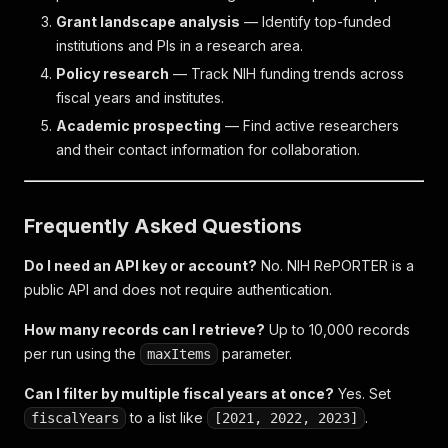
Grant landscape analysis
— Identify top-funded
institutions and PIs in a research area.
Policy research
— Track NIH funding trends across
fiscal years and institutes.
Academic prospecting
— Find active researchers
and their contact information for collaboration.
Frequently Asked Questions
Do I need an API key or account?
No. NIH RePORTER is a
public API and does not require authentication.
How many records can I retrieve?
Up to 10,000 records
per run using the
parameter.
maxItems
Can I filter by multiple fiscal years at once?
Yes. Set
to a list like
.
fiscalYears
[2021, 2022, 2023]