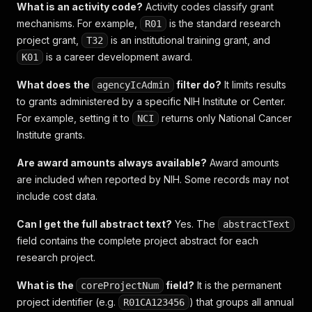
What is an activity code?
Activity codes classify grant
mechanisms. For example,
is the standard research
R01
project grant,
is an institutional training grant, and
T32
is a career development award.
K01
What does the
filter do?
It limits results
agencyIcAdmin
to grants administered by a specific NIH Institute or Center.
For example, setting it to
returns only National Cancer
NCI
Institute grants.
Are award amounts always available?
Award amounts
are included when reported by NIH. Some records may not
include cost data.
Can I get the full abstract text?
Yes. The
abstractText
field contains the complete project abstract for each
research project.
What is the
field?
It is the permanent
coreProjectNum
project identifier (e.g.
) that groups all annual
R01CA123456