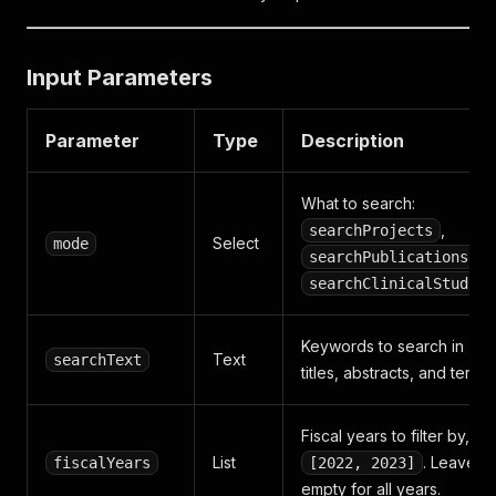
Input Parameters
Parameter
Type
Description
What to search:
,
searchProjects
Select
mode
,
searchPublications
searchClinicalStudies
Keywords to search in
Text
searchText
titles, abstracts, and terms
Fiscal years to filter by, e.g
List
. Leave
fiscalYears
[2022, 2023]
empty for all years.