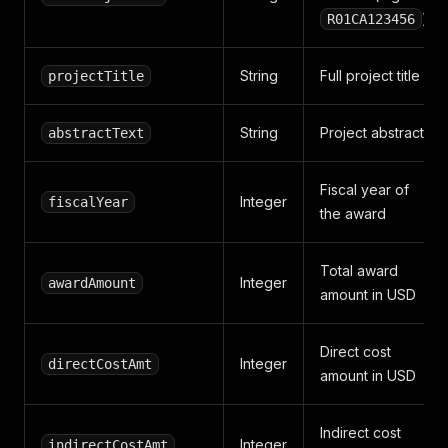
)
R01CA123456
String
Full project title
projectTitle
String
Project abstract
abstractText
Fiscal year of
Integer
fiscalYear
the award
Total award
Integer
awardAmount
amount in USD
Direct cost
Integer
directCostAmt
amount in USD
Indirect cost
Integer
indirectCostAmt