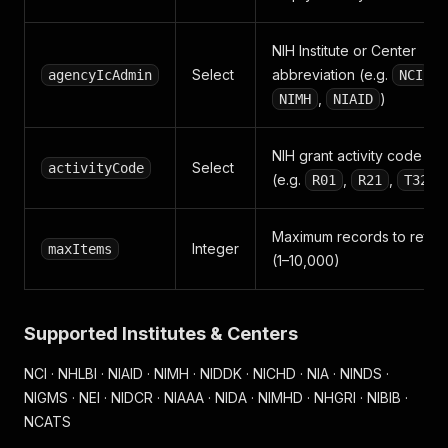
NIH Institute or Center
Select
abbreviation (e.g.
,
agencyIcAdmin
NCI
,
)
NIMH
NIAID
NIH grant activity code
Select
activityCode
(e.g.
,
,
)
R01
R21
T32
Maximum records to retur
Integer
maxItems
(1–10,000)
Supported Institutes & Centers
NCI · NHLBI · NIAID · NIMH · NIDDK · NICHD · NIA · NINDS ·
NIGMS · NEI · NIDCR · NIAAA · NIDA · NIMHD · NHGRI · NIBIB ·
NCATS