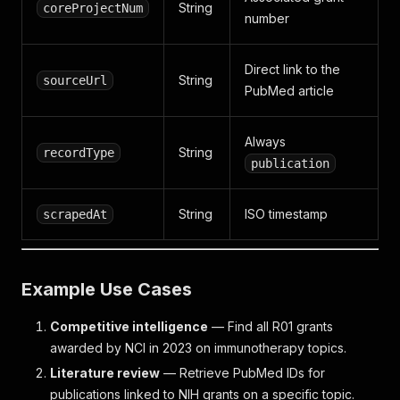
String
coreProjectNum
number
Direct link to the
String
sourceUrl
PubMed article
Always
String
recordType
publication
String
ISO timestamp
scrapedAt
Example Use Cases
Competitive intelligence
— Find all R01 grants
awarded by NCI in 2023 on immunotherapy topics.
Literature review
— Retrieve PubMed IDs for
publications linked to NIH grants on a specific topic.