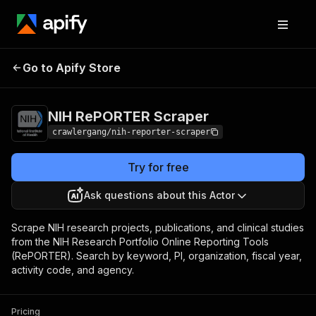
NIH RePORTER
Pricing
from $3.00 / 1,000
Go to Apify Store
Scraper
results
NIH RePORTER Scraper
crawlergang/nih-reporter-scraper
Try for free
Ask questions about this Actor
Scrape NIH research projects, publications, and clinical studies
from the NIH Research Portfolio Online Reporting Tools
(RePORTER). Search by keyword, PI, organization, fiscal year,
activity code, and agency.
Pricing