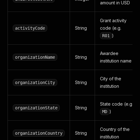
amount in USD
Grant activity
String
code (e.g.
activityCode
)
R01
Awardee
String
organizationName
institution name
City of the
String
organizationCity
institution
State code (e.g.
String
organizationState
)
MD
Country of the
String
organizationCountry
institution