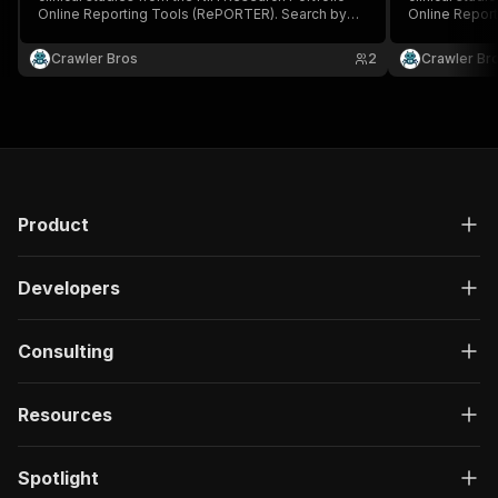
Online Reporting Tools (RePORTER). Search by
Online Repor
keyword, PI, organization, fiscal year, activity
keyword, PI, o
code, and agency.
code, and ag
Crawler Bros
2
Crawler Br
Product
Developers
Consulting
Resources
Spotlight