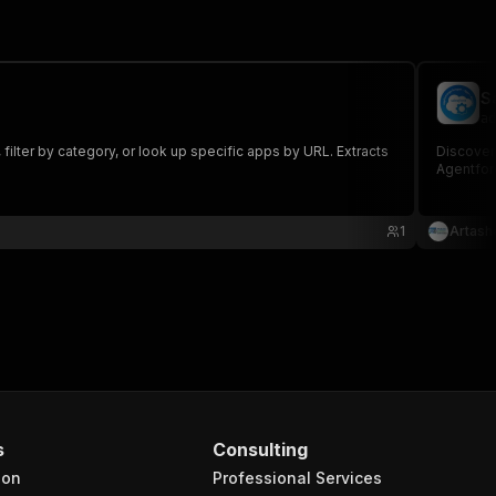
S
ad
ilter by category, or look up specific apps by URL. Extracts
Discover
Agentfor
1
Artash
s
Consulting
ion
Professional Services