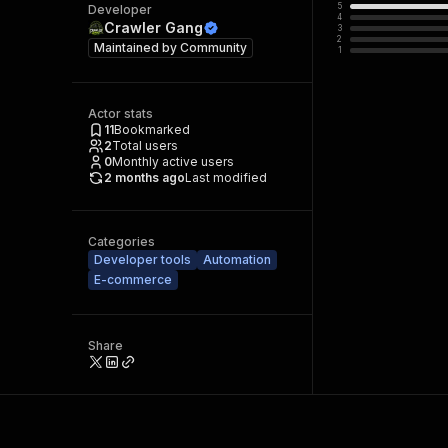
5
Developer
4
Crawler Gang
3
2
Maintained by
Community
1
Actor stats
11
Bookmarked
2
Total users
0
Monthly active users
2 months ago
Last modified
Categories
Developer tools
Automation
E-commerce
Share