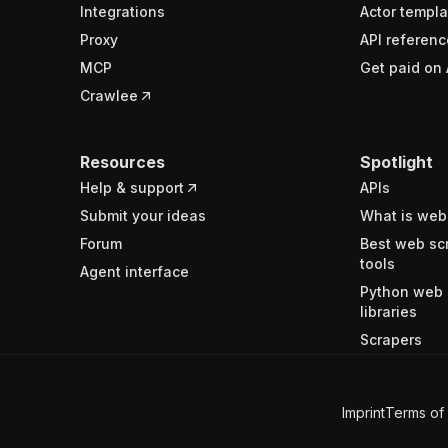
Integrations
Actor templa
Proxy
API referenc
MCP
Get paid on 
Crawlee
Resources
Spotlight
Help & support
APIs
Submit your ideas
What is web
Forum
Best web sc
tools
Agent interface
Python web 
libraries
Scrapers
Imprint
Terms of