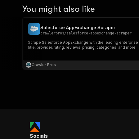
You might also like
Salesforce AppExchange Scraper
crawlerbros
/
salesforce-appexchange-scraper
Scrape Salesforce AppExchange with the leading enterprise cl
title, provider, rating, reviews, pricing, categories, and more.
Crawler Bros
Socials