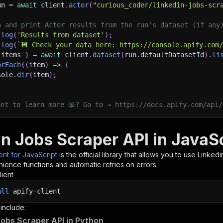
un 
=
await
 client
.
actor
(
"curious_coder/linkedin-jobs-scr
h and print Actor results from the run's dataset (if any
.
log
(
'Results from dataset'
)
;
.
log
(
`
💾 Check your data here: https://console.apify.com
 items 
}
=
await
 client
.
dataset
(
run
.
defaultDatasetId
)
.
li
orEach
(
(
item
)
=>
{
sole
.
dir
(
item
)
;
ant to learn more 📖? Go to → https://docs.apify.com/api/
in Jobs Scraper API in JavaS
ient for JavaScript
is the official library that allows you to use
Linkedi
ience functions and automatic retries on errors.
lient
all
apify-client
 include:
Jobs Scraper API in Python