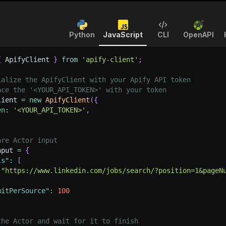
Python
JavaScript
CLI
OpenAPI
{
 ApifyClient 
}
from
'apify-client'
;
ialize the ApifyClient with your Apify API token
ace the '<YOUR_API_TOKEN>' with your token
lient 
=
new
ApifyClient
(
{
en
:
'<YOUR_API_TOKEN>'
,
are Actor input
nput 
=
{
ls"
:
[
"https://www.linkedin.com/jobs/search/?position=1&pageN
mitPerSource"
:
100
the Actor and wait for it to finish