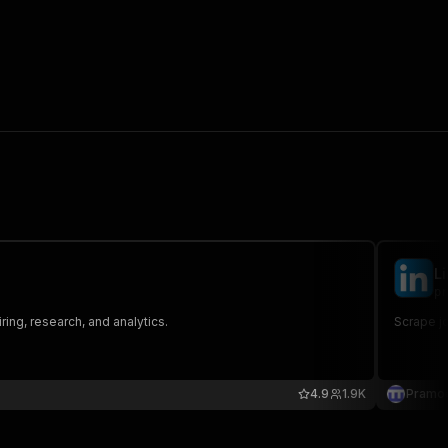
L
pr
ring, research, and analytics.
Scrape jo
4.9
1.9K
Pramo