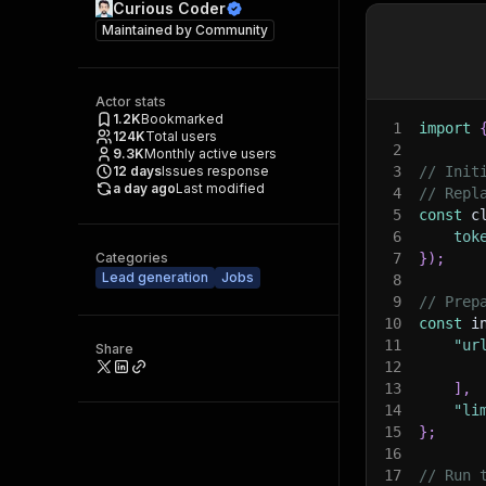
Curious Coder
Maintained by
Community
Actor stats
1.2K
Bookmarked
1
import
124K
Total users
2
9.3K
Monthly active users
12
days
Issues response
3
// Init
a day ago
Last modified
4
// Repl
5
const
 c
6
tok
Categories
7
}
)
;
Lead generation
Jobs
8
9
// Prep
10
const
 i
11
"ur
Share
12
13
]
,
14
"li
15
}
;
16
17
// Run 