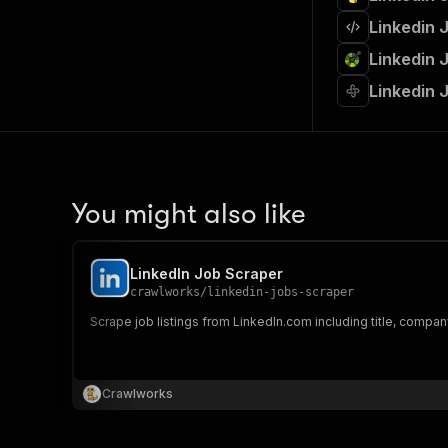
Linkedin 
Linkedin 
Linkedin 
You might also like
LinkedIn Job Scraper
crawlworks
/
linkedin-jobs-scraper
Scrape job listings from LinkedIn.com including title, company,
Crawlworks