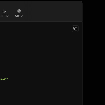
HTTP
MCP
um=0"