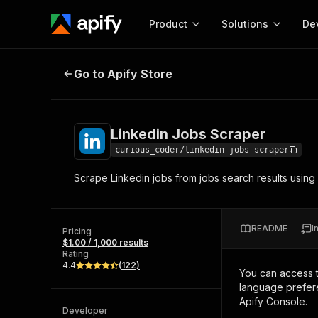
Product
Solutions
De
Linkedin Jobs Scraper
Go to Apify Store
Docum
Full r
Get start
Linkedin Jobs Scraper
Actor
Pytho
curious_coder/linkedin-jobs-scraper
Start here!
Scrape Linkedin jobs from jobs search results using s
Web s
MCP server configurat
Cours
Ready-to-run tools for your AI agents
Configure your Apify MCP
and apps. Just pick one and go.
Actors and tools for seam
Monet
Browse 58,115 Actors
README
I
integration with MCP client
Publi
Pricing
$1.00 / 1,000 results
Start building
Rating
4.4
(
122
)
You can access 
language prefere
Apify Console.
Developer