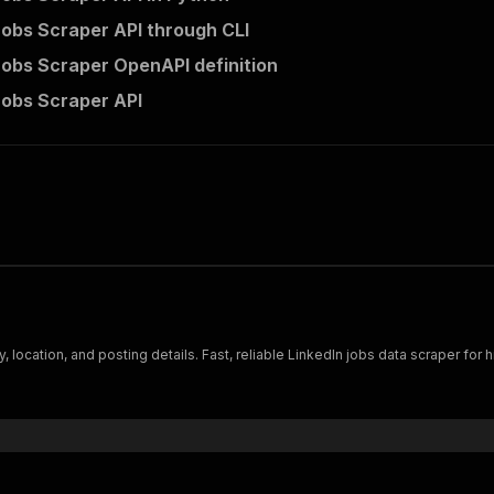
Jobs Scraper API through CLI
Jobs Scraper OpenAPI definition
Jobs Scraper API
 location, and posting details. Fast, reliable LinkedIn jobs data scraper for hi