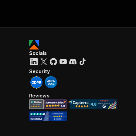
Socials
Security
Reviews