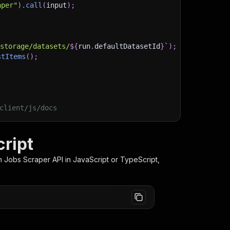
aper"
)
.
call
(
input
)
;
)
/storage/datasets/
${
run
.
defaultDatasetId
}
`
)
;
stItems
(
)
;
client/js/docs
cript
n Jobs Scraper
API in JavaScript or TypeScript,