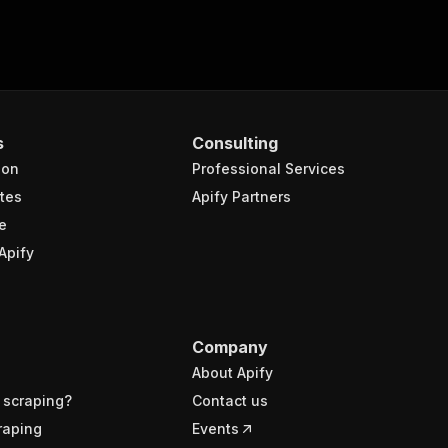
s
Consulting
ion
Professional Services
tes
Apify Partners
e
Apify
Company
About Apify
 scraping?
Contact us
raping
Events