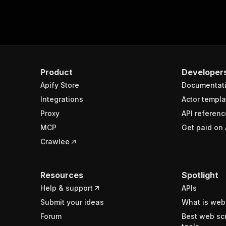
Product
Developer
Apify Store
Documentat
Integrations
Actor templa
Proxy
API referenc
MCP
Get paid on 
Crawlee
Resources
Spotlight
Help & support
APIs
Submit your ideas
What is web
Forum
Best web sc