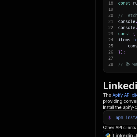
18
const
 r
19
20
// Fetc
21
console
22
console
23
const
{
24
items
.
f
25
    con
26
}
)
;
27
28
// 📚 W
Linked
The
Apify API cl
providing conven
Install the apify-c
$
npm
inst
Other API clients
Linkedin 