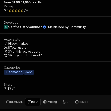
from $1.00 / 1,000 results
Rating
0.0
(
0
)
Developer
Sarfraz Mohammed
Maintained by
Community
Actor stats
0
Bookmarked
8
Total users
3
Monthly active users
20 days ago
Last modified
Categories
Automation
Jobs
Share
README
Input
Pricing
API
Issues