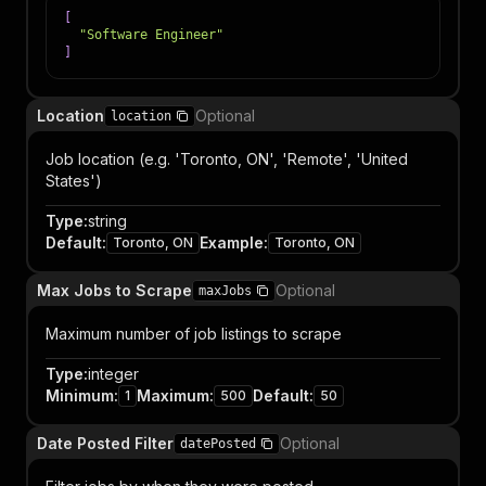
[
"Software Engineer"
]
Location
Optional
location
Job location (e.g. 'Toronto, ON', 'Remote', 'United
States')
Type
:
string
Default
:
Example
:
Toronto, ON
Toronto, ON
Max Jobs to Scrape
Optional
maxJobs
Maximum number of job listings to scrape
Type
:
integer
Minimum
:
Maximum
:
Default
:
1
500
50
Date Posted Filter
Optional
datePosted