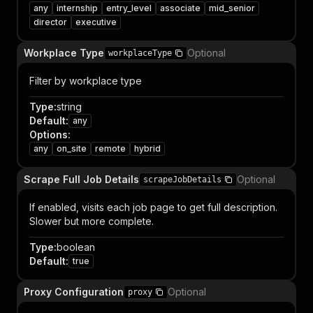
any
internship
entry_level
associate
mid_senior
director
executive
Workplace Type
Optional
workplaceType
Filter by workplace type
Type
:
string
Default
:
any
Options
:
any
on_site
remote
hybrid
Scrape Full Job Details
Optional
scrapeJobDetails
If enabled, visits each job page to get full description.
Slower but more complete.
Type
:
boolean
Default
:
true
Proxy Configuration
Optional
proxy