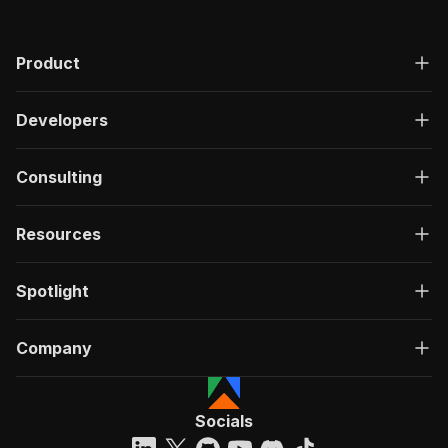
Product
Developers
Consulting
Resources
Spotlight
Company
Socials