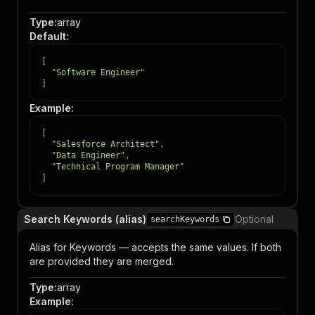
Type
:
array
Default
:
[
"Software Engineer"
]
Example
:
[
"Salesforce Architect"
,
"Data Engineer"
,
"Technical Program Manager"
]
Search Keywords (alias)
Optional
searchKeywords
Alias for Keywords — accepts the same values. If both
are provided they are merged.
Type
:
array
Example
: