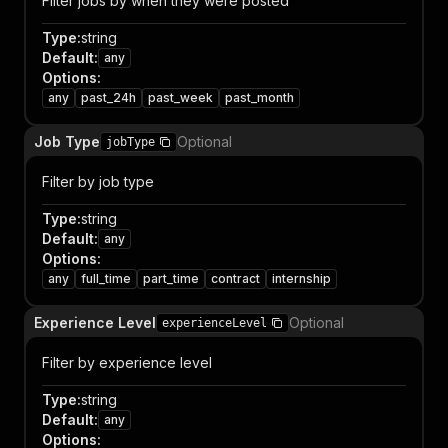
Filter jobs by when they were posted
Type
:
string
Default
:
any
Options
:
any
past_24h
past_week
past_month
Job Type
Optional
jobType
Filter by job type
Type
:
string
Default
:
any
Options
:
any
full_time
part_time
contract
internship
Experience Level
Optional
experienceLevel
Filter by experience level
Type
:
string
Default
:
any
Options
: