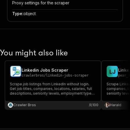
Proxy settings for the scraper
Type
:
object
You might also like
Linkedin Jobs Scraper
L
J
crawlerbros
/
linkedin-jobs-scraper
pear_
Scrape job listings from LinkedIn without login.
Scrape LinkedIn
Get job titles, companies, locations, salaries, full
companies, loc
descriptions, seniority levels, employment types,
seniority lev
and more.
login require
Pay per listi
Crawler Bros
100
Harald