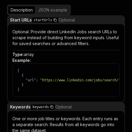
Description
JSON example
Start URLs
Optional
startUrls
Optional. Provide direct LinkedIn Jobs search URLs to
scrape instead of building from keyword inputs. Useful
for saved searches or advanced filters.
Type
:
array
Example
:
[
{
"url"
:
"https://www.linkedin.com/jobs/search/?keywo
}
]
Keywords
Optional
keywords
One or more job titles or keywords. Each entry runs as
a separate search. Results from all keywords go into
the same dataset.