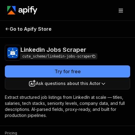
Linkedin Jobs
Pricing
from $1.00 / 1,000
Go to Apify Store
Scraper
results
Linkedin Jobs Scraper
cute_scheme/linkedin-jobs-scraper
Try for free
Ask questions about this Actor
Extract structured job listings from LinkedIn at scale — titles,
salaries, tech stacks, seniority levels, company data, and full
descriptions. AI-parsed fields, proxy-ready, and built for
production pipelines.
Pricing