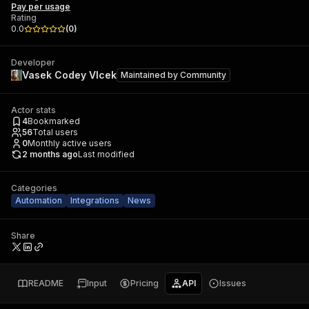
Pay per usage
Rating
0.0
(
0
)
Developer
Vasek Codey Vlcek
Maintained by
Community
Actor stats
4
Bookmarked
56
Total users
0
Monthly active users
2 months ago
Last modified
Categories
Automation
Integrations
News
Share
README
Input
Pricing
API
Issues