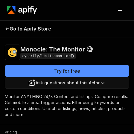
Monocle: The Monitor
Pricing
Pay per
Go to Apify Store
🧐
usage
Monocle: The Monitor 🧐
cyberfly/listingmonitor
Try for free
Ask questions about this Actor
Monitor ANYTHING 24/7. Content and listings. Compare results.
Get mobile alerts. Trigger actions. Filter using keywords or
custom conditions. Useful for listings, news, articles, products
and more.
Pricing