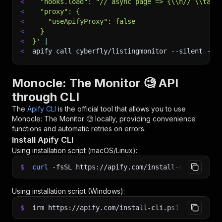
<
  "hooks.load": "// async page => {\\n// \\tawa
<
  "proxy": {
<
    "useApifyProxy": false
<
  }
<
}'
|
<
apify call cyberfly/listingmonitor 
--silent
 --o
Monocle: The Monitor 🧐 API
through CLI
The
Apify CLI
is the official tool that allows you to use
Monocle: The Monitor 🧐
locally, providing convenience
functions and automatic retries on errors.
Install Apify CLI
Using installation script (macOS/Linux):
$
curl
-fsSL
https://apify.com/install-cli.sh
|
b
Using installation script (Windows):
$
irm https://apify.com/install-cli.ps1
|
iex