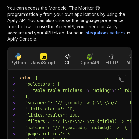
You can access the
Monocle: The Monitor 🧐
programmatically from your own applications by using the
Apify API. You can also choose the language preference
from below. To use the Apify API, you’ll need an Apify
account and your API token, found in
Integrations settings
in
Apify Console.
Python
JavaScript
CLI
OpenAPI
HTTP
MCP
$
echo
'{
<
  "selectors": [
<
    "table table tr[class='
\
'
'athing'
\
'
'] td:nt
<
  ],
<
  "scrapers": "// (input) => ({\\r\\n//     tit
<
  "limits.alerts": 10,
<
  "limits.results": 100,
<
  "filters": "// [\\r\\n// \\t({title}) => titl
<
  "matcher": "// ({exclude, include}) => ({incl
<
  "pages.retries": 3,