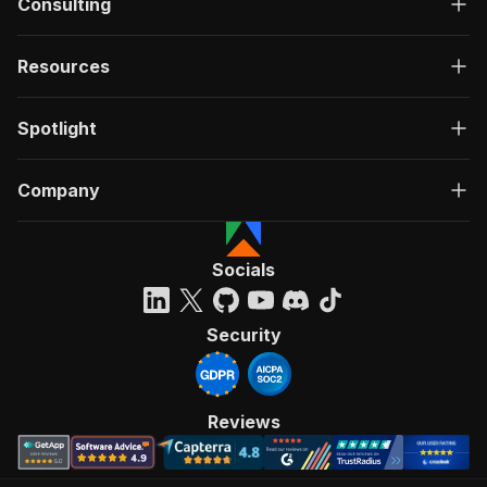
Consulting
Resources
Spotlight
Company
Socials
Security
Reviews