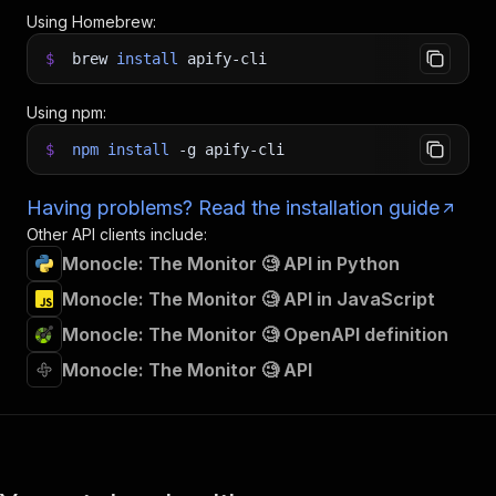
Using Homebrew:
$
brew
install
apify-cli
Using npm:
$
npm
install
-g
apify-cli
Having problems? Read the installation guide
Other API clients include:
Monocle: The Monitor 🧐 API in Python
Monocle: The Monitor 🧐 API in JavaScript
Monocle: The Monitor 🧐 OpenAPI definition
Monocle: The Monitor 🧐 API