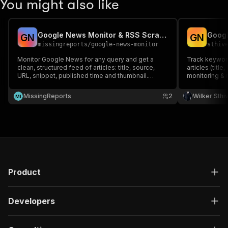
You might also like
Google News Monitor & RSS Scraper
Googl
G
N
G
N
missingreports
/
google-news-monitor
sthiv
Monitor Google News for any query and get a
Track keywor
clean, structured feed of articles: title, source,
articles (title
URL, snippet, published time and thumbnail.
monitoring & 
Schedule it to watch competitors, brands or topics
and pipe results to alerts.
MissingReports
2
Wilker Sthi
M
I
Product
Developers