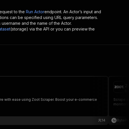
equest to the
Run Actor
endpoint. An Actor’s input and
tions can be specified using URL query parameters.
or’s username and the name of the Actor.
ataset
(storage) via the API or you can preview the
Z
by
d more with ease using Zoot Scraper. Boost your e-commerce
Scrape al
monitor r
14
BytePu