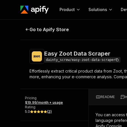
Product
Solutions
De
Easy Zoot Data Scraper
Go to Apify Store
Docum
Full r
Get start
Easy Zoot Data Scraper
Actor
Pytho
dainty_screw/easy-zoot-data-scraper
Start here!
Effortlessly extract critical product data from Zoot, 
Web s
MCP server configurat
Cours
more, enhancing your e-commerce analysis. Compatib
Ready-to-run tools for your AI agents
Configure your Apify MCP
and apps. Just pick one and go.
Actors and tools for seam
Monet
Browse 57,457 Actors
integration with MCP client
Publi
README
I
Pricing
Start building
$19.99/month + usage
Rating
5.0
(
2
)
You can access 
language prefere
Apify Console.