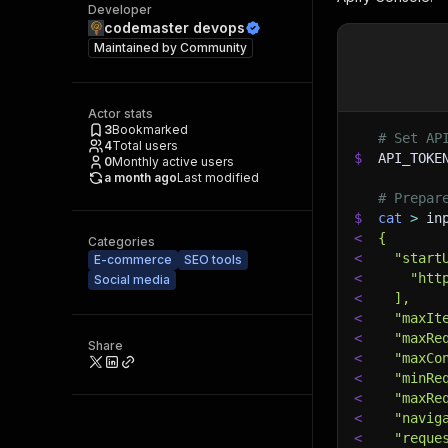
Developer
codemaster devops
Maintained by
Community
Actor stats
3
Bookmarked
# Set AP
4
Total users
$
API_TOKE
0
Monthly active users
a month ago
Last modified
# Prepar
$
cat
>
 in
<
{
Categories
<
  "start
E-commerce
SEO tools
<
    "htt
Social media
<
  ],
<
  "maxIt
<
  "maxRe
Share
<
  "maxCo
<
  "minRe
<
  "maxRe
<
  "navig
<
  "reque