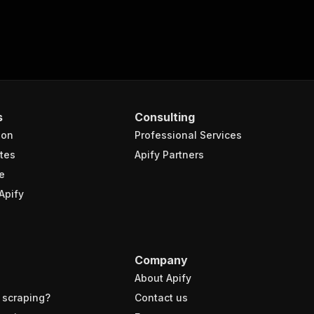
s
Consulting
ion
Professional Services
tes
Apify Partners
e
Apify
Company
About Apify
 scraping?
Contact us