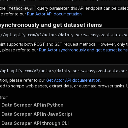
 the
query parameter, this API endpoint can be called
method=POST
e refer to our
Run Actor API documentation
.
synchronously and get dataset items
:
//api.apify.com/v2/actors/dainty_screw~easy-zoot-data-s
oint supports both POST and GET request methods. However, only th
, please refer to our
Run Actor synchronously and get dataset item
/api.apify.com/v2/actors/dainty_screw~easy-zoot-data-scr
tion, please refer to our
Get Actor API documentation
.
ed to scrape web pages, extract data, or automate browser tasks.
from:
 Data Scraper API in Python
 Data Scraper API in JavaScript
 Data Scraper API through CLI