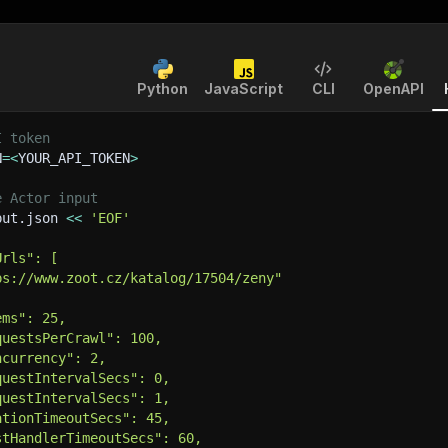
Python
JavaScript
CLI
OpenAPI
I token
N
=
<
YOUR_API_TOKEN
>
e Actor input
put.json 
<<
'EOF'
Urls": [
ps://www.zoot.cz/katalog/17504/zeny"
ems": 25,
questsPerCrawl": 100,
ncurrency": 2,
questIntervalSecs": 0,
questIntervalSecs": 1,
ationTimeoutSecs": 45,
stHandlerTimeoutSecs": 60,