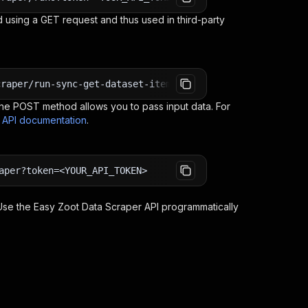
 using a GET request and thus used in third-party
craper/run-sync-get-dataset-items?token=<YOUR_API_TOKEN>
e POST method allows you to pass input data. For
s API documentation
.
aper?token=<YOUR_API_TOKEN>
 Use the
Easy Zoot Data Scraper
API programmatically