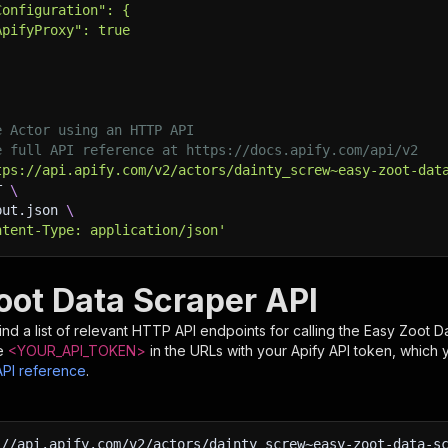
Configuration": {
ApifyProxy": true
e Actor using an HTTP API
e full API reference at https://docs.apify.com/api/v2
tps://api.apify.com/v2/actors/dainty_screw~easy-zoot-dat
T 
\
put.json 
\
ntent-Type: application/json'
oot Data Scraper API
nd a list of relevant HTTP API endpoints for calling the
Easy Zoot D
e
<YOUR_API_TOKEN>
in the URLs with your Apify API token, which 
API reference
.
:
//api.apify.com/v2/actors/dainty_screw~easy-zoot-data-s