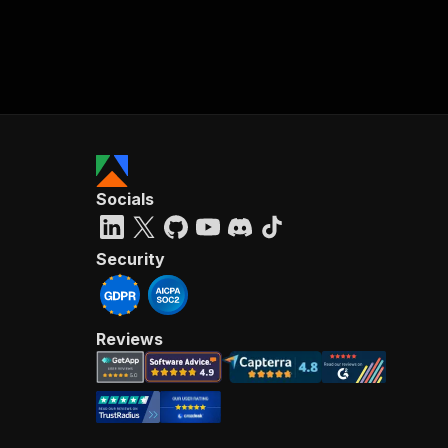
Socials
Security
Reviews