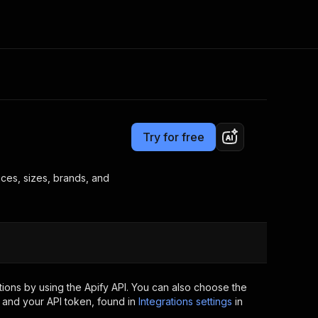
Pricing
$19.99/month + usage
Consulting
e AI
Apify Professional Services
t getting blocked
Try for free
Apify Partners
r IP addresses
om your code
rices, sizes, brands, and
d out last month. Many
Join our Discord
rs earn over $3k.
nd crawling library
Talk to other builders
ning now
ions by using the Apify API. You can also choose the
 and your API token, found in
Integrations settings
in