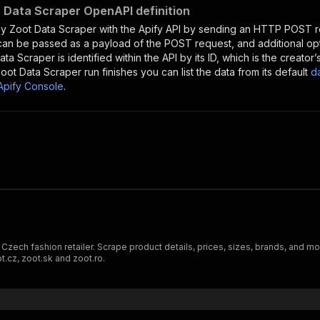
 Data Scraper OpenAPI definition
y Zoot Data Scraper
with the Apify API by sending an HTTP POST r
 can be passed as a payload of the POST request, and additional op
ata Scraper
is identified within the API by its ID, which is the creat
oot Data Scraper
run finishes you can list the data from its default
d
Apify Console
.
ng Czech fashion retailer. Scrape product details, prices, sizes, brands, an
t.cz, zoot.sk and zoot.ro.