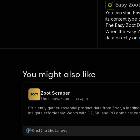
Easy Zoot
You can start
Eas
its content type
The
Easy Zoot D
When the
Easy Z
data directly on
You might also like
Zoot Scraper
lhotanova
/
zoot-scraper
Efficiently gather essential product data from Zoot, a leadi
insights effortlessly. Works with CZ, SK, and RO domains: zoo
Kristýna Lhoťanová