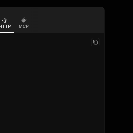
HTTP
MCP