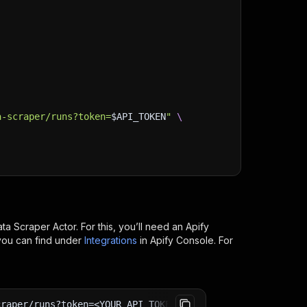
a-scraper/runs?token=
$API_TOKEN
"
\
ata Scraper
Actor. For this, you’ll need an Apify
you can find under
Integrations
in Apify Console. For
craper/runs?token=<YOUR_API_TOKEN>