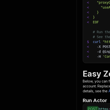
<
  "proxy
<
    "use
<
  }
<
}
<
EOF
# Run th
# See th
$
curl
"ht
<
-X
 POS
<
-d
 @in
<
-H
'Co
Easy Z
Below, you can fi
account. Replac
details, see the
Run Actor
POST
https