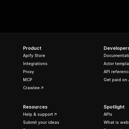
Product
Developer
Apify Store
Documentat
Integrations
Actor templa
Proxy
API referenc
MCP
Get paid on 
Crawlee
Resources
Spotlight
Help & support
APIs
Submit your ideas
What is web