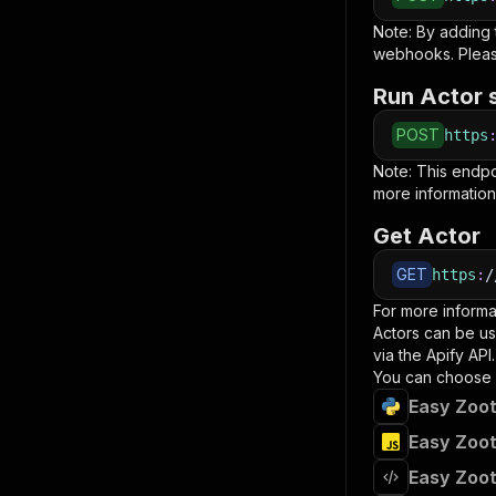
Note: By adding
webhooks. Pleas
Run Actor 
POST
https
Note: This endp
more information
Get Actor
GET
https
:
/
For more informa
Actors can be us
via the Apify API.
You can choose 
Easy Zoot
Easy Zoot
Easy Zoot