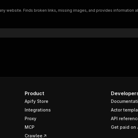
"$ref"
:
"#/components/schemas/inputSchema"
n any website. Finds broken links, missing images, and provides informatio
}
}
rameters"
:
[
"name"
:
"token"
,
"in"
:
"query"
,
"required"
:
true
,
"schema"
:
{
"type"
:
"string"
}
,
"description"
:
"Enter your Apify token here"
Product
Developer
Apify Store
Documentat
sponses"
:
{
200"
:
{
Integrations
Actor templa
"description"
:
"OK"
,
Proxy
API referenc
"content"
:
{
MCP
Get paid on 
"application/json"
:
{
"schema"
:
{
Crawlee