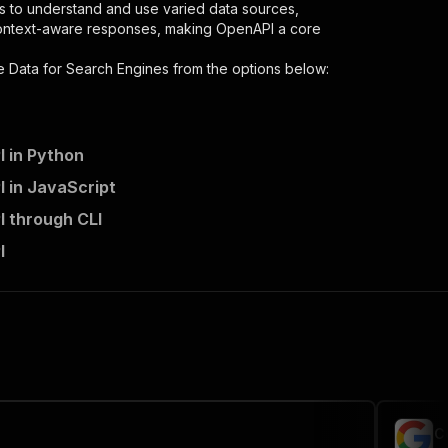
s to understand and use varied data sources,
context-aware responses, making OpenAPI a core
e Data for Search Engines
from the options below:
I in Python
I in JavaScript
I through CLI
I
 the initiated run in response."
,
C