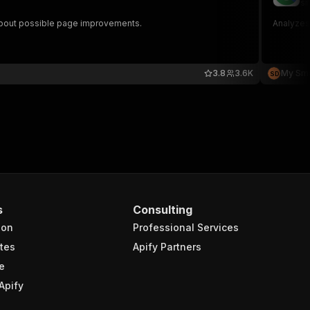
sm
n about possible page improvements.
Analyzes
3.8
3.6K
My Smar
S
D
s
Consulting
ion
Professional Services
tes
Apify Partners
e
Apify