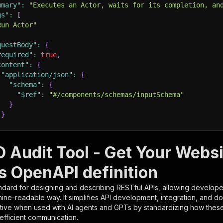
mmary"
:
"Executes an Actor, waits for its completion, an
gs"
:
[
Run Actor"
questBody"
:
{
required"
:
true
,
content"
:
{
"application/json"
:
{
"schema"
:
{
"$ref"
:
"#/components/schemas/inputSchema"
}
}
rameters"
:
[
O Audit Tool - Get Your Websi
"name"
:
"token"
,
s OpenAPI definition
"in"
:
"query"
,
"required"
:
true
,
ndard for designing and describing RESTful APIs, allowing developer
"schema"
:
{
hine-readable way. It simplifies API development, integration, and d
"type"
:
"string"
tive when used with AI agents and GPTs by standardizing how these s
}
,
 efficient communication.