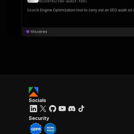
misceres
/
seo-audit-tool
Search Engine Optimization tool to carry out an SEO audit o
}
}
,
Misceres
"pa
{
}
]
,
Socials
"re
"
Security