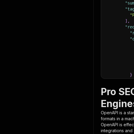
"su
"ta
"
]
,
"re
"
"
}
}
,
"pa
Pro SE
{
Engine
OpenAPI is a sta
formats in a mac
OpenAPI is effec
integrations and