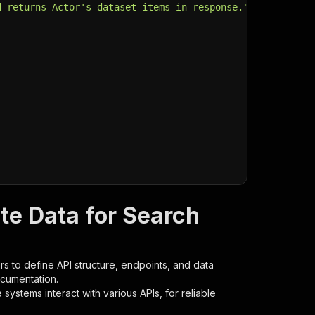
d returns Actor's dataset items in response."
,
te Data for Search
s to define API structure, endpoints, and data
ocumentation.
ystems interact with various APIs, for reliable