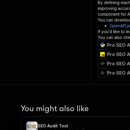
By defining mach
}
improving accur
]
,
component for AI
"re
You can downloa
"
OpenAPI.j
If you’d like to
}
You can also chec
}
Pro SEO A
}
}
,
Pro SEO A
"/acts/
Pro SEO A
"post
"op
Pro SEO A
"x-
"su
"ta
"
]
,
"re
You might also like
"
"
SEO Audit Tool