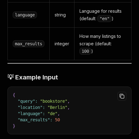
Language for results
string
language
(default:
)
"en"
How many listings to
integer
scrape (default:
max_results
)
100
💡 Example Input
{
"query"
:
"bookstore"
,
"location"
:
"Berlin"
,
"language"
:
"de"
,
"max_results"
:
50
}