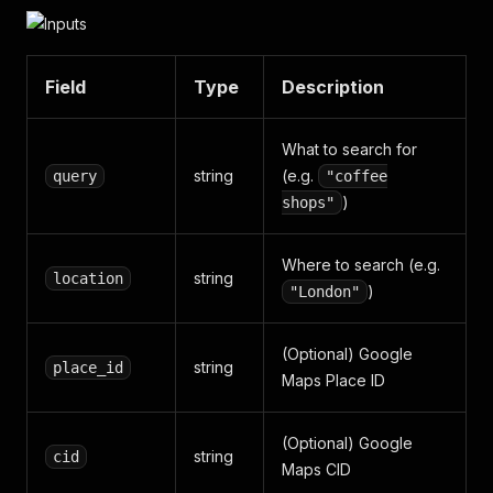
Field
Type
Description
What to search for
string
(e.g.
query
"coffee
)
shops"
Where to search (e.g.
string
location
)
"London"
(Optional) Google
string
place_id
Maps Place ID
(Optional) Google
string
cid
Maps CID