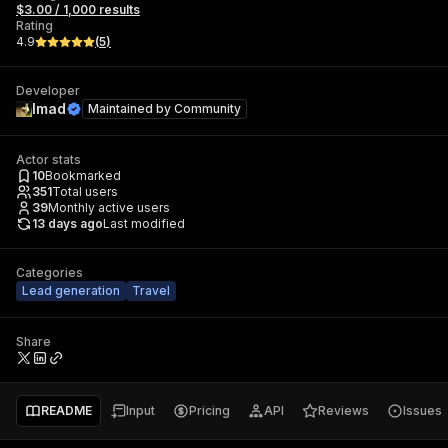
$3.00 / 1,000 results
Rating
4.9
(
5
)
Developer
Imad
Maintained by
Community
Actor stats
10
Bookmarked
351
Total users
39
Monthly active users
13 days ago
Last modified
Categories
Lead generation
Travel
Share
README
Input
Pricing
API
Reviews
Issues