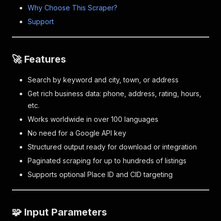
Why Choose This Scraper?
Support
🚀 Features
Search by keyword and city, town, or address
Get rich business data: phone, address, rating, hours,
etc.
Works worldwide in over 100 languages
No need for a Google API key
Structured output ready for download or integration
Paginated scraping for up to hundreds of listings
Supports optional Place ID and CID targeting
🧩 Input Parameters