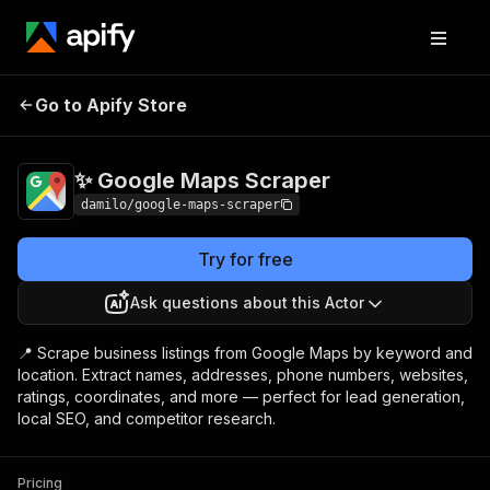
✨ Google Maps
Pricing
$3.00 / 1,000
Go to Apify Store
Scraper
results
✨ Google Maps Scraper
damilo/google-maps-scraper
Try for free
Ask questions about this Actor
📍 Scrape business listings from Google Maps by keyword and
location. Extract names, addresses, phone numbers, websites,
ratings, coordinates, and more — perfect for lead generation,
local SEO, and competitor research.
Pricing