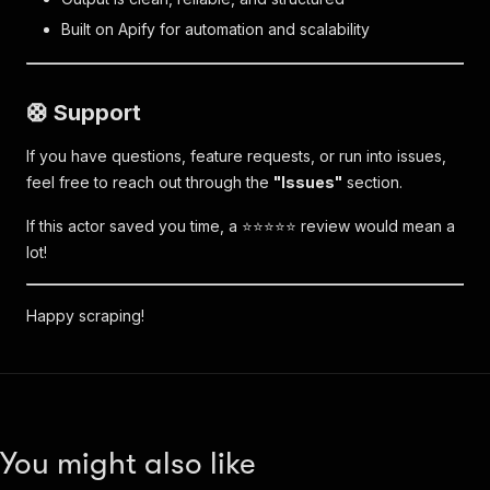
Built on Apify for automation and scalability
🛟 Support
If you have questions, feature requests, or run into issues,
feel free to reach out through the
"Issues"
section.
If this actor saved you time, a ⭐⭐⭐⭐⭐ review would mean a
lot!
Happy scraping!
You might also like