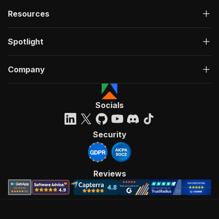
Resources
Spotlight
Company
Socials
Security
Reviews