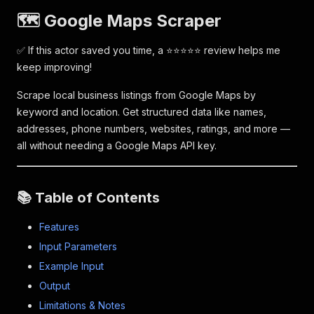
🗺️ Google Maps Scraper
✅ If this actor saved you time, a ⭐⭐⭐⭐⭐ review helps me
keep improving!
Scrape local business listings from Google Maps by
keyword and location. Get structured data like names,
addresses, phone numbers, websites, ratings, and more —
all without needing a Google Maps API key.
📚 Table of Contents
Features
Input Parameters
Example Input
Output
Limitations & Notes