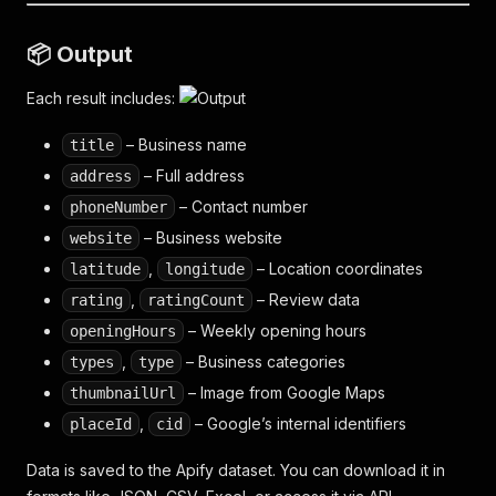
📦 Output
Each result includes:
– Business name
title
– Full address
address
– Contact number
phoneNumber
– Business website
website
,
– Location coordinates
latitude
longitude
,
– Review data
rating
ratingCount
– Weekly opening hours
openingHours
,
– Business categories
types
type
– Image from Google Maps
thumbnailUrl
,
– Google’s internal identifiers
placeId
cid
Data is saved to the Apify dataset. You can download it in