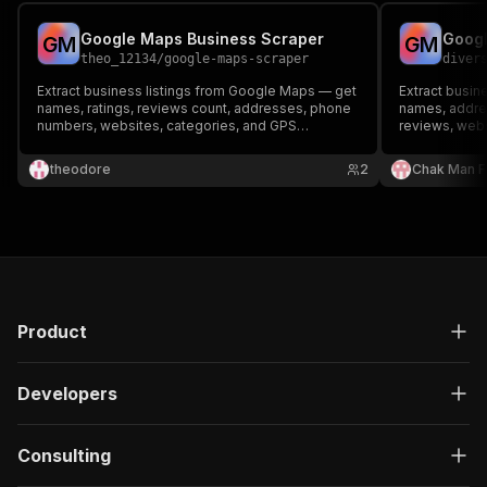
Google Maps Business Scraper
Googl
G
M
G
M
theo_12134
/
google-maps-scraper
diver
Extract business listings from Google Maps — get
Extract busi
names, ratings, reviews count, addresses, phone
names, addre
numbers, websites, categories, and GPS
reviews, webs
coordinates. Perfect for lead generation, market
coordinates. 
research, and local SEO analysis.
Perfect for l
theodore
2
Chak Man 
local SEO. No
Product
Developers
Consulting