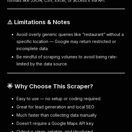
formats like JSON, CSV, Excel, or access it via API.
⚠️ Limitations & Notes
Avoid overly generic queries like “restaurant” without a
specific location — Google may return restricted or
incomplete data.
Be mindful of scraping volumes to avoid being rate-
limited by the data source.
🌟 Why Choose This Scraper?
Easy to use — no setup or coding required
Great for lead generation and local SEO
Much faster than collecting data manually
Doesn’t require a Google Maps API key
Output is clean, reliable, and structured