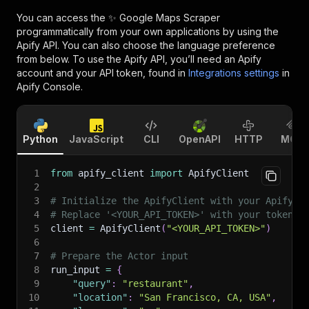
You can access the
✨ Google Maps Scraper
programmatically from your own applications by using the
Apify API. You can also choose the language preference
from below. To use the Apify API, you’ll need an Apify
account and your API token, found in
Integrations settings
in
Apify Console.
Python
JavaScript
CLI
OpenAPI
HTTP
MCP
1
from
 apify_client 
import
 ApifyClient
2
3
# Initialize the ApifyClient with your Apify A
4
# Replace '<YOUR_API_TOKEN>' with your token.
5
client 
=
 ApifyClient
(
"<YOUR_API_TOKEN>"
)
6
7
# Prepare the Actor input
8
run_input 
=
{
9
"query"
:
"restaurant"
,
10
"location"
:
"San Francisco, CA, USA"
,