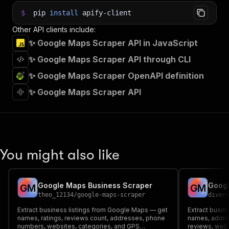
$
pip
install
apify-client
Other API clients include:
✨ Google Maps Scraper API in JavaScript
✨ Google Maps Scraper API through CLI
✨ Google Maps Scraper OpenAPI definition
✨ Google Maps Scraper API
You might also like
Google Maps Business Scraper
Googl
G
M
G
M
theo_12134
/
google-maps-scraper
diver
Extract business listings from Google Maps — get
Extract busi
names, ratings, reviews count, addresses, phone
names, addre
numbers, websites, categories, and GPS
reviews, webs