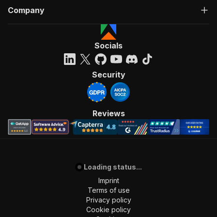
Company
Socials
Security
Reviews
Loading status...
Imprint
Terms of use
Privacy policy
Cookie policy