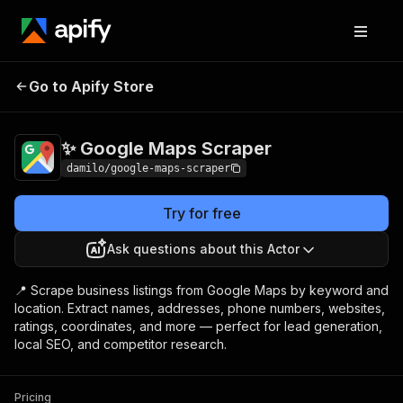
✨ Google Maps
Pricing
$3.00 / 1,000
Go to Apify Store
Scraper
results
✨ Google Maps Scraper
damilo/google-maps-scraper
Try for free
Ask questions about this Actor
📍 Scrape business listings from Google Maps by keyword and
location. Extract names, addresses, phone numbers, websites,
ratings, coordinates, and more — perfect for lead generation,
local SEO, and competitor research.
Pricing