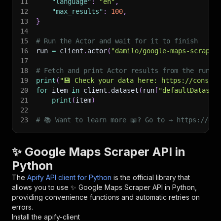
11
"language"
:
"en"
,
12
"max_results"
:
100
,
13
}
14
15
# Run the Actor and wait for it to finish
16
run 
=
 client
.
actor
(
"damilo/google-maps-scraper
17
18
# Fetch and print Actor results from the run's
19
print
(
"💾 Check your data here: https://console
20
for
 item 
in
 client
.
dataset
(
run
[
"defaultDataset
21
print
(
item
)
22
23
# 📚 Want to learn more 📖? Go to → https://doc
✨ Google Maps Scraper API in
Python
The
Apify API client for Python
is the official library that
allows you to use
✨ Google Maps Scraper
API in Python,
providing convenience functions and automatic retries on
errors.
Install the apify-client