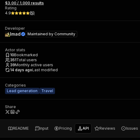
$3.00 / 1,000 results
Rating
4.9
(
5
)
Developer
Imad
Maintained by
Community
Actor stats
10
Bookmarked
351
Total users
39
Monthly active users
14 days ago
Last modified
Categories
Lead generation
Travel
Share
README
Input
Pricing
API
Reviews
Issues