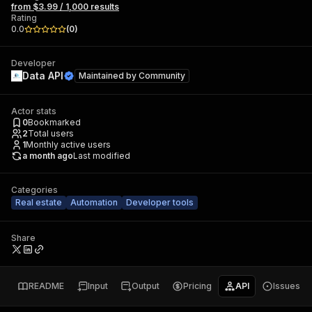
from $3.99 / 1,000 results
Rating
0.0
(
0
)
Developer
Data API
Maintained by
Community
Actor stats
0
Bookmarked
2
Total users
1
Monthly active users
a month ago
Last modified
Categories
Real estate
Automation
Developer tools
Share
README
Input
Output
Pricing
API
Issues