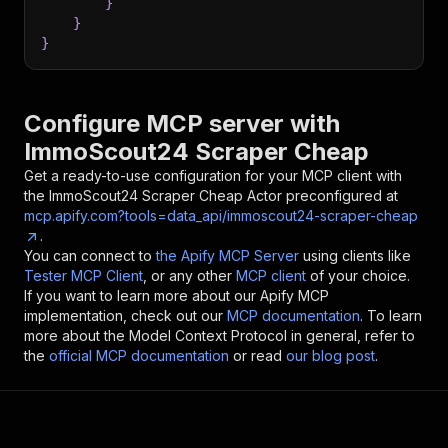
}
}
}
Configure MCP server with
ImmoScout24 Scraper Cheap
Get a ready-to-use configuration for your MCP client with
the
ImmoScout24 Scraper Cheap
Actor preconfigured at
mcp.apify.com?tools=data_api/immoscout24-scraper-cheap
.
You can connect to
the Apify MCP Server
using clients like
Tester MCP Client
, or any other
MCP client
of your choice.
If you want to learn more about our Apify MCP
implementation, check out our
MCP documentation
. To learn
more about the Model Context Protocol in general, refer to
the
official MCP documentation
or read
our blog post
.