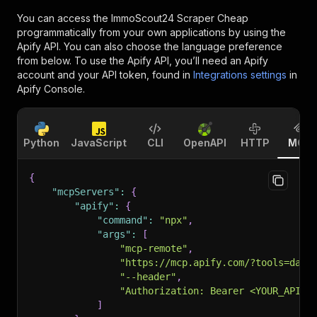
You can access the
ImmoScout24 Scraper Cheap
programmatically from your own applications by using the
Apify API. You can also choose the language preference
from below. To use the Apify API, you’ll need an Apify
account and your API token, found in
Integrations settings
in
Apify Console.
Python
JavaScript
CLI
OpenAPI
HTTP
MCP
{
"mcpServers"
:
{
"apify"
:
{
"command"
:
"npx"
,
"args"
:
[
"mcp-remote"
,
"https://mcp.apify.com/?tools=data
"--header"
,
"Authorization: Bearer <YOUR_API_T
]