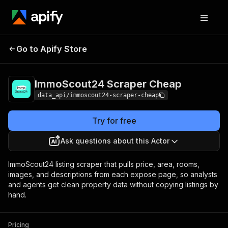
ImmoScout24
Pricing
from $3.99 /
Go to Apify Store
Scraper Cheap
1,000 results
ImmoScout24 Scraper Cheap
data_api/immoscout24-scraper-cheap
Try for free
Ask questions about this Actor
ImmoScout24 listing scraper that pulls price, area, rooms,
images, and descriptions from each expose page, so analysts
and agents get clean property data without copying listings by
hand.
Pricing