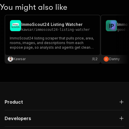
You might also like
ImmoScout24 Listing Watcher
I
P
kawsar
/
immoscout24-listing-watcher
good-
ImmoScout24 listing scraper that pulls price, area,
rooms, images, and descriptions from each
expose page, so analysts and agents get clean
property data without copying listings by hand.
Kawsar
2
Danny
Product
Developers