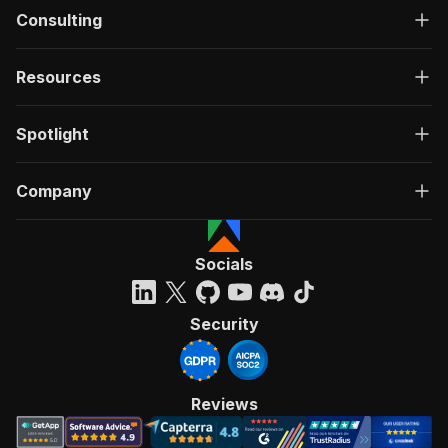
Consulting
Resources
Spotlight
Company
Socials
Security
Reviews