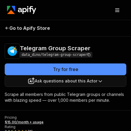
Telegram Group
Pricing
$15.00/month +
Go to Apify Store
Scraper
usage
Telegram Group Scraper
data_dino/telegram-group-scraper
Try for free
Ask questions about this Actor
Scrape all members from public Telegram groups or channels
with blazing speed — over 1,000 members per minute.
Pricing
$15.00/month + usage
Rating