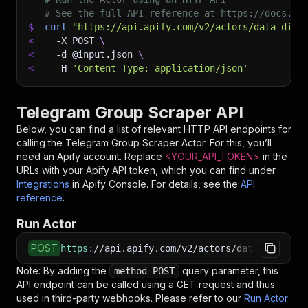
# See the full API reference at https://docs.ap
$
curl
"https://api.apify.com/v2/actors/data_dino
<
-X
 POST 
\
<
-d
 @input.json 
\
<
-H
'Content-Type: application/json'
Telegram Group Scraper API
Below, you can find a list of relevant HTTP API endpoints for
calling the
Telegram Group Scraper
Actor. For this, you’ll
need an Apify account. Replace
<YOUR_API_TOKEN>
in the
URLs with your Apify API token, which you can find under
Integrations
in Apify Console. For details, see the
API
reference
.
Run Actor
POST
https
:
//api.apify.com/v2/actors/data_dino~tel
Note: By adding the
query parameter, this
method=POST
API endpoint can be called using a GET request and thus
used in third-party webhooks. Please refer to our
Run Actor