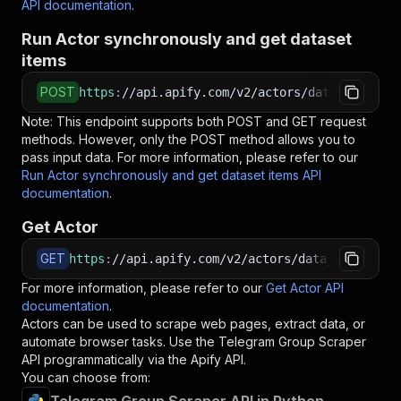
API documentation
.
Run Actor synchronously and get dataset
items
POST
https
:
//api.apify.com/v2/actors/data_dino~tel
Note: This endpoint supports both POST and GET request
methods. However, only the POST method allows you to
pass input data. For more information, please refer to our
Run Actor synchronously and get dataset items API
documentation
.
Get Actor
GET
https
:
//api.apify.com/v2/actors/data_dino~tele
For more information, please refer to our
Get Actor API
documentation
.
Actors can be used to scrape web pages, extract data, or
automate browser tasks. Use the
Telegram Group Scraper
API programmatically via the Apify API.
You can choose from: