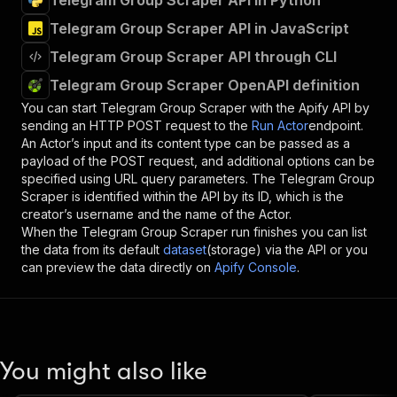
Telegram Group Scraper API in Python
Telegram Group Scraper API in JavaScript
Telegram Group Scraper API through CLI
Telegram Group Scraper OpenAPI definition
You can start
Telegram Group Scraper
with the Apify API by
sending an HTTP POST request to the
Run Actor
endpoint.
An Actor’s input and its content type can be passed as a
payload of the POST request, and additional options can be
specified using URL query parameters. The
Telegram Group
Scraper
is identified within the API by its ID, which is the
creator’s username and the name of the Actor.
When the
Telegram Group Scraper
run finishes you can list
the data from its default
dataset
(storage) via the API or you
can preview the data directly on
Apify Console
.
You might also like