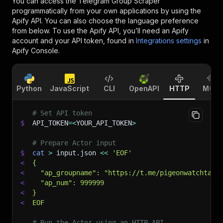
You can access the
Telegram Group Scraper
programmatically from your own applications by using the
Apify API. You can also choose the language preference
from below. To use the Apify API, you’ll need an Apify
account and your API token, found in
Integrations settings
in
Apify Console.
Python
JavaScript
CLI
OpenAPI
HTTP
MCP
# Set API token
$
API_TOKEN
=
<
YOUR_API_TOKEN
>
# Prepare Actor input
$
cat
>
 input.json 
<<
'EOF'
<
{
<
  "ap_groupname": "https://t.me/pigeonwatchtalk
<
  "ap_num": 999999
<
}
<
EOF
# Run the Actor using an HTTP API