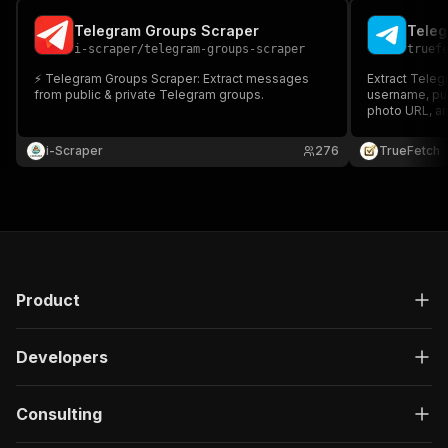
Telegram Groups Scraper
Tele
i-scraper
/
telegram-groups-scraper
truef
⚡️ Telegram Groups Scraper: Extract messages
Extract Tele
from public & private Telegram groups.
username, pub
photo URL, an
run. Telegram
i-Scraper
276
TrueFetch
Product
Developers
Consulting