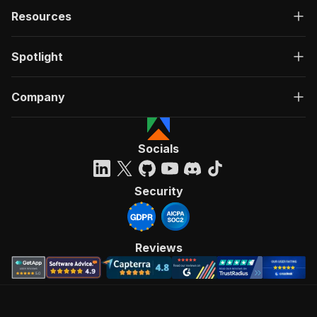
Resources
Spotlight
Company
Socials
Security
Reviews