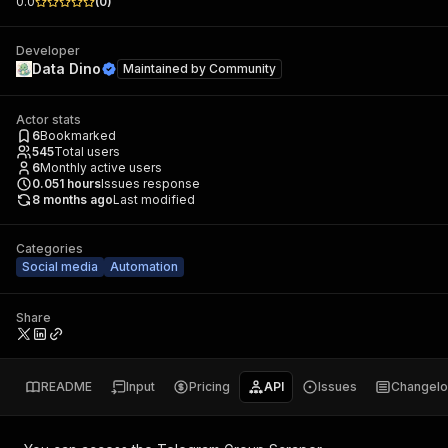
0.0
(
0
)
Developer
Data Dino
Maintained by
Community
Actor stats
6
Bookmarked
545
Total users
6
Monthly active users
0.051
hours
Issues response
8 months ago
Last modified
Categories
Social media
Automation
Share
README
Input
Pricing
API
Issues
Changel