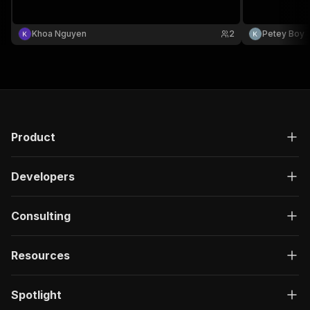
Khoa Nguyen
2
Petey Boy
Product
Developers
Consulting
Resources
Spotlight