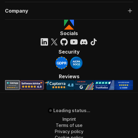
Company
Socials
Security
Reviews
Loading status...
Imprint
Terms of use
Privacy policy
Cookie policy