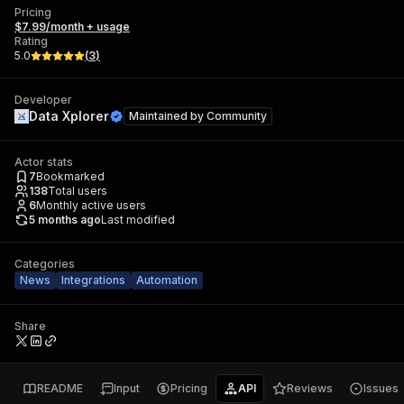
Pricing
$7.99/month + usage
Rating
5.0
(
3
)
Developer
Data Xplorer
Maintained by
Community
Actor stats
7
Bookmarked
138
Total users
6
Monthly active users
5 months ago
Last modified
Categories
News
Integrations
Automation
Share
README
Input
Pricing
API
Reviews
Issues