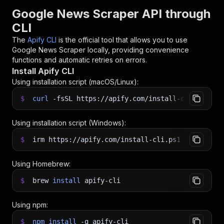
Google News Scraper API through
CLI
The
Apify CLI
is the official tool that allows you to use
Google News Scraper
locally, providing convenience
functions and automatic retries on errors.
Install Apify CLI
Using installation script (macOS/Linux):
$
curl
-fsSL
https://apify.com/install-cli.sh
|
b
Using installation script (Windows):
$
irm https://apify.com/install-cli.ps1
|
iex
Using Homebrew:
$
brew
install
apify-cli
Using npm:
$
npm
install
-g
apify-cli