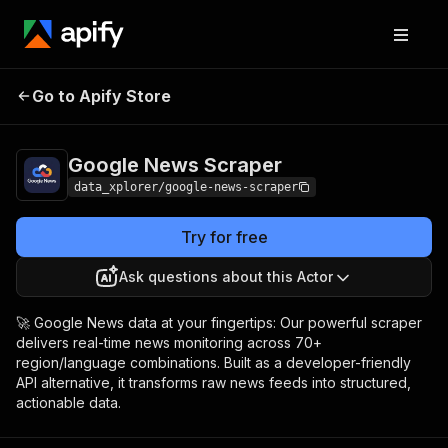
Google News
Pricing
$7.99/month +
Go to Apify Store
Scraper
usage
Google News Scraper
data_xplorer/google-news-scraper
Try for free
Ask questions about this Actor
🚀 Google News data at your fingertips: Our powerful scraper
delivers real-time news monitoring across 70+
region/language combinations. Built as a developer-friendly
API alternative, it transforms raw news feeds into structured,
actionable data.