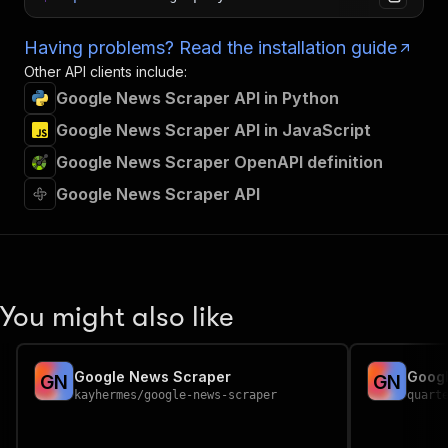
Having problems? Read the installation guide
Other API clients include:
Google News Scraper API in Python
Google News Scraper API in JavaScript
Google News Scraper OpenAPI definition
Google News Scraper API
You might also like
Google News Scraper
Goog
G
N
G
N
kayhermes
/
google-news-scraper
quart