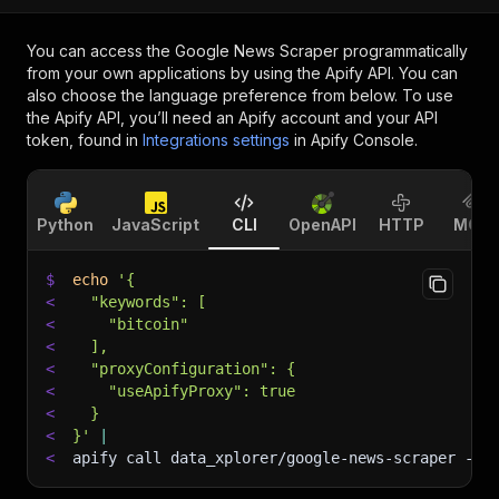
You can access the
Google News Scraper
programmatically
from your own applications by using the Apify API. You can
also choose the language preference from below. To use
the Apify API, you’ll need an Apify account and your API
token, found in
Integrations settings
in Apify Console.
Python
JavaScript
CLI
OpenAPI
HTTP
MCP
$
echo
'{
<
  "keywords": [
<
    "bitcoin"
<
  ],
<
  "proxyConfiguration": {
<
    "useApifyProxy": true
<
  }
<
}'
|
<
apify call data_xplorer/google-news-scraper 
--s