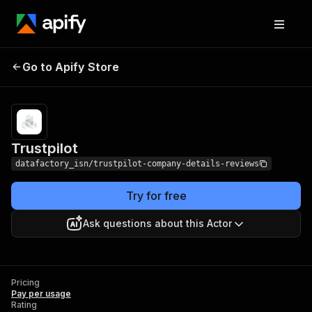
Go to Apify Store
Trustpilot
Pricing
Pay per usage
Trustpilot
datafactory_isn/trustpilot-company-details-reviews
Try for free
Ask questions about this Actor
Pricing
Pay per usage
Rating