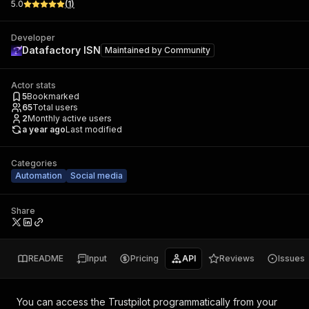
5.0
(
1
)
Developer
Datafactory ISN
Maintained by
Community
Actor stats
5
Bookmarked
65
Total users
2
Monthly active users
a year ago
Last modified
Categories
Automation
Social media
Share
README
Input
Pricing
API
Reviews
Issues
You can access the
Trustpilot
programmatically from your