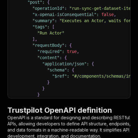
"post"
:
{
"operationId"
:
"run-sync-get-dataset-items
"x-openai-isConsequential"
:
false
,
"summary"
:
"Executes an Actor, waits for i
"tags"
:
[
"Run Actor"
]
,
"requestBody"
:
{
"required"
:
true
,
"content"
:
{
"application/json"
:
{
"schema"
:
{
"$ref"
:
"#/components/schemas/inpu
}
}
}
}
,
"parameters"
:
[
Trustpilot OpenAPI definition
{
OpenAPI is a standard for designing and describing RESTful
"name"
:
"token"
,
APIs, allowing developers to define API structure, endpoints,
"in"
:
"query"
,
and data formats in a machine-readable way. It simplifies API
"required"
:
true
,
development, integration, and documentation.
"schema"
:
{