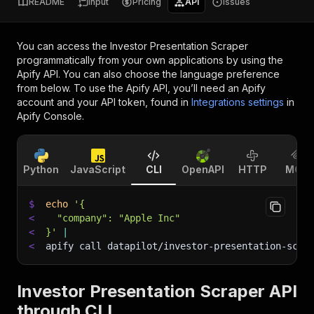
README
Input
Pricing
API
Issues
You can access the
Investor Presentation Scraper
programmatically from your own applications by using the
Apify API. You can also choose the language preference
from below. To use the Apify API, you’ll need an Apify
account and your API token, found in
Integrations settings
in
Apify Console.
Python
JavaScript
CLI
OpenAPI
HTTP
MCP
$
echo
'{
<
  "company": "Apple Inc"
<
}'
|
<
apify call datapilot/investor-presentation-scra
Investor Presentation Scraper API
through CLI