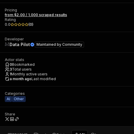
Pricing
from $2.00 / 1,000 scraped results
Rating
0.0
(
0
)
Developer
Data Pilot
Maintained by
Community
Actor stats
0
Bookmarked
3
Total users
1
Monthly active users
a month ago
Last modified
Categories
AI
Other
Share