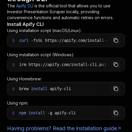
The
Apify CLI
is the official tool that allows you to use
Investor Presentation Scraper
locally, providing
convenience functions and automatic retries on errors.
Install Apify CLI
Using installation script (macOS/Linux):
$
curl
-fsSL
https://apify.com/install-cli.sh
|
b
Using installation script (Windows):
$
irm https://apify.com/install-cli.ps1
|
iex
Using Homebrew:
$
brew
install
apify-cli
Using npm:
$
npm
install
-g
apify-cli
Having problems? Read the installation guide