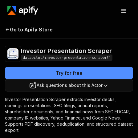
Investor
Pricing
from $2.00 / 1,000
Go to Apify Store
Presentation
scraped results
Scraper
Investor Presentation Scraper
datapilot/investor-presentation-scraper
Try for free
Ask questions about this Actor
Investor Presentation Scraper extracts investor decks,
earnings presentations, SEC filings, annual reports,
shareholder documents, and financial news from SEC EDGAR,
company IR websites, Yahoo Finance, and Google News.
Supports PDF discovery, deduplication, and structured dataset
export.