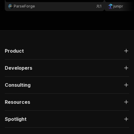
education. Ideal for compliance teams, financial
ParseForge
1
junipr
advisors, and journalists.
Product
Developers
Consulting
Resources
Spotlight