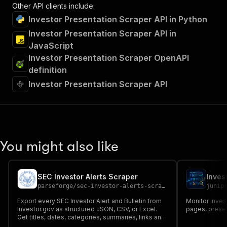
Other API clients include:
Investor Presentation Scraper API in Python
Investor Presentation Scraper API in
JavaScript
Investor Presentation Scraper OpenAPI
definition
Investor Presentation Scraper API
You might also like
SEC Investor Alerts Scraper
Inves
parseforge
/
sec-investor-alerts-scraper
junip
Export every SEC Investor Alert and Bulletin from
Monitor inves
Investor.gov as structured JSON, CSV, or Excel.
pages, present
Get titles, dates, categories, summaries, links and
full PDF URLs for fraud warnings and investor