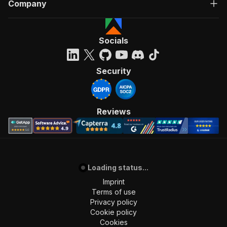
Company
Socials
Security
Reviews
Loading status...
Imprint
Terms of use
Privacy policy
Cookie policy
Cookies