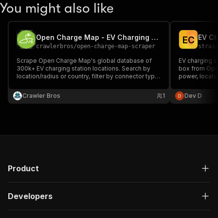
You might also like
Open Charge Map - EV Charging Stations Scraper
EV Ch
E
C
crawlerbros
/
open-charge-map-scraper
strai
Scrape Open Charge Map's global database of
EV charging s
300k+ EV charging station locations. Search by
box from Ope
location/radius or country, filter by connector type
power, locati
(CCS, CHAdeMO, Type 2, Tesla, etc.), network
operator, or charging speed/level. No login, no API
Crawler Bros
1
Dev D
key required.
Product
Developers