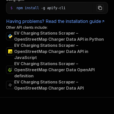
$
npm
install
-g
apify-cli
Having problems? Read the installation guide
Other API clients include:
EV Charging Stations Scraper –
OpenStreetMap Charger Data API in Python
EV Charging Stations Scraper –
OpenStreetMap Charger Data API in
JavaScript
EV Charging Stations Scraper –
OpenStreetMap Charger Data OpenAPI
definition
EV Charging Stations Scraper –
OpenStreetMap Charger Data API