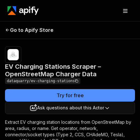
EV Charging Stations
Pricing
from
$3.00 /
Go to Apify Store
Scraper – OpenStreetMap
1,000
Charger Data
results
EV Charging Stations Scraper –
OpenStreetMap Charger Data
dataquarry/ev-charging-stations
Try for free
Ask questions about this Actor
Extract EV charging station locations from OpenStreetMap by
area, radius, or name. Get operator, network,
connector/socket types (Type 2, CCS, CHAdeMO, Tesla),