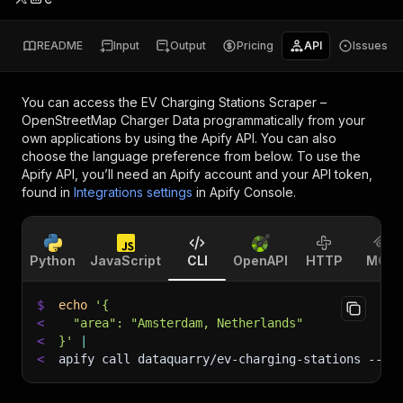
README
Input
Output
Pricing
API
Issues
You can access the
EV Charging Stations Scraper –
OpenStreetMap Charger Data
programmatically from your
own applications by using the Apify API. You can also
choose the language preference from below. To use the
Apify API, you’ll need an Apify account and your API token,
found in
Integrations settings
in Apify Console.
Python
JavaScript
CLI
OpenAPI
HTTP
MCP
$
echo
'{
<
  "area": "Amsterdam, Netherlands"
<
}'
|
<
apify call dataquarry/ev-charging-stations 
--si