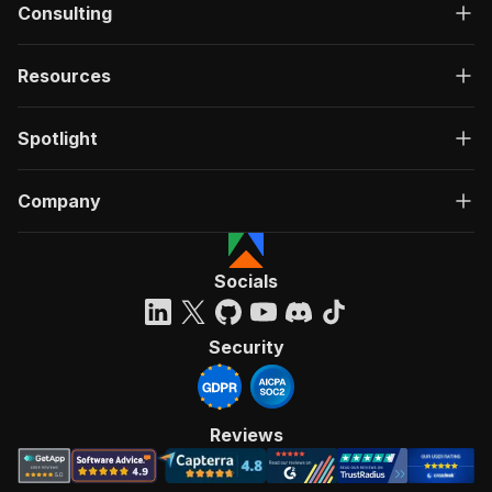
Consulting
Resources
Spotlight
Company
Socials
Security
Reviews