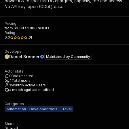
power kW to spot fast DC chargers, capacity, fee and access.
No API key; open (ODbL) data.
Pricing
from $3.00 / 1,000 results
Rating
0.0
(
0
)
Developer
Daniel Brenner
Maintained by
Community
Actor stats
0
Bookmarked
4
Total users
1
Monthly active users
a month ago
Last modified
Categories
Automation
Developer tools
Travel
Share