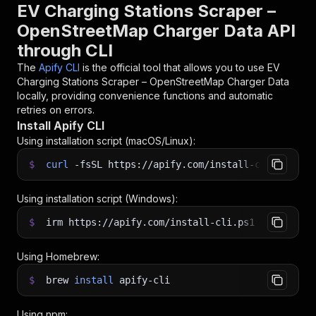
EV Charging Stations Scraper –
OpenStreetMap Charger Data API
through CLI
The
Apify CLI
is the official tool that allows you to use
EV
Charging Stations Scraper – OpenStreetMap Charger Data
locally, providing convenience functions and automatic
retries on errors.
Install Apify CLI
Using installation script (macOS/Linux):
$
curl
-fsSL
https://apify.com/install-cli.sh
|
b
Using installation script (Windows):
$
irm https://apify.com/install-cli.ps1
|
iex
Using Homebrew:
$
brew
install
apify-cli
Using npm: