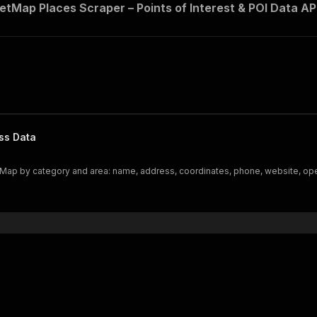
tMap Places Scraper – Points of Interest & POI Data AP
ss Data
etMap by category and area: name, address, coordinates, phone, website, op