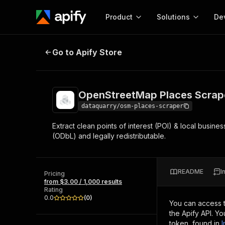
Product
Solutions
De
OpenStreetMap Places Scraper – Po
Go to Apify Store
Docum
Full r
Get start
OpenStreetMap Places Scraper
Actor
Pytho
dataquarry/osm-places-scraper
Start here!
Extract clean points of interest (POI) & local busi
Web s
MCP server configurat
Cours
(ODbL) and legally redistributable.
Ready-to-run tools for your AI agents
Configure your Apify MCP
and apps. Just pick one and go.
Actors and tools for seam
Monet
Browse 57,264 Actors
integration with MCP client
Publi
README
I
Pricing
Start building
from $3.00 / 1,000 results
Rating
0.0
(
0
)
You can access 
the Apify API. Y
token, found in
I