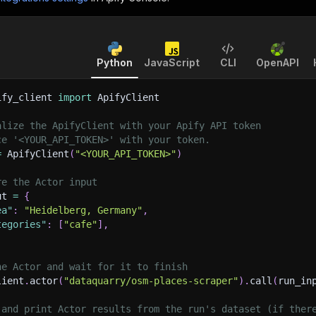
Python
JavaScript
CLI
OpenAPI
ify_client 
import
 ApifyClient
alize the ApifyClient with your Apify API token
ce '<YOUR_API_TOKEN>' with your token.
=
 ApifyClient
(
"<YOUR_API_TOKEN>"
)
re the Actor input
ut 
=
{
ea"
:
"Heidelberg, Germany"
,
tegories"
:
[
"cafe"
]
,
he Actor and wait for it to finish
lient
.
actor
(
"dataquarry/osm-places-scraper"
)
.
call
(
run_in
 and print Actor results from the run's dataset (if ther