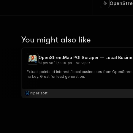
OpenStree
You might also like
OpenStreetMap POI Scraper — Local Busine
hipersoft
/
osm-poi-scraper
Extract points of interest / local businesses from OpenStre
no key. Great for lead generation.
hiper soft