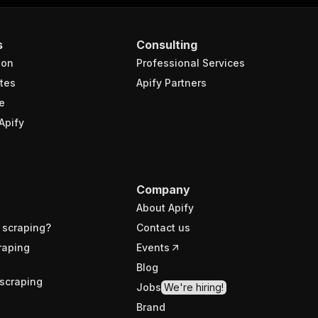
s
Consulting
ion
Professional Services
tes
Apify Partners
e
Apify
Company
About Apify
 scraping?
Contact us
raping
Events
Blog
scraping
Jobs
We're hiring!
Brand