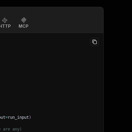
HTTP
MCP
put
=
run_input
)
e are any)