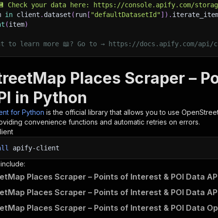
💾 Check your data here: https://console.apify.com/stora
m 
in
 client
.
dataset
(
run
[
"defaultDatasetId"
]
)
.
iterate_ite
nt
(
item
)
nt to learn more 📖? Go to → https://docs.apify.com/api/c
reetMap Places Scraper – Poi
PI in Python
ient for Python
is the official library that allows you to use
OpenStreet
roviding convenience functions and automatic retries on errors.
lient
all
apify-client
 include:
tMap Places Scraper – Points of Interest & POI Data API
tMap Places Scraper – Points of Interest & POI Data AP
tMap Places Scraper – Points of Interest & POI Data Op