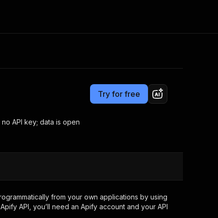
Pricing
from $3.00 / 1,000 results
Consulting
e AI
Apify Professional Services
t getting blocked
Try for free
Apify Partners
r IP addresses
om your code
 no API key; data is open
d out last month. Many
Join our Discord
rs earn over $3k.
nd crawling library
Talk to other builders
ning now
ogrammatically from your own applications by using
Apify API, you’ll need an Apify account and your API