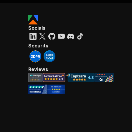
Socials
Security
Reviews