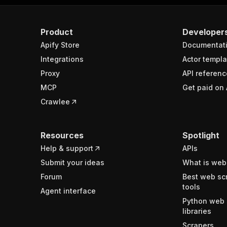
Product
Developer
Apify Store
Documentat
Integrations
Actor templa
Proxy
API referenc
MCP
Get paid on 
Crawlee
Resources
Spotlight
Help & support
APIs
Submit your ideas
What is web
Forum
Best web sc
tools
Agent interface
Python web 
libraries
Scrapers