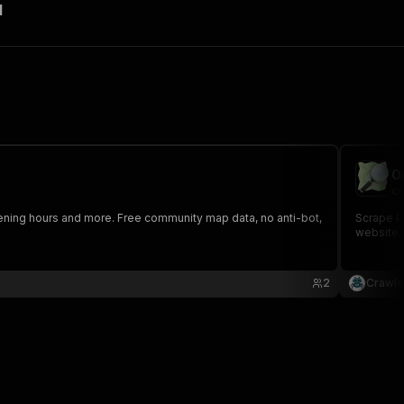
I
O
cr
ening hours and more. Free community map data, no anti-bot,
Scrape Po
website, 
2
Crawle