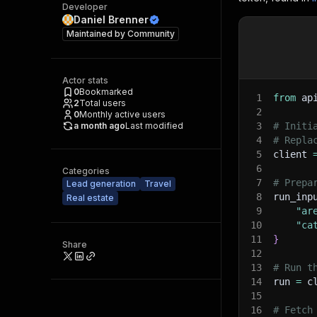
Developer
Daniel Brenner
Maintained by
Community
Actor stats
0
Bookmarked
1
from
 ap
2
Total users
2
0
Monthly active users
a month ago
Last modified
3
# Initi
4
# Repla
5
client 
6
Categories
7
# Prepa
Lead generation
Travel
8
run_inp
Real estate
9
"ar
10
"ca
11
}
Share
12
13
# Run t
14
run 
=
 c
15
16
# Fetch