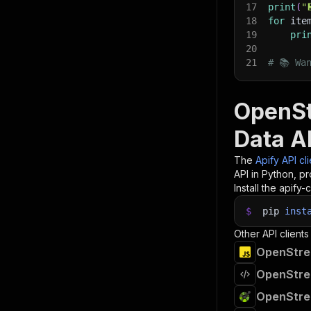
17
print
(
"
18
for
 ite
19
pri
20
21
# 📚 Wa
OpenSt
Data A
The
Apify API cl
API in Python, p
Install the apify-c
$
pip
inst
Other API clients
OpenStree
OpenStree
OpenStree