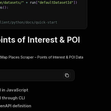
ge/datasets/"
+
 run
[
"defaultDatasetId"
]
)
ms
(
)
:
lient/python/docs/quick-start
nts of Interest & POI
Map Places Scraper – Points of Interest & POI Data
 in JavaScript
I through CLI
enAPI definition