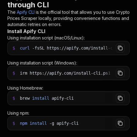
through CLI
The
Apify CLI
is the official tool that allows you to use
Crypto
Prices Scraper
locally, providing convenience functions and
automatic retries on errors.
Install Apify CLI
Using installation script (macOS/Linux):
$
curl
-fsSL
https://apify.com/install-cli.sh
|
b
Using installation script (Windows):
$
irm https://apify.com/install-cli.ps1
|
iex
Using Homebrew:
$
brew
install
apify-cli
Using npm:
$
npm
install
-g
apify-cli