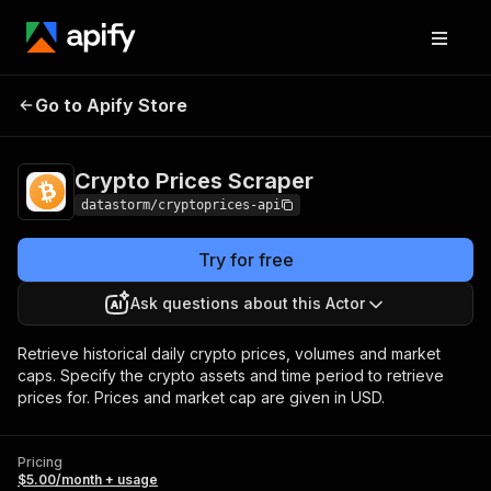
Crypto Prices
Pricing
$5.00/month +
Go to Apify Store
Scraper
usage
Crypto Prices Scraper
datastorm/cryptoprices-api
Try for free
Ask questions about this Actor
Retrieve historical daily crypto prices, volumes and market
caps. Specify the crypto assets and time period to retrieve
prices for. Prices and market cap are given in USD.
Pricing
$5.00/month + usage