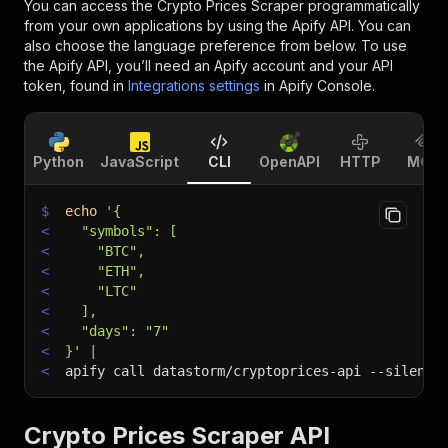
You can access the
Crypto Prices Scraper
programmatically
from your own applications by using the Apify API. You can
also choose the language preference from below. To use
the Apify API, you’ll need an Apify account and your API
token, found in
Integrations settings
in Apify Console.
Python
JavaScript
CLI
OpenAPI
HTTP
MCP
$
echo
'{
<
  "symbols": [
<
    "BTC",
<
    "ETH",
<
    "LTC"
<
  ],
<
  "days": "7"
<
}'
|
<
apify call datastorm/cryptoprices-api 
--silent
 
Crypto Prices Scraper API