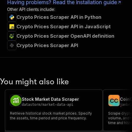
Having problems? Read the installation guide
Other API clients include:
Crypto Prices Scraper API in Python
Crypto Prices Scraper API in JavaScript
Crypto Prices Scraper OpenAPI definition
Crypto Prices Scraper API
You might also like
Stock Market Data Scraper
CoinG
C
C
datastorm
/
market-data-api
janbr
Retrieve historical stock market prices. Specify
Scrape crypto
the assets, time period and price frequency.
volume, and t
time and hist