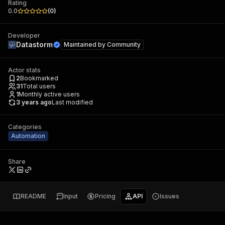
Rating
0.0
(
0
)
Developer
Datastorm
Maintained by
Community
Actor stats
2
Bookmarked
31
Total users
1
Monthly active users
3 years ago
Last modified
Categories
Automation
Share
README
Input
Pricing
API
Issues