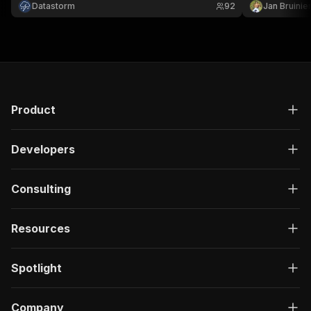
Datastorm
92
Jan Bruinie
Product
Developers
Consulting
Resources
Spotlight
Company