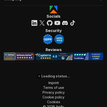
Socials
Security
Reviews
Loading status...
Imprint
Terms of use
Privacy policy
Cookie policy
Cookies
©
2026
Apify