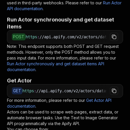
used in third-party webhooks. Please refer to our
Run Actor
API documentation
.
Run Actor synchronously and get dataset
items
POST
https
:
//api.apify.com/v2/actors/datastorm~tex
Note: This endpoint supports both POST and GET request
methods. However, only the POST method allows you to
pass input data. For more information, please refer to our
Run Actor synchronously and get dataset items API
documentation
.
Get Actor
GET
https
:
//api.apify.com/v2/actors/datastorm~text
For more information, please refer to our
Get Actor API
documentation
.
Actors can be used to scrape web pages, extract data, or
automate browser tasks. Use the
Text to Image Generator
API programmatically via the Apify API.
You can choose from: