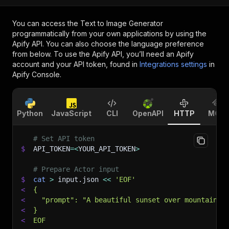
You can access the
Text to Image Generator
programmatically from your own applications by using the
Apify API. You can also choose the language preference
from below. To use the Apify API, you’ll need an Apify
account and your API token, found in
Integrations settings
in
Apify Console.
Python
JavaScript
CLI
OpenAPI
HTTP
MCP
# Set API token
$
API_TOKEN
=
<
YOUR_API_TOKEN
>
# Prepare Actor input
$
cat
>
 input.json 
<<
'EOF'
<
{
<
  "prompt": "A beautiful sunset over mountains"
<
}
<
EOF