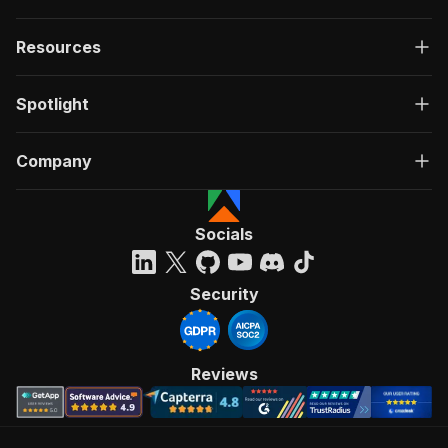
Resources
Spotlight
Company
Socials
Security
Reviews