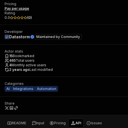
Pricing
Pay per usage
Rating
0.0
(
0
)
Developer
Datastorm
Maintained by
Community
Actor stats
15
Bookmarked
465
Total users
4
Monthly active users
2 years ago
Last modified
Categories
AI
Integrations
Automation
Share
README
Input
Pricing
API
Issues