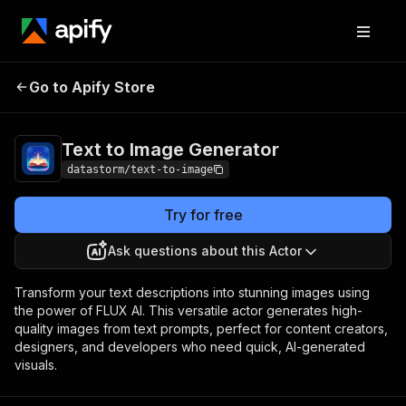
Text to Image
Pricing
Pay per
Go to Apify Store
Generator
usage
Text to Image Generator
datastorm/text-to-image
Try for free
Ask questions about this Actor
Transform your text descriptions into stunning images using
the power of FLUX AI. This versatile actor generates high-
quality images from text prompts, perfect for content creators,
designers, and developers who need quick, AI-generated
visuals.