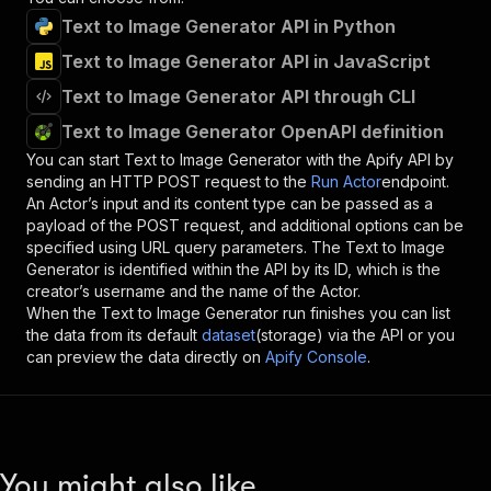
Text to Image Generator API in Python
Text to Image Generator API in JavaScript
Text to Image Generator API through CLI
Text to Image Generator OpenAPI definition
You can start
Text to Image Generator
with the Apify API by
sending an HTTP POST request to the
Run Actor
endpoint.
An Actor’s input and its content type can be passed as a
payload of the POST request, and additional options can be
specified using URL query parameters. The
Text to Image
Generator
is identified within the API by its ID, which is the
creator’s username and the name of the Actor.
When the
Text to Image Generator
run finishes you can list
the data from its default
dataset
(storage) via the API or you
can preview the data directly on
Apify Console
.
You might also like