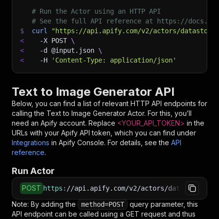
# Run the Actor using an HTTP API
# See the full API reference at https://docs.ap
$
curl
"https://api.apify.com/v2/actors/datastorm
<
-X
 POST 
\
<
-d
 @input.json 
\
<
-H
'Content-Type: application/json'
Text to Image Generator API
Below, you can find a list of relevant HTTP API endpoints for
calling the
Text to Image Generator
Actor. For this, you’ll
need an Apify account. Replace
<YOUR_API_TOKEN>
in the
URLs with your Apify API token, which you can find under
Integrations
in Apify Console. For details, see the
API
reference
.
Run Actor
POST
https
:
//api.apify.com/v2/actors/datastorm~te
Note: By adding the
query parameter, this
method=POST
API endpoint can be called using a GET request and thus