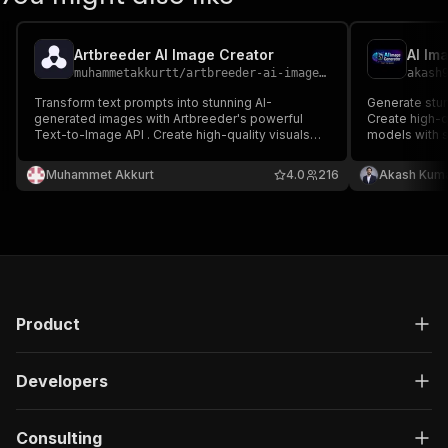
Artbreeder AI Image Creator
AI Im
muhammetakkurtt
/
artbreeder-ai-image-creator
akash
Transform text prompts into stunning AI-
Generate stun
generated images with Artbreeder's powerful
Create high-q
Text-to-Image API . Create high-quality visuals
models with s
using Flux Schnell or SDXL Lightning models with
customizable 
customizable dimensions, quality settings, and
Muhammet Akkurt
4.0
216
Akash Kuma
NSFW detection. Perfect for designers,
marketers, and content creators.
Product
Developers
Consulting