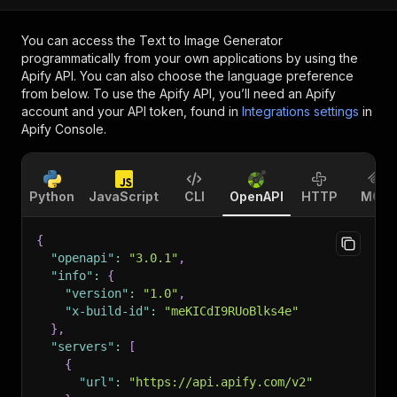
You can access the
Text to Image Generator
programmatically from your own applications by using the
Apify API. You can also choose the language preference
from below. To use the Apify API, you’ll need an Apify
account and your API token, found in
Integrations settings
in
Apify Console.
Python
JavaScript
CLI
OpenAPI
HTTP
MCP
{
"openapi"
:
"3.0.1"
,
"info"
:
{
"version"
:
"1.0"
,
"x-build-id"
:
"meKICdI9RUoBlks4e"
}
,
"servers"
:
[
{
"url"
:
"https://api.apify.com/v2"