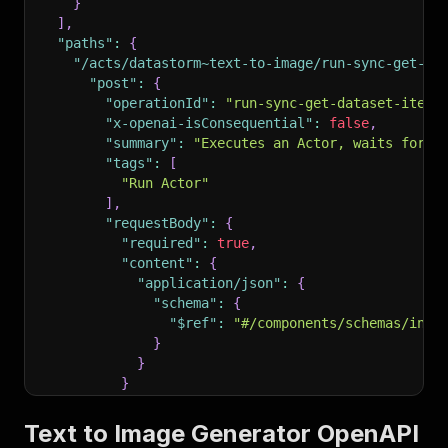
}
]
,
"paths"
:
{
"/acts/datastorm~text-to-image/run-sync-get-da
"post"
:
{
"operationId"
:
"run-sync-get-dataset-items
"x-openai-isConsequential"
:
false
,
"summary"
:
"Executes an Actor, waits for i
"tags"
:
[
"Run Actor"
]
,
"requestBody"
:
{
"required"
:
true
,
"content"
:
{
"application/json"
:
{
"schema"
:
{
"$ref"
:
"#/components/schemas/inpu
}
}
}
}
,
"parameters"
:
[
Text to Image Generator OpenAPI
{