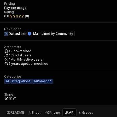
Pricing
Pay per usage
Rating
0.0
(
0
)
Developer
Datastorm
Maintained by
Community
Actor stats
15
Bookmarked
455
Total users
4
Monthly active users
2 years ago
Last modified
Categories
AI
Integrations
Automation
Share
README
Input
Pricing
API
Issues