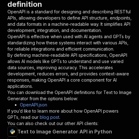
definition
"name"
:
"token"
,
"in"
:
"query"
,
OpenAPI is a standard for designing and describing RESTful
"required"
:
true
,
APIs, allowing developers to define API structure, endpoints,
"schema"
:
{
and data formats in a machine-readable way. It simplifies API
"type"
:
"string"
development, integration, and documentation.
}
,
OpenAPI is effective when used with AI agents and GPTs by
"description"
:
"Enter your Apify token
standardizing how these systems interact with various APIs,
}
for reliable integrations and efficient communication.
]
,
By defining machine-readable API specifications, OpenAPI
"responses"
:
{
allows AI models like GPTs to understand and use varied
"200"
:
{
data sources, improving accuracy. This accelerates
"description"
:
"OK"
development, reduces errors, and provides context-aware
}
responses, making OpenAPI a core component for AI
}
applications.
}
You can download the OpenAPI definitions for
Text to Image
}
,
Generator
from the options below:
"/acts/datastorm~text-to-image/runs"
:
{
OpenAPI.json
"post"
:
{
If you’d like to learn more about how OpenAPI powers
"operationId"
:
"runs-sync-datastorm-text-t
GPTs, read our
blog post
.
"x-openai-isConsequential"
:
false
,
You can also check out our other API clients:
"summary"
:
"Executes an Actor and returns 
Text to Image Generator API in Python
"tags"
:
[