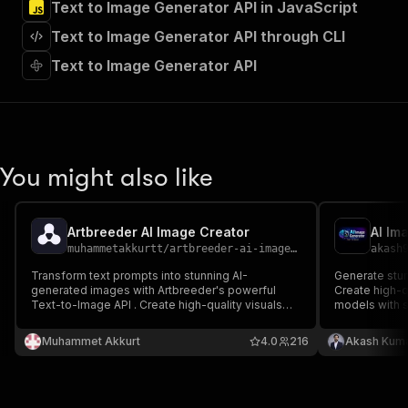
Text to Image Generator API in JavaScript
"Run Actor"
]
,
Text to Image Generator API through CLI
"requestBody"
:
{
"required"
:
true
,
Text to Image Generator API
"content"
:
{
"application/json"
:
{
"schema"
:
{
"$ref"
:
"#/components/schemas/inpu
}
You might also like
}
}
}
,
"parameters"
:
[
Artbreeder AI Image Creator
AI Im
{
muhammetakkurtt
/
artbreeder-ai-image-creator
akash
"name"
:
"token"
,
Transform text prompts into stunning AI-
Generate stun
"in"
:
"query"
,
generated images with Artbreeder's powerful
Create high-q
"required"
:
true
,
Text-to-Image API . Create high-quality visuals
models with s
"schema"
:
{
using Flux Schnell or SDXL Lightning models with
customizable 
customizable dimensions, quality settings, and
"type"
:
"string"
Muhammet Akkurt
4.0
216
Akash Kuma
NSFW detection. Perfect for designers,
}
,
marketers, and content creators.
"description"
:
"Enter your Apify token
}
]
,