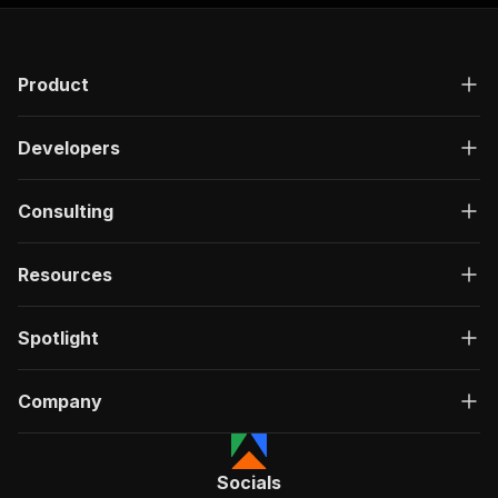
"responses"
:
{
"200"
:
{
"description"
:
"OK"
,
Product
"content"
:
{
"application/json"
:
{
"schema"
:
{
Developers
"$ref"
:
"#/components/schemas/ru
}
}
Consulting
}
}
}
Resources
}
}
,
"/acts/datastorm~text-to-image/run-sync"
:
{
Spotlight
"post"
:
{
"operationId"
:
"run-sync-datastorm-text-to
Company
"x-openai-isConsequential"
:
false
,
"summary"
:
"Executes an Actor, waits for c
"tags"
:
[
"Run Actor"
Socials
]
,