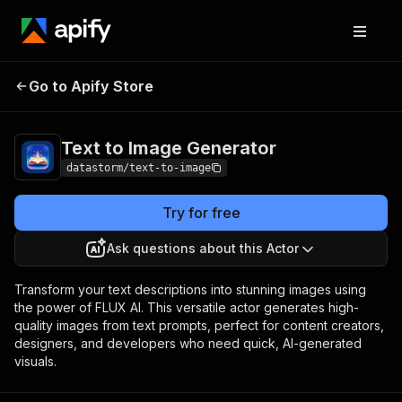
Text to Image
Pricing
Pay per
Go to Apify Store
Generator
usage
Text to Image Generator
datastorm/text-to-image
Try for free
Ask questions about this Actor
Transform your text descriptions into stunning images using
the power of FLUX AI. This versatile actor generates high-
quality images from text prompts, perfect for content creators,
designers, and developers who need quick, AI-generated
visuals.