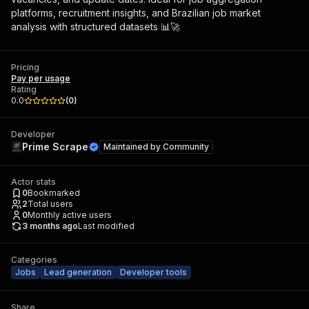
platforms, recruitment insights, and Brazilian job market
analysis with structured datasets 📊🚀
Pricing
Pay per usage
Rating
0.0
(
0
)
Developer
Prime Scrape
Maintained by
Community
Actor stats
0
Bookmarked
2
Total users
0
Monthly active users
3 months ago
Last modified
Categories
Jobs
Lead generation
Developer tools
Share