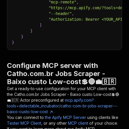
"mcp-remote"
,
"https://mcp.apify.com/?tools=dele
"--header"
,
"Authorization: Bearer <YOUR_API_T
]
}
}
}
Configure MCP server with
Catho.com.br Jobs Scraper -
Baixo custo Low-cost💲🔴💼🇧🇷
Get a ready-to-use configuration for your MCP client with
the
Catho.com.br Jobs Scraper - Baixo custo Low-cost💲🔴
💼🇧🇷
Actor preconfigured at
mcp.apify.com?
tools=delectable_incubator/catho-com-br-jobs-scraper---
baixo-custo-low-cost
.
You can connect to
the Apify MCP Server
using clients like
Tester MCP Client
, or any other
MCP client
of your choice.
If you want to learn more about our Apify MCP