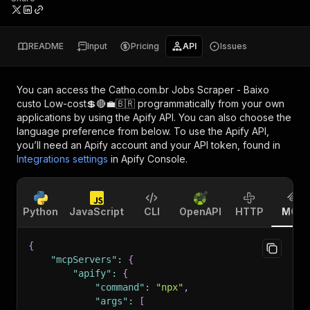
README
Input
Pricing
API
Issues
You can access the
Catho.com.br Jobs Scraper - Baixo
custo Low-cost💲🔴💼🇧🇷
programmatically from your own
applications by using the Apify API. You can also choose the
language preference from below. To use the Apify API,
you’ll need an Apify account and your API token, found in
Integrations settings
in Apify Console.
Python
JavaScript
CLI
OpenAPI
HTTP
MCP
{
"mcpServers"
:
{
"apify"
:
{
"command"
:
"npx"
,
"args"
:
[