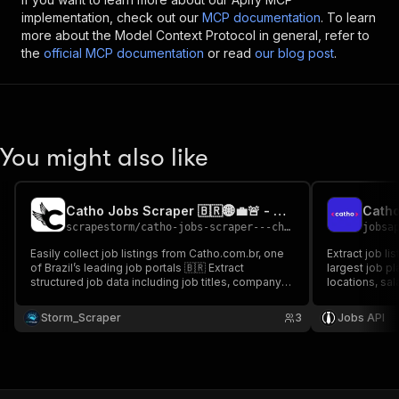
implementation, check out our
MCP documentation
. To learn
more about the Model Context Protocol in general, refer to
the
official MCP documentation
or read
our blog post
.
You might also like
Catho Jobs Scraper 🇧🇷🌐💼🚨 - Cheap Barato
Catho
scrapestorm
/
catho-jobs-scraper---cheap-barato
jobsa
Easily collect job listings from Catho.com.br, one
Extract job li
of Brazil’s leading job portals 🇧🇷 Extract
largest job pl
structured job data including job titles, company
locations, sal
names, locations, salary, number of vacancies,
for job marke
update dates & more Perfect for job aggregation
in Brazil.
Storm_Scraper
3
Jobs API
platforms & Brazilian job market intelligence 💼✨