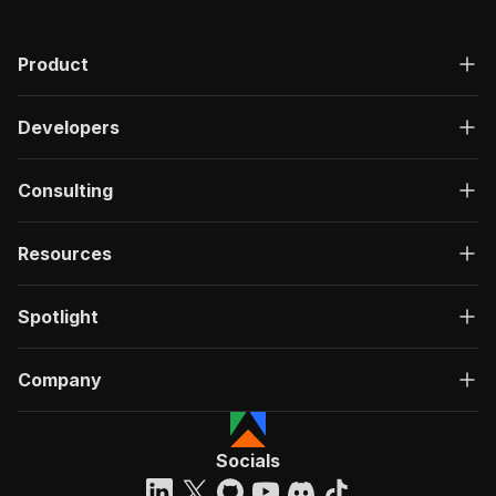
Product
Developers
Consulting
Resources
Spotlight
Company
Socials