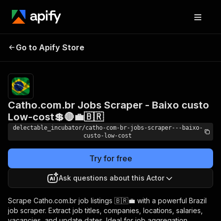
Catho.com.br Jobs
Pricing
Pay
Go to Apify Store
Scraper - Baixo custo
per
usage
Low-cost💲🔴💼🇧🇷
Catho.com.br Jobs Scraper - Baixo custo
Low-cost💲🔴💼🇧🇷
delectable_incubator/catho-com-br-jobs-scraper---baixo-
custo-low-cost
Try for free
Ask questions about this Actor
Scrape Catho.com.br job listings 🇧🇷💼 with a powerful Brazil
job scraper. Extract job titles, companies, locations, salaries,
vacancies, and update dates. Ideal for job aggregation