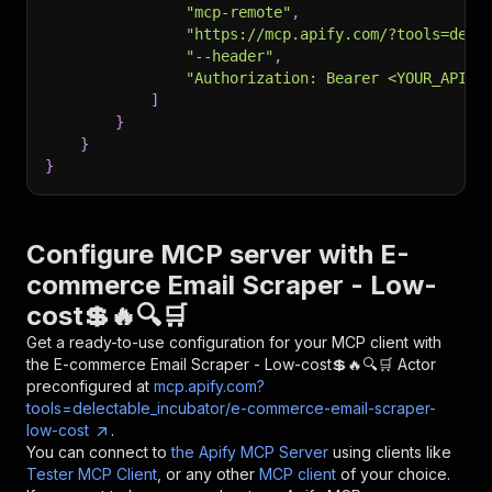
"mcp-remote"
,
"https://mcp.apify.com/?tools=dele
"--header"
,
"Authorization: Bearer <YOUR_API_T
]
}
}
}
Configure MCP server with
E-
commerce Email Scraper - Low-
cost💲🔥🔍🛒
Get a ready-to-use configuration for your MCP client with
the
E-commerce Email Scraper - Low-cost💲🔥🔍🛒
Actor
preconfigured at
mcp.apify.com?
tools=delectable_incubator/e-commerce-email-scraper-
low-cost
.
You can connect to
the Apify MCP Server
using clients like
Tester MCP Client
, or any other
MCP client
of your choice.