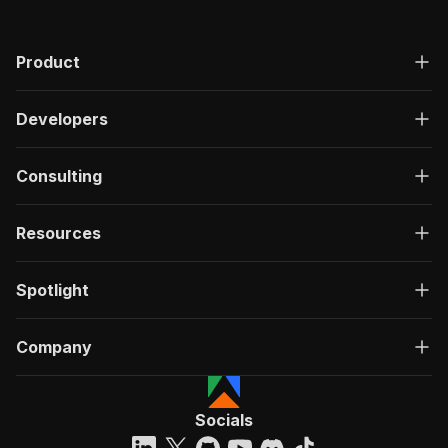
Product
Developers
Consulting
Resources
Spotlight
Company
Socials