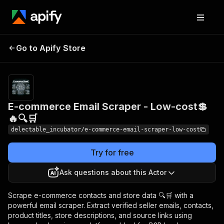
E-commerce Email
Pricing
from
Go to Apify Store
Scraper - Low-cost💲🔥
$0.00005 /
actor start
🔍🛒
E-commerce Email Scraper - Low-cost💲
🔥🔍🛒
delectable_incubator/e-commerce-email-scraper-low-cost
Try for free
Ask questions about this Actor
Scrape e-commerce contacts and store data 🔍🛒 with a
powerful email scraper. Extract verified seller emails, contacts,
product titles, store descriptions, and source links using