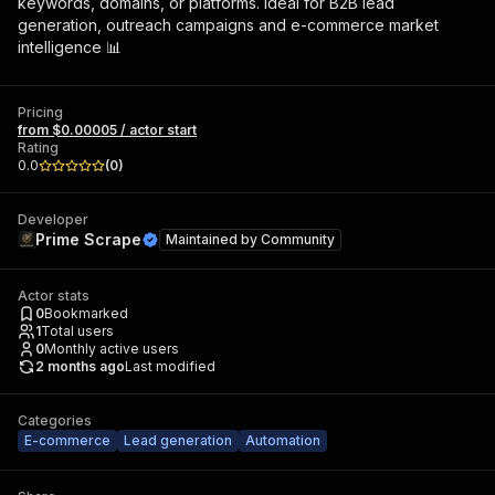
keywords, domains, or platforms. Ideal for B2B lead
generation, outreach campaigns and e-commerce market
intelligence 📊
Pricing
from $0.00005 / actor start
Rating
0.0
(
0
)
Developer
Prime Scrape
Maintained by
Community
Actor stats
0
Bookmarked
1
Total users
0
Monthly active users
2 months ago
Last modified
Categories
E-commerce
Lead generation
Automation