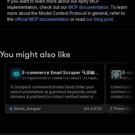
If you want to learn more about our Apify MCP
implementation, check out our
MCP documentation
. To learn
more about the Model Context Protocol in general, refer to
the
official MCP documentation
or read
our blog post
.
You might also like
E-commerce Email Scraper 🔍🛒📧 - Cheap & Advanced
scrapestorm
/
e-commerce-email-scraper---cheap-advanced
delec
🔍 Scrape E-commerce Emails Easily Enter your
Collect busi
search parameters (e.g product keywords, email
commerce mar
domains & platform) to collect verified seller or
contact data s
store contacts along with product title, store
numbers, stor
description & more 📊 Perfect for e-commerce
source links. 
Storm_Scraper
5.0
121
Prime Scra
lead generation, B2B outreach, product research &
outreach, dr
market analysis
& market intel