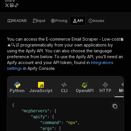
Share
README
Input
Pricing
API
Issues
You can access the
E-commerce Email Scraper - Low-cost💲
🔥🔍🛒
programmatically from your own applications by
using the Apify API. You can also choose the language
preference from below. To use the Apify API, you’ll need an
Apify account and your API token, found in
Integrations
settings
in Apify Console.
Python
JavaScript
CLI
OpenAPI
HTTP
MCP
{
"mcpServers"
:
{
"apify"
:
{
"command"
:
"npx"
,
"args"
:
[