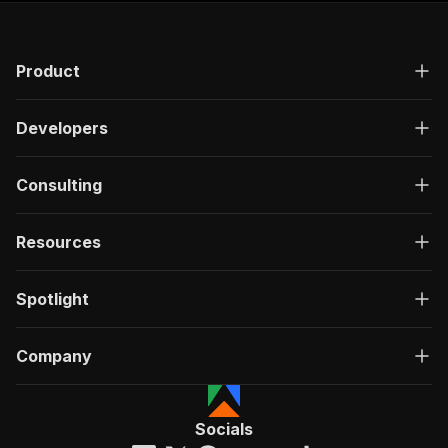
Product
Developers
Consulting
Resources
Spotlight
Company
Socials