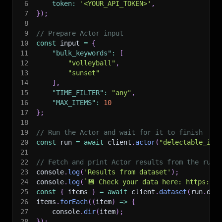
6
token
:
'<YOUR_API_TOKEN>'
,
7
}
)
;
8
9
// Prepare Actor input
10
const
 input 
=
{
11
"bulk_keywords"
:
[
12
"volleyball"
,
13
"sunset"
14
]
,
15
"TIME_FILTER"
:
"any"
,
16
"MAX_ITEMS"
:
10
17
}
;
18
19
// Run the Actor and wait for it to finish
20
const
 run 
=
await
 client
.
actor
(
"delectable_inc
21
22
// Fetch and print Actor results from the run'
23
console
.
log
(
'Results from dataset'
)
;
24
console
.
log
(
`
💾 Check your data here: https://c
25
const
{
 items 
}
=
await
 client
.
dataset
(
run
.
def
26
items
.
forEach
(
(
item
)
=>
{
27
    console
.
dir
(
item
)
;
28
}
)
;