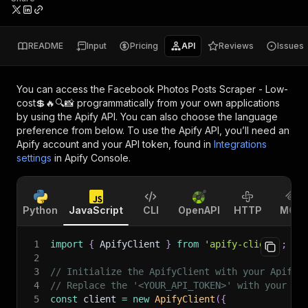
README
Input
Pricing
API
Reviews
Issues
You can access the
Facebook Photos Posts Scraper - Low-
cost💲🔥🔍📸
programmatically from your own applications
by using the Apify API. You can also choose the language
preference from below. To use the Apify API, you’ll need an
Apify account and your API token, found in
Integrations
settings
in Apify Console.
Python
JavaScript
CLI
OpenAPI
HTTP
MCP
1
import
{
 ApifyClient 
}
from
'apify-client'
;
2
3
// Initialize the ApifyClient with your Apify 
4
// Replace the '<YOUR_API_TOKEN>' with your to
5
const
 client 
=
new
ApifyClient
(
{