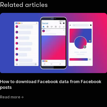
Related articles
How to download Facebook data from Facebook
posts
Read more