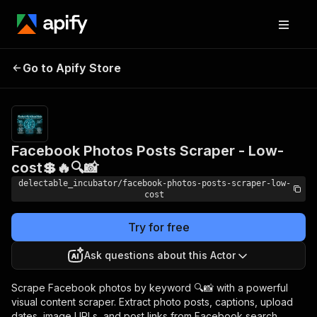
Facebook Photos Posts
Pricing
from
Go to Apify Store
Scraper - Low-cost💲🔥🔍
$0.005 /
actor start
📸
Facebook Photos Posts Scraper - Low-
cost💲🔥🔍📸
delectable_incubator/facebook-photos-posts-scraper-low-
cost
Try for free
Ask questions about this Actor
Scrape Facebook photos by keyword 🔍📸 with a powerful
visual content scraper. Extract photo posts, captions, upload
dates, image URLs, and post links from Facebook search