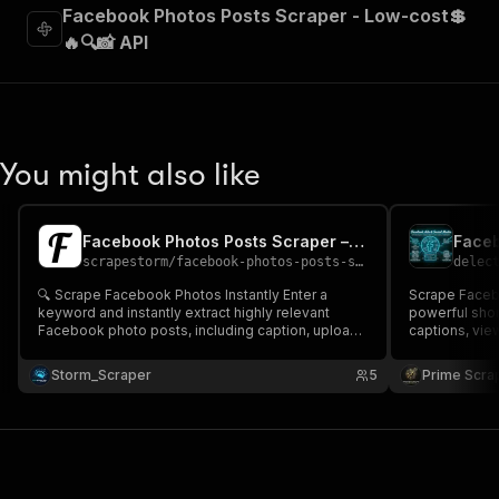
Facebook Photos Posts Scraper - Low-cost💲
🔥🔍📸 API
You might also like
Facebook Photos Posts Scraper – Cheap 📸
scrapestorm
/
facebook-photos-posts-scraper---cheap
delec
🔍 Scrape Facebook Photos Instantly Enter a
Scrape Faceb
keyword and instantly extract highly relevant
powerful shor
Facebook photo posts, including caption, upload
captions, view
date, image URL & post link 📸 Perfect for content
URLs, and mor
research, visual trend analysis, image datasets,
analysis, cont
Storm_Scraper
5
Prime Scra
and enriching your Google Sheets, automations or
pipelines, and
AI pipelines