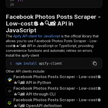
29
30
// 📚 Want to learn more 📖? Go to → https://do
Facebook Photos Posts Scraper -
Low-cost💲🔥🔍📸 API in
JavaScript
The
Apify API client for JavaScript
is the official library that
allows you to use
Facebook Photos Posts Scraper - Low-
cost💲🔥🔍📸
API in JavaScript or TypeScript, providing
convenience functions and automatic retries on errors.
Install the apify-client
$
npm
install
apify-client
Other API clients include:
Facebook Photos Posts Scraper - Low-cost💲
🔥🔍📸 API in Python
Facebook Photos Posts Scraper - Low-cost💲
🔥🔍📸 API through CLI
Facebook Photos Posts Scraper - Low-cost💲
🔥🔍📸 OpenAPI definition