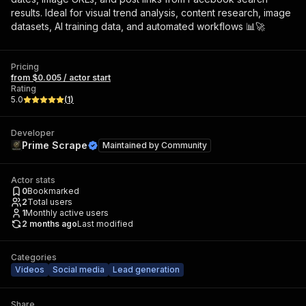
results. Ideal for visual trend analysis, content research, image
datasets, AI training data, and automated workflows 📊🚀
Pricing
from $0.005 / actor start
Rating
5.0
(
1
)
Developer
Prime Scrape
Maintained by
Community
Actor stats
0
Bookmarked
2
Total users
1
Monthly active users
2 months ago
Last modified
Categories
Videos
Social media
Lead generation
Share