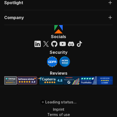
Spotlight
Company
Socials
Security
Reviews
Loading status...
Imprint
Terms of use