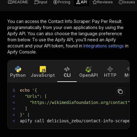
README
Input
Pricing
API
Reviews
Issues
You can access the
Contact Info Scraper: Pay Per Result
programmatically from your own applications by using the
Apify API. You can also choose the language preference
from below. To use the Apify API, you’ll need an Apify
account and your API token, found in
Integrations settings
in
Apify Console.
Python
JavaScript
CLI
OpenAPI
HTTP
MCP
$
echo
'{
<
  "Urls": [
<
    "https://wikimediafoundation.org/contact"
<
  ]
<
}'
|
<
apify call delicious_zebu/contact-info-scraper-