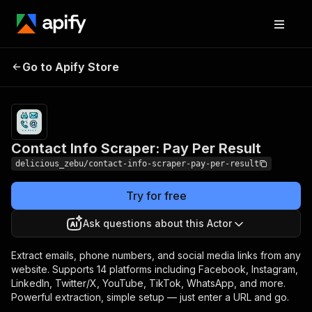
Contact Info Scraper:
Pricing
from $8.00 /
Go to Apify Store
Pay Per Result
1,000 results
Contact Info Scraper: Pay Per Result
delicious_zebu/contact-info-scraper-pay-per-result
Try for free
Ask questions about this Actor
Extract emails, phone numbers, and social media links from any
website. Supports 14 platforms including Facebook, Instagram,
LinkedIn, Twitter/X, YouTube, TikTok, WhatsApp, and more.
Powerful extraction, simple setup — just enter a URL and go.