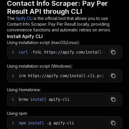
Contact Info Scraper: Pay Per
Result API through CLI
The
Apify CLI
is the official tool that allows you to use
Contact Info Scraper: Pay Per Result
locally, providing
convenience functions and automatic retries on errors.
Install Apify CLI
Using installation script (macOS/Linux):
$
curl
-fsSL
https://apify.com/install-cli.sh
|
b
Using installation script (Windows):
$
irm https://apify.com/install-cli.ps1
|
iex
Using Homebrew:
$
brew
install
apify-cli
Using npm:
$
npm
install
-g
apify-cli