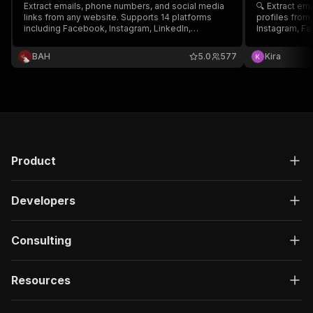
Extract emails, phone numbers, and social media
🔍 Extract em
links from any website. Supports 14 platforms
profiles from
including Facebook, Instagram, LinkedIn,
Instagram, Fa
Twitter/X, YouTube, TikTok, WhatsApp, and more.
WhatsApp, Tel
Powerful extraction, simple setup — just enter a
— no setup ne
ВAH
5.0
577
Kira
URL and go.
Product
Developers
Consulting
Resources