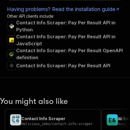
Having problems? Read the installation guide
Other API clients include:
Contact Info Scraper: Pay Per Result API in
Python
Contact Info Scraper: Pay Per Result API in
JavaScript
Contact Info Scraper: Pay Per Result OpenAPI
definition
Contact Info Scraper: Pay Per Result API
You might also like
Contact Info Scraper
📧 Em
E
&
delicious_zebu
/
contact-info-scraper
busy_