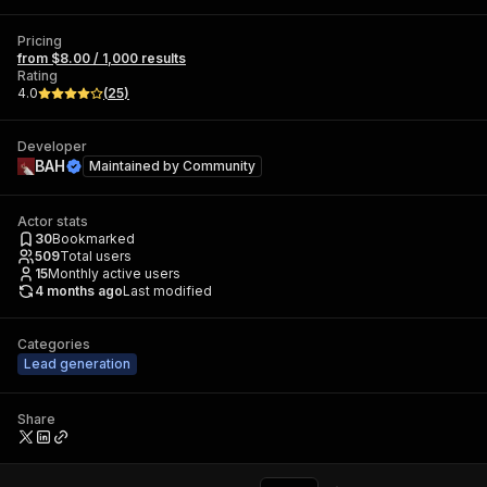
Pricing
from $8.00 / 1,000 results
Rating
4.0
(
25
)
Developer
ВAH
Maintained by
Community
Actor stats
30
Bookmarked
509
Total users
15
Monthly active users
4 months ago
Last modified
Categories
Lead generation
Share