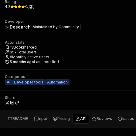
Rating
4.2
(
3
)
Developer
Desearch
Maintained by
Community
Actor stats
13
Bookmarked
357
Total users
8
Monthly active users
5 months ago
Last modified
Categories
AI
Developer tools
Automation
Share
README
Input
Pricing
API
Reviews
Issues