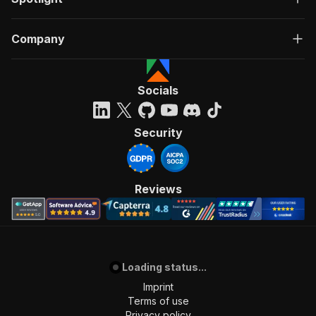
Company
Socials
Security
Reviews
Loading status...
Imprint
Terms of use
Privacy policy