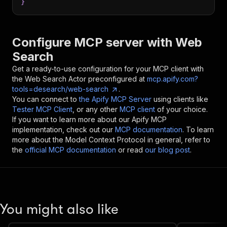
}
Configure MCP server with
Web
Search
Get a ready-to-use configuration for your MCP client with
the
Web Search
Actor preconfigured at
mcp.apify.com?
tools=desearch/web-search
.
You can connect to
the Apify MCP Server
using clients like
Tester MCP Client
, or any other
MCP client
of your choice.
If you want to learn more about our Apify MCP
implementation, check out our
MCP documentation
. To learn
more about the Model Context Protocol in general, refer to
the
official MCP documentation
or read
our blog post
.
You might also like