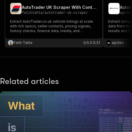
AutoTrader UK Scraper With Contacts
Autot
fatihtahta
/
autotrader-uk-scraper
epcte
Extract AutoTrader.co.uk vehicle listings at scale
Extract comp
with rich specs, seller contacts, pricing signals,
data from Aut
history checks, finance data, media, and
results and li
availability. Built for enterprise-grade UK
automotive intelligence, lead enrichment,
Fatih Tahta
5.0
31
epctex
inventory monitoring, and automated analytics
pipelines.
Related articles