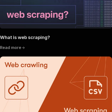
What is web scraping?
Read more