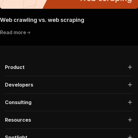
Web crawling vs. web scraping
Read more
Product
Developers
Consulting
Resources
Spotlight