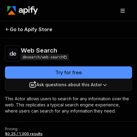
Go to Apify Store
Web Search
Pricing
$0.25 / 1,000 results
Web Search
desearch/web-search
Try for free
Ask questions about this Actor
This Actor allows users to search for any information over the
web. This replicates a typical search engine experience,
where users can search for any information they need.
Pricing
$0.25 / 1,000 results