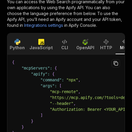
You can access the
Web Search
programmatically from your
own applications by using the Apify API. You can also
choose the language preference from below. To use the
Apify API, you’ll need an Apify account and your API token,
found in
Integrations settings
in Apify Console.
Python
JavaScript
CLI
OpenAPI
HTTP
MCP
{
"mcpServers"
:
{
"apify"
:
{
"command"
:
"npx"
,
"args"
:
[
"mcp-remote"
,
"https://mcp.apify.com/?tools=dese
"--header"
,
"Authorization: Bearer <YOUR_API_T
]
}
}