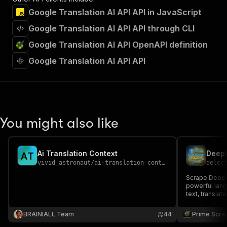
Google Translation AI API API in JavaScript
Google Translation AI API API through CLI
Google Translation AI API OpenAPI definition
Google Translation AI API API
You might also like
Ai Translation Context
A
T
vivid_astronaut
/
ai-translation-context
delec
Scrape DeepL t
powerful lang
text, translat
and translatio
research, lang
BRAINIALL Team
44
Prime Scra
NLP projects,
📊🚀