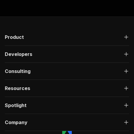
Product
Developers
Consulting
Resources
Spotlight
Company