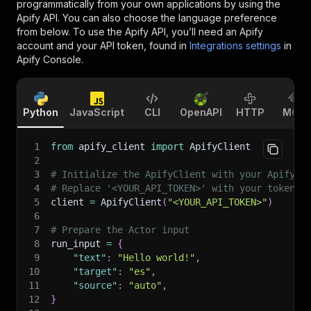
programmatically from your own applications by using the
Apify API. You can also choose the language preference
from below. To use the Apify API, you’ll need an Apify
account and your API token, found in
Integrations settings
in
Apify Console.
Python
JavaScript
CLI
OpenAPI
HTTP
MCP
1
from
 apify_client 
import
 ApifyClient
2
3
# Initialize the ApifyClient with your Apify A
4
# Replace '<YOUR_API_TOKEN>' with your token.
5
client 
=
 ApifyClient
(
"<YOUR_API_TOKEN>"
)
6
7
# Prepare the Actor input
8
run_input 
=
{
9
"text"
:
"Hello world!"
,
10
"target"
:
"es"
,
11
"source"
:
"auto"
,
12
}