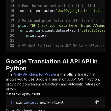
13
14
# Run the Actor and wait for it to finish
15
run 
=
 client
.
actor
(
"dev00/google-translator-ai
16
17
# Fetch and print Actor results from the run's
18
print
(
"💾 Check your data here: https://console
19
for
 item 
in
 client
.
dataset
(
run
[
"defaultDataset
20
print
(
item
)
21
22
# 📚 Want to learn more 📖? Go to → https://doc
Google Translation AI API API in
Python
The
Apify API client for Python
is the official library that
allows you to use
Google Translation AI API
API in Python,
providing convenience functions and automatic retries on
errors.
Install the apify-client
$
pip
install
apify-client
Other API clients include: