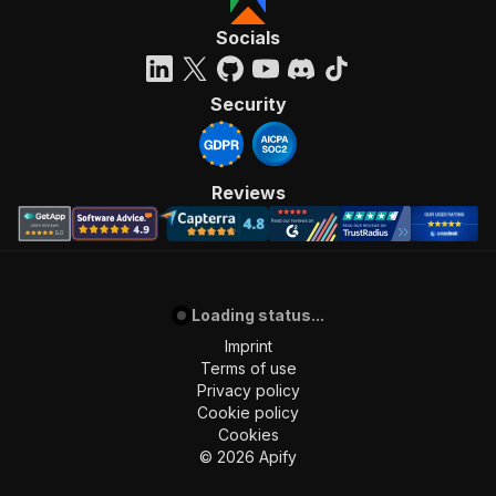
Socials
Security
Reviews
Loading status...
Imprint
Terms of use
Privacy policy
Cookie policy
Cookies
©
2026
Apify