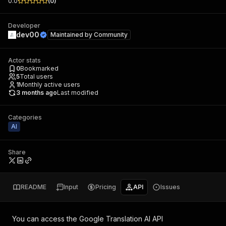
0.0
(
0
)
Developer
dev00
Maintained by
Community
Actor stats
0
Bookmarked
5
Total users
1
Monthly active users
3 months ago
Last modified
Categories
AI
Share
README
Input
Pricing
API
Issues
You can access the
Google Translation AI API