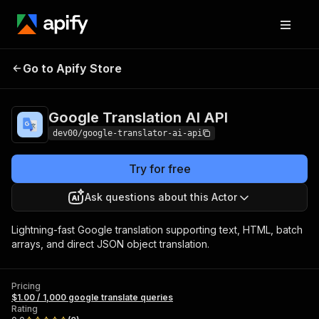
Google
Pricing
$1.00 / 1,000 google
Go to Apify Store
Translation AI
translate queries
API
Google Translation AI API
dev00/google-translator-ai-api
Try for free
Ask questions about this Actor
Lightning-fast Google translation supporting text, HTML, batch
arrays, and direct JSON object translation.
Pricing
$1.00 / 1,000 google translate queries
Rating