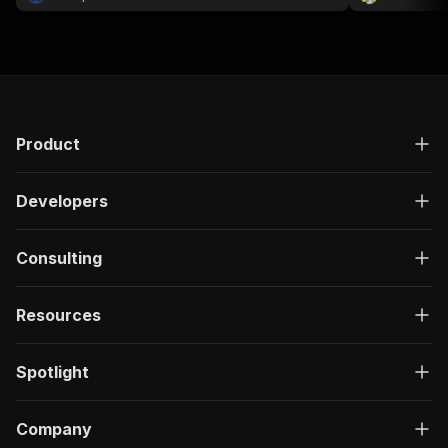
Product
Developers
Consulting
Resources
Spotlight
Company