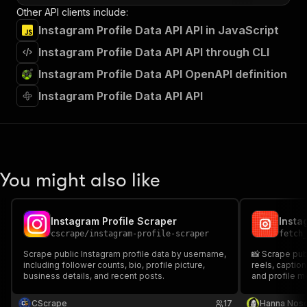
Other API clients include:
Instagram Profile Data API API in JavaScript
Instagram Profile Data API API through CLI
Instagram Profile Data API OpenAPI definition
Instagram Profile Data API API
You might also like
Instagram Profile Scraper
Insta
cscrape
/
instagram-profile-scraper
fetch
Scrape public Instagram profile data by username,
📸 Scrape publ
including follower counts, bio, profile picture,
reels, captio
business details, and recent posts.
and profile m
CScrape
17
Hanna Nos