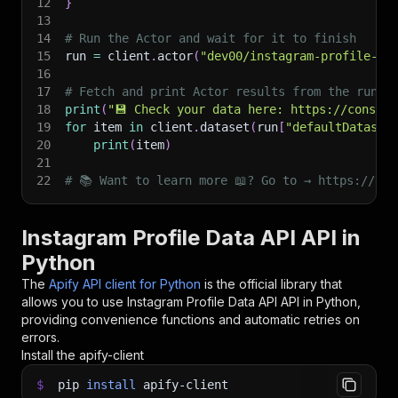
12
}
13
14
# Run the Actor and wait for it to finish
15
run 
=
 client
.
actor
(
"dev00/instagram-profile-da
16
17
# Fetch and print Actor results from the run's
18
print
(
"💾 Check your data here: https://console
19
for
 item 
in
 client
.
dataset
(
run
[
"defaultDataset
20
print
(
item
)
21
22
# 📚 Want to learn more 📖? Go to → https://doc
Instagram Profile Data API API in
Python
The
Apify API client for Python
is the official library that
allows you to use
Instagram Profile Data API
API in Python,
providing convenience functions and automatic retries on
errors.
Install the apify-client
$
pip
install
apify-client