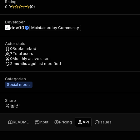
Rating
0.0
(
0
)
Developer
dev00
Maintained by
Community
Actor stats
0
Bookmarked
7
Total users
0
Monthly active users
2 months ago
Last modified
Categories
Social media
Share
README
Input
Pricing
API
Issues