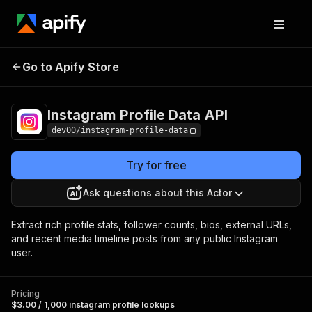
Instagram
Pricing
$3.00 / 1,000 instagram
Go to Apify Store
Profile Data API
profile lookups
Instagram Profile Data API
dev00/instagram-profile-data
Try for free
Ask questions about this Actor
Extract rich profile stats, follower counts, bios, external URLs,
and recent media timeline posts from any public Instagram
user.
Pricing
$3.00 / 1,000 instagram profile lookups