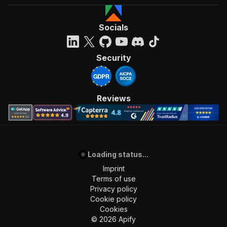
Socials
Security
Reviews
Loading status...
Imprint
Terms of use
Privacy policy
Cookie policy
Cookies
©
2026
Apify