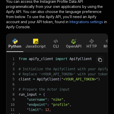
You can access the
Instagram Profile Data API
programmatically from your own applications by using the
Apify API. You can also choose the language preference
from below. To use the Apify API, you’ll need an Apify
account and your API token, found in
Integrations settings
in
Apify Console.
Python
JavaScript
CLI
OpenAPI
HTTP
MCP
1
from
 apify_client 
import
 ApifyClient
2
3
# Initialize the ApifyClient with your Apify A
4
# Replace '<YOUR_API_TOKEN>' with your token.
5
client 
=
 ApifyClient
(
"<YOUR_API_TOKEN>"
)
6
7
# Prepare the Actor input
8
run_input 
=
{
9
"username"
:
"nike"
,
10
"endpoint"
:
"profile"
,
11
"limit"
:
12
,