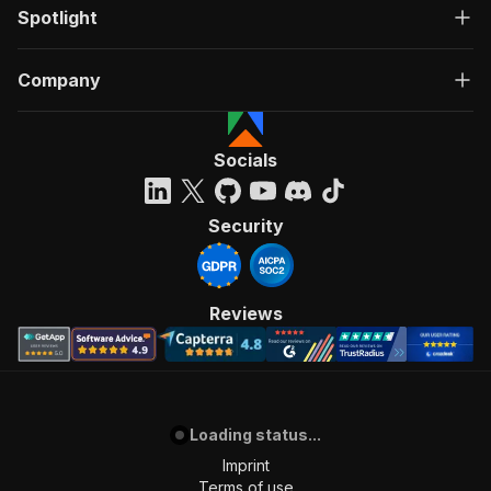
Spotlight
Company
Socials
Security
Reviews
Loading status...
Imprint
Terms of use