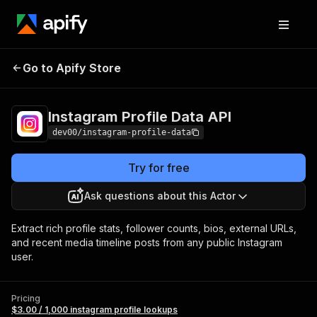
Instagram
Pricing
$3.00 / 1,000 instagram
Go to Apify Store
Profile Data API
profile lookups
Instagram Profile Data API
dev00/instagram-profile-data
Try for free
Ask questions about this Actor
Extract rich profile stats, follower counts, bios, external URLs,
and recent media timeline posts from any public Instagram
user.
Pricing
$3.00 / 1,000 instagram profile lookups