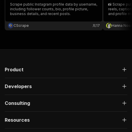
Scrape public Instagram profile data by username,
📸 Scrape publ
including follower counts, bio, profile picture,
reels, captio
business details, and recent posts.
and profile m
CScrape
17
Hanna Nos
Product
Developers
Consulting
Resources