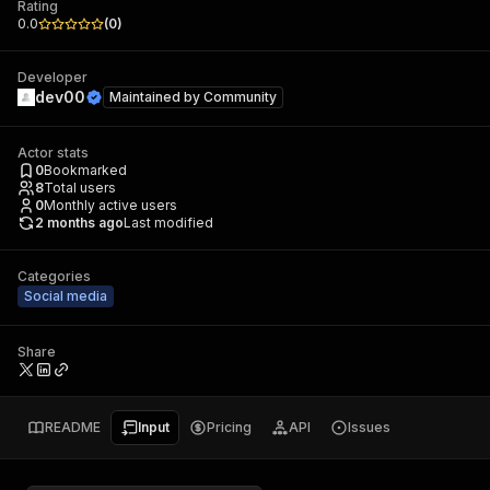
Rating
0.0
(
0
)
Developer
dev00
Maintained by
Community
Actor stats
0
Bookmarked
8
Total users
0
Monthly active users
2 months ago
Last modified
Categories
Social media
Share
README
Input
Pricing
API
Issues