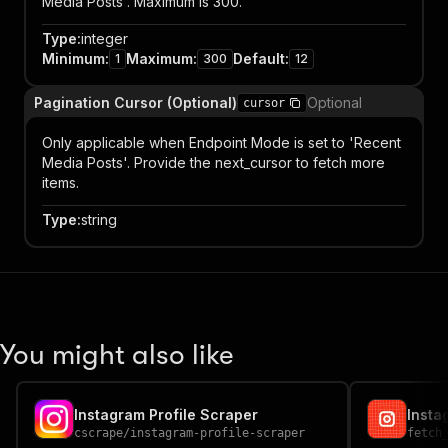
Media Posts'. Maximum is 300.
Type
:
integer
Minimum
:
Maximum
:
Default
:
1
300
12
Pagination Cursor (Optional)
Optional
cursor
Only applicable when Endpoint Mode is set to 'Recent
Media Posts'. Provide the next_cursor to fetch more
items.
Type
:
string
You might also like
Instagram Profile Scraper
Insta
cscrape
/
instagram-profile-scraper
fetch