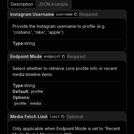
Description
JSON example
Instagram Username
Required
username
Provide the Instagram username to profile (e.g.
'cristiano', 'nike', 'apple').
Type
:
string
Endpoint Mode
Required
endpoint
Select whether to retrieve core profile info or recent
media timeline items.
Type
:
string
Default
:
profile
Options
:
profile
media
Media Fetch Limit
Optional
limit
Only applicable when Endpoint Mode is set to 'Recent