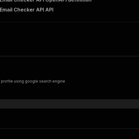
 Email Checker API API
c profile using google search engine