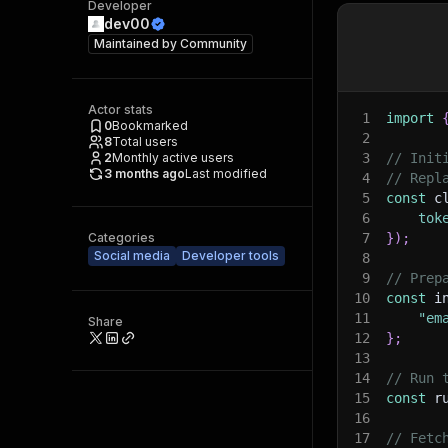
Developer
dev00
Maintained by
Community
Actor stats
1
import
0
Bookmarked
2
8
Total users
2
Monthly active users
3
// Init
3 months ago
Last modified
4
// Repl
5
const
 c
6
tok
Categories
7
}
)
;
Social media
Developer tools
8
9
// Prep
10
const
 i
11
"em
Share
12
}
;
13
14
// Run 
15
const
 r
16
17
// Fetc