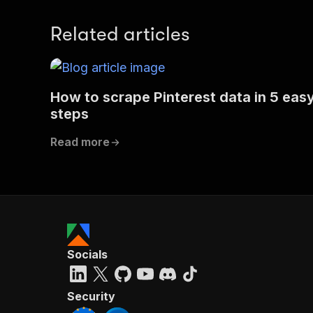
Related articles
How to scrape Pinterest data in 5 eas
steps
Read more
Socials
Security