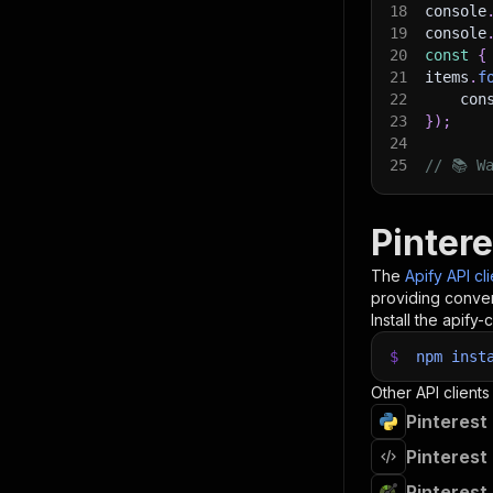
18
console
19
console
20
const
{
21
items
.
f
22
    con
23
}
)
;
24
25
// 📚 W
Pintere
The
Apify API cl
providing conven
Install the apify-c
$
npm
inst
Other API clients
Pinterest
Pinterest
Pinterest