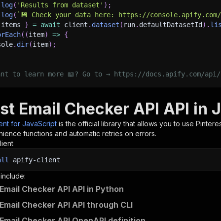
.
log
(
'Results from dataset'
)
;
.
log
(
`
💾 Check your data here: https://console.apify.com
 items 
}
=
await
 client
.
dataset
(
run
.
defaultDatasetId
)
.
li
orEach
(
(
item
)
=>
{
sole
.
dir
(
item
)
;
ant to learn more 📖? Go to → https://docs.apify.com/api/
st Email Checker API API in 
ient for JavaScript
is the official library that allows you to use
Pintere
ience functions and automatic retries on errors.
lient
all
apify-client
 include:
 Email Checker API API in Python
 Email Checker API API through CLI
 Email Checker API OpenAPI definition