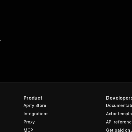
y
Product
Developer
Apify Store
Documentat
Integrations
Actor templa
Proxy
API referenc
MCP
Get paid on 