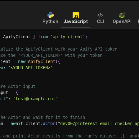
Python
JavaScript
CLI
OpenAPI
{
 ApifyClient 
}
from
'apify-client'
;
ialize the ApifyClient with your Apify API token
ace the '<YOUR_API_TOKEN>' with your token
lient 
=
new
ApifyClient
(
{
en
:
'<YOUR_API_TOKEN>'
,
are Actor input
nput 
=
{
ail"
:
"test@example.com"
the Actor and wait for it to finish
un 
=
await
 client
.
actor
(
"dev00/pinterest-email-checker-a
h and print Actor results from the run's dataset (if any