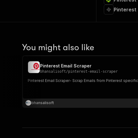
Pinterest
You might also like
Pinterest Email Scraper
bhansalisoft
/
pinterest-email-scraper
Pinterest Email Scraper- Scrap Emails from Pinterest specifi
bhansalisoft