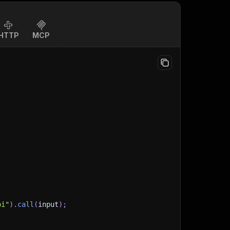
HTTP
MCP
pi"
)
.
call
(
input
)
;
)