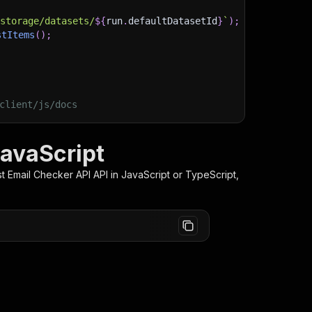
/storage/datasets/
${
run
.
defaultDatasetId
}
`
)
;
stItems
(
)
;
client/js/docs
JavaScript
st Email Checker API
API in JavaScript or TypeScript,