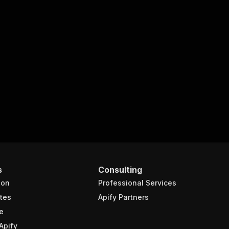
s
Consulting
ion
Professional Services
tes
Apify Partners
e
Apify