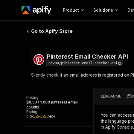
Product
Solutions
De
Pinterest Email Checker API
Go to Apify Store
Docum
Full r
Get start
Pinterest Email Checker API
Actor
Pytho
dev00/pinterest-email-checker-api
Start here!
Silently check if an email address is registered on 
Web s
MCP server configurat
Cours
Ready-to-run tools for your AI agents
Configure your Apify MCP
and apps. Just pick one and go.
Actors and tools for seam
Monet
Browse 57,457 Actors
README
I
integration with MCP client
Publi
Pricing
$0.50 / 1,000 pinterest email
Start building
checks
Rating
You can access 
0.0
(
0
)
the language pre
in Apify Console.