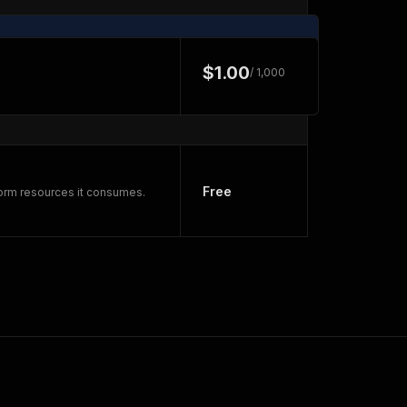
$1.00
/ 1,000
Free
form resources it consumes.