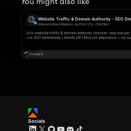
You might also like
Website Traffic & Domain Authority - SEO Si
doesaiknow
/
domain-authority-checker
Bulk website traffic & domain authority checker: one row per
use SEO Similarweb / Ahrefs DR / Moz DA alternative — no sub
David S
Socials