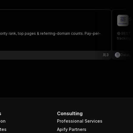
S
th
hority rank, top pages & referring-domain counts. Pay-per-
🔴 BEST S
tracking,
3
DataL
s
Consulting
ion
Professional Services
tes
Apify Partners