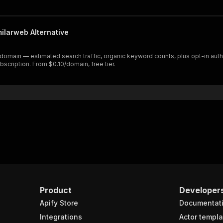
milarweb Alternative
 domain — estimated search traffic, organic keyword counts, plus opt-in aut
scription. From $0.10/domain, free tier.
Product
Developer
Apify Store
Documentat
Integrations
Actor templa