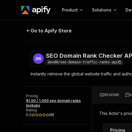
Product
Solutions
De
SEO Domain Rank Checker API
Go to Apify Store
Docum
Full r
Get start
SEO Domain Rank Checker AP
Actor
Pytho
dev00/seo-domain-traffic-ranks-api
Start here!
Instantly retrieve the global website traffic and au
Web s
MCP server configurat
Cours
Ready-to-run tools for your AI agents
Configure your Apify MCP
and apps. Just pick one and go.
Actors and tools for seam
Monet
Browse 56,920 Actors
README
I
integration with MCP client
Publi
Pricing
$1.00 / 1,000 seo domain ranks
Start building
lookups
Rating
This Actor's pric
0.0
(
0
)
Pricing