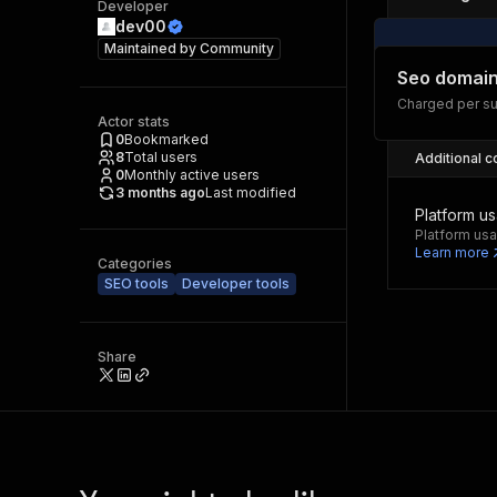
Developer
dev00
Maintained by
Community
Seo domain
Charged per su
Actor stats
0
Bookmarked
8
Total users
Additional c
0
Monthly active users
3 months ago
Last modified
Platform u
Platform usa
Learn more
Categories
SEO tools
Developer tools
Share