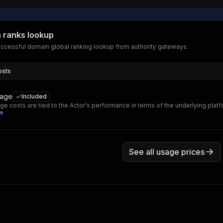
 ranks lookup
ccessful domain global ranking lookup from authority gateways.
osts
sage
Included
ge costs are tied to the Actor's performance in terms of the underlying plat
See all usage prices