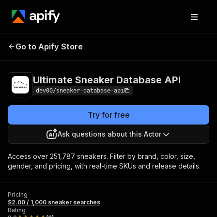
Ultimate Sneaker
Pricing
$2.00 / 1,000
Go to Apify Store
Database API
sneaker searches
Ultimate Sneaker Database API
dev00/sneaker-database-api
Try for free
Ask questions about this Actor
Access over 251,787 sneakers. Filter by brand, color, size,
gender, and pricing, with real-time SKUs and release details.
Pricing
$2.00 / 1,000 sneaker searches
Rating