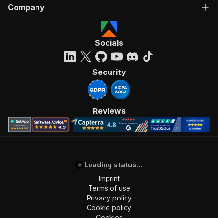
Company
Socials
Security
Reviews
Loading status...
Imprint
Terms of use
Privacy policy
Cookie policy
Cookies