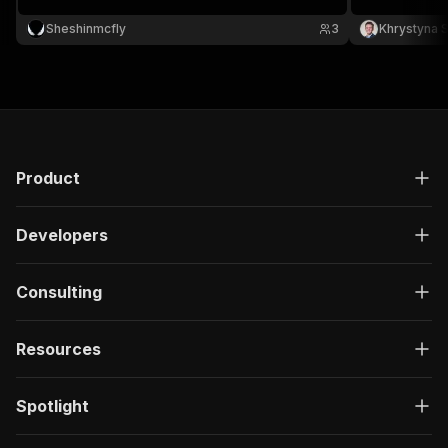
release date and image.
Sheshinmcfly
3
Khrystyna 
Product
Developers
Consulting
Resources
Spotlight