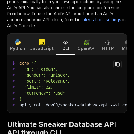
programmatically from your own applications by using the
Apify API. You can also choose the language preference
from below. To use the Apify API, you’ll need an Apify
account and your API token, found in
Integrations settings
in
Apify Console.
Python
JavaScript
CLI
OpenAPI
HTTP
MCP
$
echo
'{
<
  "q": "jordan",
<
  "gender": "unisex",
<
  "sort": "Relevant",
<
  "limit": 32,
<
  "currency": "usd"
<
}'
|
<
apify call dev00/sneaker-database-api 
--silent
 
Ultimate Sneaker Database API
API through CLI