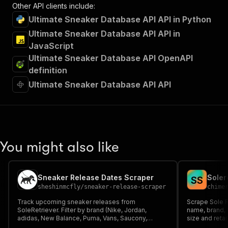
Other API clients include:
Ultimate Sneaker Database API API in Python
Ultimate Sneaker Database API API in
JavaScript
Ultimate Sneaker Database API OpenAPI
definition
Ultimate Sneaker Database API API
You might also like
Sneaker Release Dates Scraper
Soler
S
S
sheshinmcfly
/
sneaker-release-scraper
chime
Track upcoming sneaker releases from
Scrape Sole R
SoleRetriever. Filter by brand (Nike, Jordan,
name, brand, S
adidas, New Balance, Puma, Vans, Saucony,
size and retai
Crocs) and date range. Exports name, SKU, brand,
sneaker resale