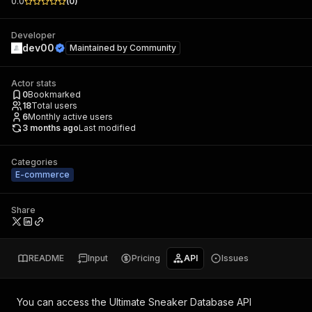
0.0
(
0
)
Developer
dev00
Maintained by
Community
Actor stats
0
Bookmarked
18
Total users
6
Monthly active users
3 months ago
Last modified
Categories
E-commerce
Share
README
Input
Pricing
API
Issues
You can access the
Ultimate Sneaker Database API