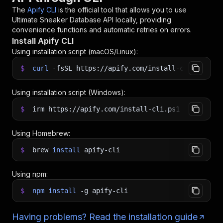
The
Apify CLI
is the official tool that allows you to use
Ultimate Sneaker Database API
locally, providing
convenience functions and automatic retries on errors.
Install Apify CLI
Using installation script (macOS/Linux):
$
curl
-fsSL
https://apify.com/install-cli.sh
|
b
Using installation script (Windows):
$
irm https://apify.com/install-cli.ps1
|
iex
Using Homebrew:
$
brew
install
apify-cli
Using npm:
$
npm
install
-g
apify-cli
Having problems? Read the installation guide