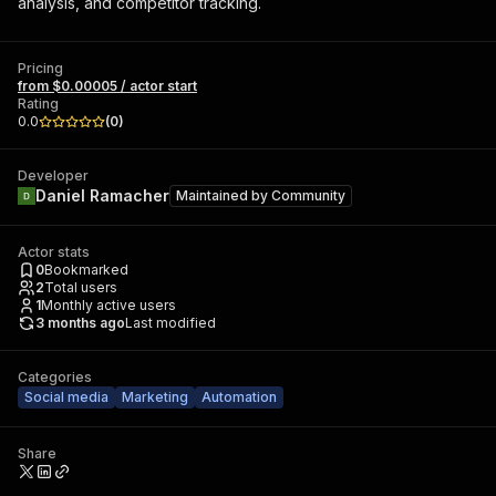
analysis, and competitor tracking.
Pricing
from $0.00005 / actor start
Rating
0.0
(
0
)
Developer
Daniel Ramacher
Maintained by
Community
Actor stats
0
Bookmarked
2
Total users
1
Monthly active users
3 months ago
Last modified
Categories
Social media
Marketing
Automation
Share