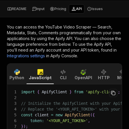
README
Input
Pricing
API
Issues
You can access the
YouTube Video Scraper — Search,
Metadata, Stats, Comments
programmatically from your own
applications by using the Apify API. You can also choose the
language preference from below. To use the Apify API,
you’ll need an Apify account and your API token, found in
Integrations settings
in Apify Console.
Python
JavaScript
CLI
OpenAPI
HTTP
MCP
1
import
{
 ApifyClient 
}
from
'apify-client'
;
2
3
// Initialize the ApifyClient with your Apify 
4
// Replace the '<YOUR_API_TOKEN>' with your to
5
const
 client 
=
new
ApifyClient
(
{
6
token
:
'<YOUR_API_TOKEN>'
,
7
}
)
;