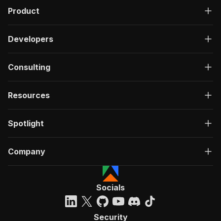
Product
Developers
Consulting
Resources
Spotlight
Company
Socials
Security