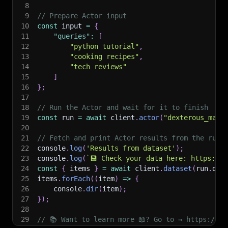
8
9
// Prepare Actor input
10
const
 input 
=
{
11
"queries"
:
[
12
"python tutorial"
,
13
"cooking recipes"
,
14
"tech reviews"
15
]
16
}
;
17
18
// Run the Actor and wait for it to finish
19
const
 run 
=
await
 client
.
actor
(
"dexterous_mate
20
21
// Fetch and print Actor results from the run'
22
console
.
log
(
'Results from dataset'
)
;
23
console
.
log
(
`
💾 Check your data here: https://c
24
const
{
 items 
}
=
await
 client
.
dataset
(
run
.
def
25
items
.
forEach
(
(
item
)
=>
{
26
    console
.
dir
(
item
)
;
27
}
)
;
28
29
// 📚 Want to learn more 📖? Go to → https://do