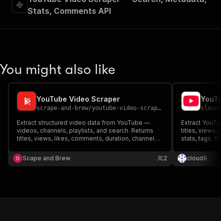
Stats, Comments API
You might also like
YouTube Video Scraper
YouTu
scrape-and-brew
/
youtube-video-scraper
cloud
Extract structured video data from YouTube —
Extract YouTub
videos, channels, playlists, and search. Returns
titles, views,
titles, views, likes, comments, duration, channel
stats, tags. 
info, tags, and more. Built for content research,
channels. Req
competitor analysis, and influencer discovery.
content resea
Scape and Brew
2
cloud9
monitoring.