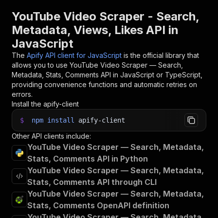
YouTube Video Scraper - Search,
Metadata, Views, Likes API in
JavaScript
The
Apify API client for JavaScript
is the official library that
allows you to use
YouTube Video Scraper — Search,
Metadata, Stats, Comments
API in JavaScript or TypeScript,
providing convenience functions and automatic retries on
errors.
Install the apify-client
$
npm
install
apify-client
Other API clients include:
YouTube Video Scraper — Search, Metadata,
Stats, Comments API in Python
YouTube Video Scraper — Search, Metadata,
Stats, Comments API through CLI
YouTube Video Scraper — Search, Metadata,
Stats, Comments OpenAPI definition
YouTube Video Scraper — Search, Metadata,