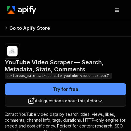
YouTube Video Scraper
Pricing
from
Go to Apify Store
— Search, Metadata,
$0.00005 /
actor start
Stats, Comments
YouTube Video Scraper — Search,
Metadata, Stats, Comments
dexterous_material/opencalw-youtube-video-scraper
Try for free
Ask questions about this Actor
Extract YouTube video data by search: titles, views, likes,
comments, channel info, tags, durations. HTTP-only engine for
speed and cost efficiency. Perfect for content research, SEO