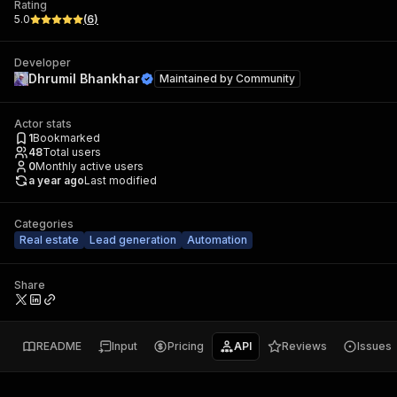
Rating
5.0
(
6
)
Developer
Dhrumil Bhankhar
Maintained by
Community
Actor stats
1
Bookmarked
48
Total users
0
Monthly active users
a year ago
Last modified
Categories
Real estate
Lead generation
Automation
Share
README
Input
Pricing
API
Reviews
Issues