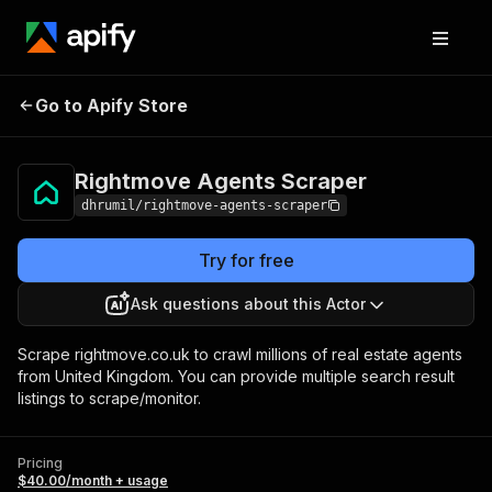
Rightmove Agents
Pricing
$40.00/month +
Go to Apify Store
Scraper
usage
Rightmove Agents Scraper
dhrumil/rightmove-agents-scraper
Try for free
Ask questions about this Actor
Scrape rightmove.co.uk to crawl millions of real estate agents
from United Kingdom. You can provide multiple search result
listings to scrape/monitor.
Pricing
$40.00/month + usage