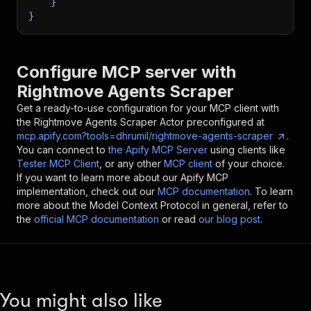
}
}
Configure MCP server with
Rightmove Agents Scraper
Get a ready-to-use configuration for your MCP client with
the
Rightmove Agents Scraper
Actor preconfigured at
mcp.apify.com?tools=dhrumil/rightmove-agents-scraper
.
You can connect to
the Apify MCP Server
using clients like
Tester MCP Client
, or any other
MCP client
of your choice.
If you want to learn more about our Apify MCP
implementation, check out our
MCP documentation
. To learn
more about the Model Context Protocol in general, refer to
the
official MCP documentation
or read
our blog post
.
You might also like