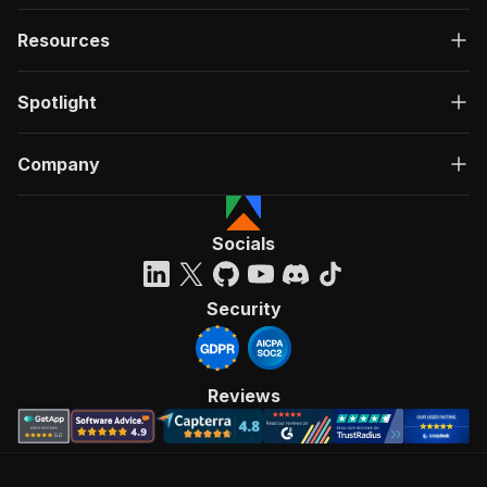
Resources
Spotlight
Company
Socials
Security
Reviews