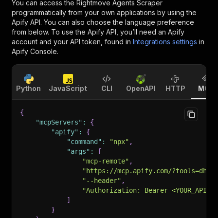
You can access the
Rightmove Agents Scraper
programmatically from your own applications by using the
Apify API. You can also choose the language preference
from below. To use the Apify API, you’ll need an Apify
account and your API token, found in
Integrations settings
in
Apify Console.
Python
JavaScript
CLI
OpenAPI
HTTP
MCP
{
"mcpServers"
:
{
"apify"
:
{
"command"
:
"npx"
,
"args"
:
[
"mcp-remote"
,
"https://mcp.apify.com/?tools=dhru
"--header"
,
"Authorization: Bearer <YOUR_API_T
]
}