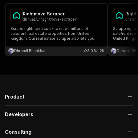
Rightmove Scraper
Right
dhrumil
/
rightmove-scraper
dhrum
Scrape rightmove.co.uk to crawl millions of
Scrape rightm
sale/rent real estate properties from United
sale/rent rea
Kingdom. Our real estate scraper also lets you
United Kingdo
monitor specific listing for new updates/listing.
you monitor sp
You can provide multiple search result listings to
updates/listi
Dhrumil Bhankhar
5.0
1.2K
Dhrumil Bh
scrape/monitor.
result listing
Product
Developers
Consulting