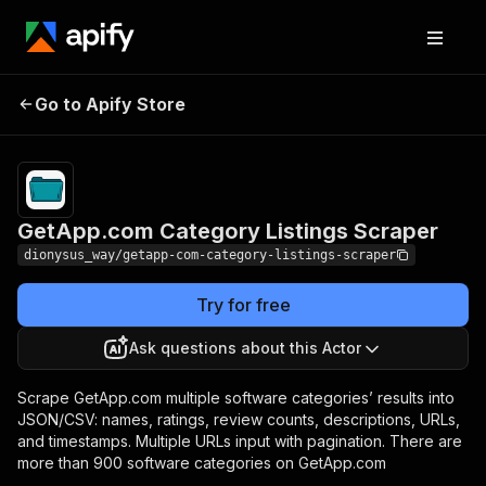
GetApp.com
Pricing
from $2.90 /
Go to Apify Store
Category Listings
1,000 software
listings
Scraper
GetApp.com Category Listings Scraper
dionysus_way/getapp-com-category-listings-scraper
Try for free
Ask questions about this Actor
Scrape GetApp.com multiple software categories’ results into
JSON/CSV: names, ratings, review counts, descriptions, URLs,
and timestamps. Multiple URLs input with pagination. There are
more than 900 software categories on GetApp.com