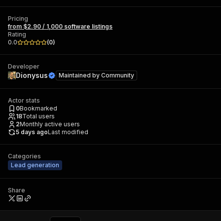
Pricing
from $2.90 / 1,000 software listings
Rating
0.0
(
0
)
Developer
Dionysus
Maintained by
Community
Actor stats
0
Bookmarked
18
Total users
2
Monthly active users
5 days ago
Last modified
Categories
Lead generation
Share