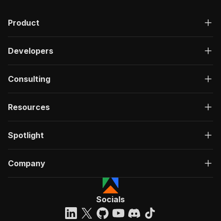
Product
Developers
Consulting
Resources
Spotlight
Company
Socials