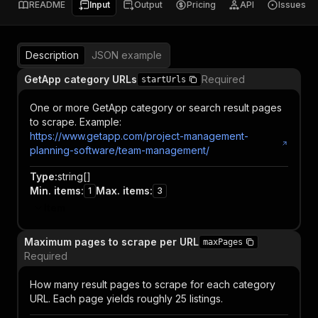
README
Input
Output
Pricing
API
Issues
Description
JSON example
GetApp category URLs
Required
startUrls
One or more GetApp category or search result pages
to scrape. Example:
https://www.getapp.com/project-management-
planning-software/team-management/
Type
:
string[]
Min. items
:
Max. items
:
1
3
Item
Maximum pages to scrape per URL
maxPages
Required
How many result pages to scrape for each category
URL. Each page yields roughly 25 listings.