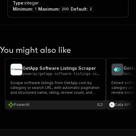
Type
:
integer
Minimum
:
Maximum
:
Default
:
1
200
2
You might also like
GetApp Software Listings Scraper
GetAp
powerai
/
getapp-software-listings-scraper
data_
Scrape software listings from GetApp.com by
Extract softw
category or search URL, with automatic pagination
category and 
and structured name, rating, review count, and
review breakd
description.
URLs.
PowerAI
2
Data API