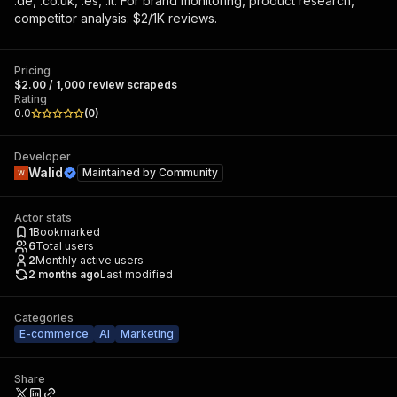
.de, .co.uk, .es, .it. For brand monitoring, product research,
competitor analysis. $2/1K reviews.
Pricing
$2.00 / 1,000 review scrapeds
Rating
0.0
(
0
)
Developer
Walid
Maintained by
Community
Actor stats
1
Bookmarked
6
Total users
2
Monthly active users
2 months ago
Last modified
Categories
E-commerce
AI
Marketing
Share