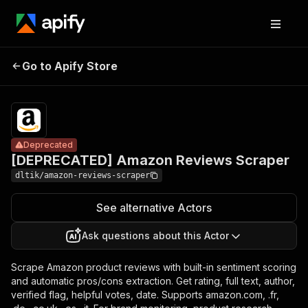
[DEPRECATED]
Pricing
$2.00 /
Amazon
1,000
Go to Apify Store
Deprecated
Reviews
review
scrapeds
Scraper
Deprecated
[DEPRECATED] Amazon Reviews Scraper
dltik/amazon-reviews-scraper
See alternative Actors
Ask questions about this Actor
Scrape Amazon product reviews with built-in sentiment scoring
and automatic pros/cons extraction. Get rating, full text, author,
verified flag, helpful votes, date. Supports amazon.com, .fr,