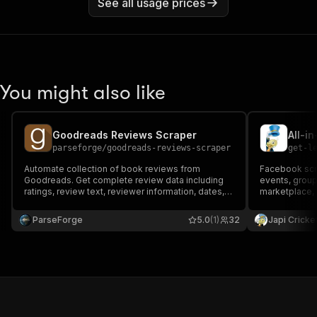
See all usage prices
You might also like
Goodreads Reviews Scraper
All-i
parseforge
/
goodreads-reviews-scraper
get-l
Automate collection of book reviews from
Facebook scr
Goodreads. Get complete review data including
events, group
ratings, review text, reviewer information, dates,
marketplace, 
and helpful counts. Perfect for authors,
Premium resid
publishers, researchers, and book enthusiasts
Up to 50% che
ParseForge
5.0
(1)
32
Japi Cricke
who need accurate, up-to-date review
for AI agents.
intelligence without manual work.