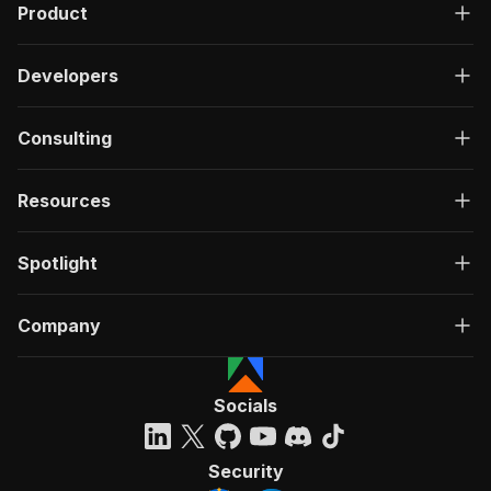
Product
Developers
Consulting
Resources
Spotlight
Company
Socials
Security