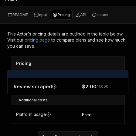
README
Input
Pricing
API
Issues
This Actor's pricing details are outlined in the table below.
Visit our
pricing page
to compare plans and see how much
you can save.
Pricing
Review scraped
$2.00
/ 1,000
Additional costs
Platform usage
Free