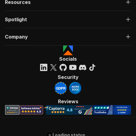
Resources
Spotlight
Company
Socials
Security
Reviews
Loading status...