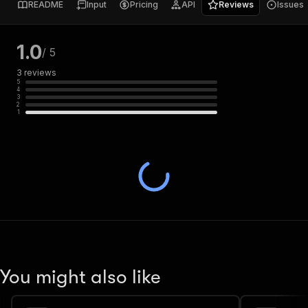
README
Input
Pricing
API
Reviews
Issues
1.0
/ 5
3
reviews
5
4
3
2
1
You might also like