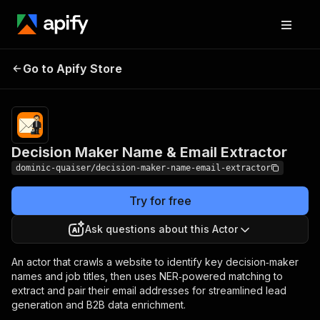
Decision Maker Name
Pricing
$15.00/month
Go to Apify Store
& Email Extractor
+ usage
Decision Maker Name & Email Extractor
dominic-quaiser/decision-maker-name-email-extractor
Try for free
Ask questions about this Actor
An actor that crawls a website to identify key decision‑maker
names and job titles, then uses NER‑powered matching to
extract and pair their email addresses for streamlined lead
generation and B2B data enrichment.