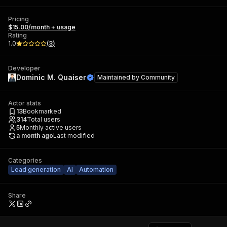
Pricing
$15.00/month + usage
Rating
1.0
(
3
)
Developer
Dominic M. Quaiser
Maintained by
Community
Actor stats
13
Bookmarked
314
Total users
5
Monthly active users
a month ago
Last modified
Categories
Lead generation
AI
Automation
Share