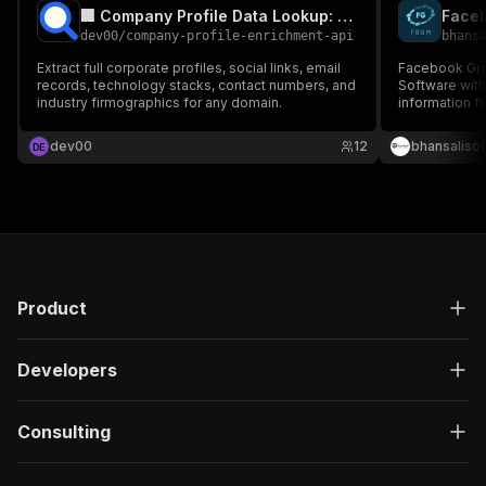
🏢 Company Profile Data Lookup: Firmographics & Socials
Face
dev00
/
company-profile-enrichment-api
bhans
Extract full corporate profiles, social links, email
Facebook Group 
records, technology stacks, contact numbers, and
Software with
industry firmographics for any domain.
information 
dev00
12
bhansalisof
D
E
Product
Developers
Consulting