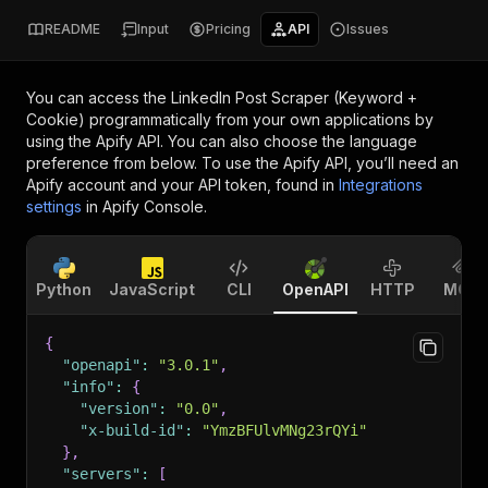
README
Input
Pricing
API
Issues
You can access the
LinkedIn Post Scraper (Keyword +
Cookie)
programmatically from your own applications by
using the Apify API. You can also choose the language
preference from below. To use the Apify API, you’ll need an
Apify account and your API token, found in
Integrations
settings
in Apify Console.
Python
JavaScript
CLI
OpenAPI
HTTP
MCP
{
"openapi"
:
"3.0.1"
,
"info"
:
{
"version"
:
"0.0"
,
"x-build-id"
:
"YmzBFUlvMNg23rQYi"
}
,
"servers"
:
[