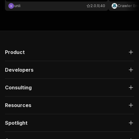
"description"
:
"Enter your Apify token
unli
2.0
40
Crawler Br
}
]
,
"responses"
:
{
"200"
:
{
"description"
:
"OK"
,
"content"
:
{
"application/json"
:
{
"schema"
:
{
Product
"$ref"
:
"#/components/schemas/ru
}
Developers
}
}
}
Consulting
}
}
}
,
Resources
"/acts/duyviet~public-data-linkedin/run-sync"
:
"post"
:
{
"operationId"
:
"run-sync-duyviet-public-da
Spotlight
"x-openai-isConsequential"
:
false
,
"summary"
:
"Executes an Actor, waits for c
"tags"
:
[