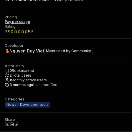
Pricing
Pay per usage
Rating
0.0
(
0
)
Developer
Nguyen Duy Viet
Maintained by
Community
Actor stats
0
Bookmarked
2
Total users
1
Monthly active users
3 months ago
Last modified
Categories
News
Developer tools
Share