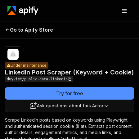
LinkedIn
Post
Pricing
Pay
Go to Apify Store
Scraper
Under maintenance
per
usage
(Keyword +
Cookie)
Under maintenance
LinkedIn Post Scraper (Keyword + Cookie)
duyviet/public-data-linkedin
Try for free
Ask questions about this Actor
Scrape LinkedIn posts based on keywords using Playwright
and authenticated session cookie (li_at). Extracts post content,
author details, engagement metrics, and media links, and
stores structured results in Apify Dataset