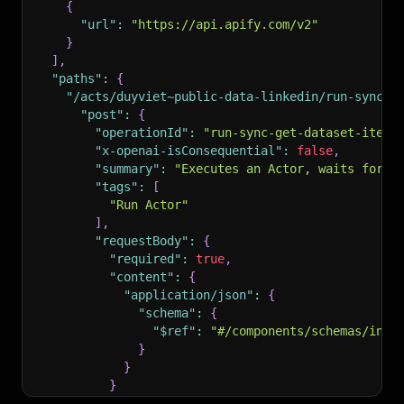
{
"url"
:
"https://api.apify.com/v2"
}
]
,
"paths"
:
{
"/acts/duyviet~public-data-linkedin/run-sync-g
"post"
:
{
"operationId"
:
"run-sync-get-dataset-items
"x-openai-isConsequential"
:
false
,
"summary"
:
"Executes an Actor, waits for i
"tags"
:
[
"Run Actor"
]
,
"requestBody"
:
{
"required"
:
true
,
"content"
:
{
"application/json"
:
{
"schema"
:
{
"$ref"
:
"#/components/schemas/inpu
}
}
}
}
,