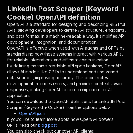
"parameters"
:
[
LinkedIn Post Scraper (Keyword +
{
Cookie) OpenAPI definition
"name"
:
"token"
,
"in"
:
"query"
,
OpenAPI is a standard for designing and describing RESTful
"required"
:
true
,
APIs, allowing developers to define API structure, endpoints,
"schema"
:
{
and data formats in a machine-readable way. It simplifies API
"type"
:
"string"
development, integration, and documentation.
}
,
OpenAPI is effective when used with AI agents and GPTs by
"description"
:
"Enter your Apify token
standardizing how these systems interact with various APIs,
}
for reliable integrations and efficient communication.
]
,
By defining machine-readable API specifications, OpenAPI
"responses"
:
{
allows AI models like GPTs to understand and use varied
"200"
:
{
data sources, improving accuracy. This accelerates
"description"
:
"OK"
development, reduces errors, and provides context-aware
}
responses, making OpenAPI a core component for AI
}
applications.
}
You can download the OpenAPI definitions for
LinkedIn Post
}
,
Scraper (Keyword + Cookie)
from the options below:
"/acts/duyviet~public-data-linkedin/runs"
:
{
OpenAPI.json
"post"
:
{
If you’d like to learn more about how OpenAPI powers
"operationId"
:
"runs-sync-duyviet-public-d
GPTs, read our
blog post
.
"x-openai-isConsequential"
:
false
,
You can also check out our other API clients: