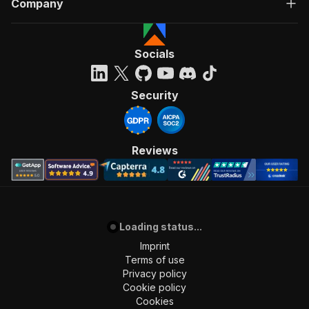
Company
"Run Actor"
]
,
"requestBody"
:
{
"required"
:
true
,
Socials
"content"
:
{
"application/json"
:
{
"schema"
:
{
Security
"$ref"
:
"#/components/schemas/inpu
}
}
}
Reviews
}
,
"parameters"
:
[
{
"name"
:
"token"
,
"in"
:
"query"
,
Loading status...
"required"
:
true
,
"schema"
:
{
Imprint
"type"
:
"string"
Terms of use
}
,
Privacy policy
"description"
:
"Enter your Apify token
Cookie policy
}
Cookies