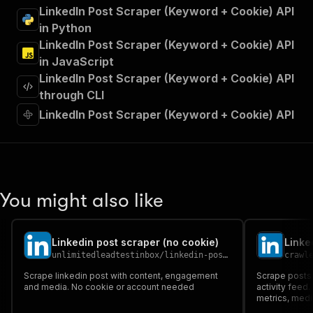
"summary"
:
"Executes an Actor and returns 
LinkedIn Post Scraper (Keyword + Cookie) API
"tags"
:
[
in Python
"Run Actor"
LinkedIn Post Scraper (Keyword + Cookie) API
]
,
in JavaScript
"requestBody"
:
{
LinkedIn Post Scraper (Keyword + Cookie) API
"required"
:
true
,
"content"
:
{
through CLI
"application/json"
:
{
LinkedIn Post Scraper (Keyword + Cookie) API
"schema"
:
{
"$ref"
:
"#/components/schemas/inpu
}
}
}
}
,
You might also like
"parameters"
:
[
{
"name"
:
"token"
,
Linkedin post scraper (no cookie)
Linke
"in"
:
"query"
,
unlimitedleadtestinbox
/
linkedin-post-scraper-no-cookie
crawl
"required"
:
true
,
"schema"
:
{
Scrape linkedin post with content, engagement
Scrape posts 
and media. No cookie or account needed
"type"
:
"string"
activity feed
metrics, media
}
,